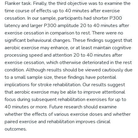
Flanker task. Finally, the third objective was to examine the
time course of effects up to 40 minutes after exercise
cessation. In our sample, participants had shorter P300
latency and larger P300 amplitude 20 to 40 minutes after
exercise cessation in comparison to rest. There were no
significant behavioural changes. These findings suggest that
aerobic exercise may enhance, or at least maintain cognitive
processing speed and attention 20 to 40 minutes after
exercise cessation, which otherwise deteriorated in the rest
condition. Although results should be viewed cautiously due
to a small sample size, these findings have potential
implications for stroke rehabilitation. Our results suggest
that aerobic exercise may be able to improve attentional
focus during subsequent rehabilitation exercises for up to
40 minutes or more. Future research should examine
whether the effects of various exercise doses and whether
paired exercise and rehabilitation improves clinical
outcomes.