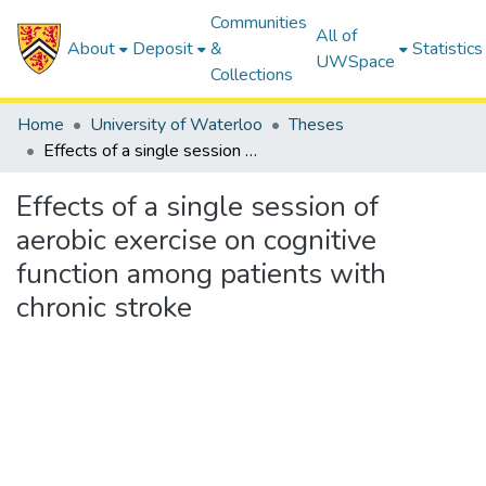
Communities
All of
About
Deposit
&
Statistics
UWSpace
Collections
Home
University of Waterloo
Theses
Effects of a single session of aerobic exercise on cognitive function among patients with chronic stroke
Effects of a single session of
aerobic exercise on cognitive
function among patients with
chronic stroke