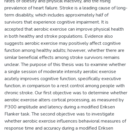
rates of obesity and physical inactivity, and the rising
prevalence of heart failure. Stroke is a leading cause of long-
term disability, which includes approximately half of
survivors that experience cognitive impairment. It is
accepted that aerobic exercise can improve physical health
in both healthy and stroke populations. Evidence also
suggests aerobic exercise may positively affect cognitive
function among healthy adults; however, whether there are
similar beneficial effects among stroke survivors remains
unclear. The purpose of this thesis was to examine whether
a single session of moderate intensity aerobic exercise
acutely improves cognitive function, specifically executive
function, in comparison to a rest control among people with
chronic stroke. Our first objective was to determine whether
aerobic exercise alters cortical processing, as measured by
P300 amplitude and latency during a modified Eriksen
Flanker task. The second objective was to investigate
whether aerobic exercise influences behavioral measures of
response time and accuracy during a modified Eriksen