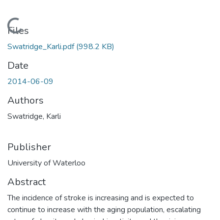
Loading...
Files
Swatridge_Karli.pdf
(998.2 KB)
Date
2014-06-09
Authors
Swatridge, Karli
Publisher
University of Waterloo
Abstract
The incidence of stroke is increasing and is expected to
continue to increase with the aging population, escalating