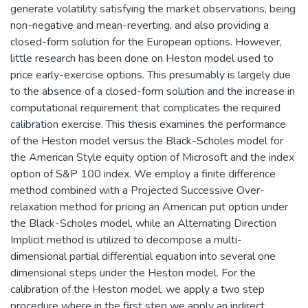
generate volatility satisfying the market observations, being
non-negative and mean-reverting, and also providing a
closed-form solution for the European options. However,
little research has been done on Heston model used to
price early-exercise options. This presumably is largely due
to the absence of a closed-form solution and the increase in
computational requirement that complicates the required
calibration exercise. This thesis examines the performance
of the Heston model versus the Black-Scholes model for
the American Style equity option of Microsoft and the index
option of S&P 100 index. We employ a finite difference
method combined with a Projected Successive Over-
relaxation method for pricing an American put option under
the Black-Scholes model, while an Alternating Direction
Implicit method is utilized to decompose a multi-
dimensional partial differential equation into several one
dimensional steps under the Heston model. For the
calibration of the Heston model, we apply a two step
procedure where in the first step we apply an indirect