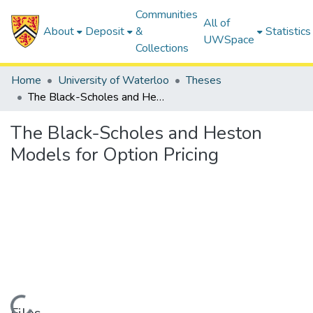
Communities
All of
About
Deposit
&
Statistics
UWSpace
Collections
Home
University of Waterloo
Theses
The Black-Scholes and Heston Models for Option Pricing
The Black-Scholes and Heston
Models for Option Pricing