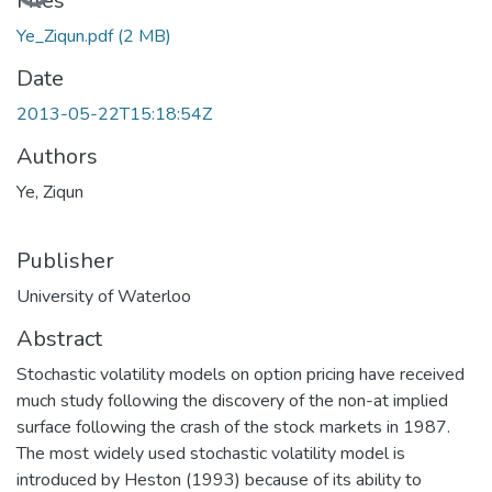
Loading...
Files
Ye_Ziqun.pdf
(2 MB)
Date
2013-05-22T15:18:54Z
Authors
Ye, Ziqun
Publisher
University of Waterloo
Abstract
Stochastic volatility models on option pricing have received
much study following the discovery of the non-at implied
surface following the crash of the stock markets in 1987.
The most widely used stochastic volatility model is
introduced by Heston (1993) because of its ability to