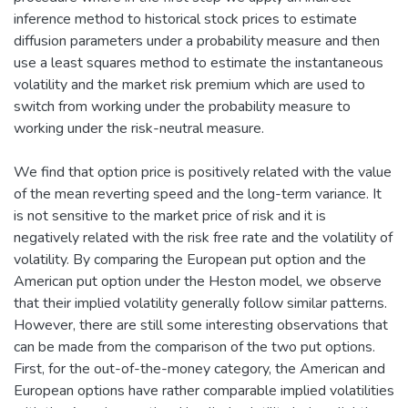
inference method to historical stock prices to estimate
diffusion parameters under a probability measure and then
use a least squares method to estimate the instantaneous
volatility and the market risk premium which are used to
switch from working under the probability measure to
working under the risk-neutral measure.
We find that option price is positively related with the value
of the mean reverting speed and the long-term variance. It
is not sensitive to the market price of risk and it is
negatively related with the risk free rate and the volatility of
volatility. By comparing the European put option and the
American put option under the Heston model, we observe
that their implied volatility generally follow similar patterns.
However, there are still some interesting observations that
can be made from the comparison of the two put options.
First, for the out-of-the-money category, the American and
European options have rather comparable implied volatilities