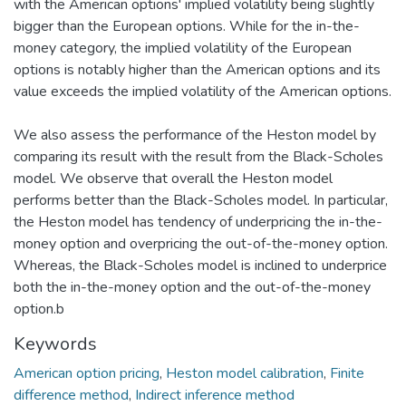
with the American options' implied volatility being slightly
bigger than the European options. While for the in-the-
money category, the implied volatility of the European
options is notably higher than the American options and its
value exceeds the implied volatility of the American options.
We also assess the performance of the Heston model by
comparing its result with the result from the Black-Scholes
model. We observe that overall the Heston model
performs better than the Black-Scholes model. In particular,
the Heston model has tendency of underpricing the in-the-
money option and overpricing the out-of-the-money option.
Whereas, the Black-Scholes model is inclined to underprice
both the in-the-money option and the out-of-the-money
option.b
Keywords
American option pricing
,
Heston model calibration
,
Finite
difference method
,
Indirect inference method