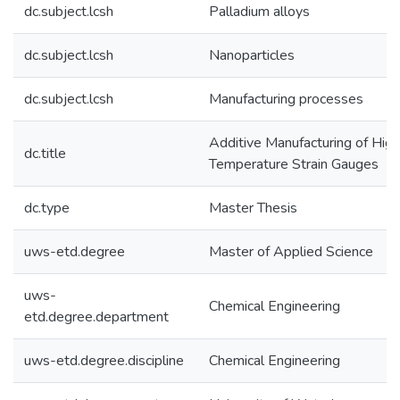
dc.subject.lcsh
Palladium alloys
dc.subject.lcsh
Nanoparticles
dc.subject.lcsh
Manufacturing processes
Additive Manufacturing of High
dc.title
Temperature Strain Gauges
dc.type
Master Thesis
uws-etd.degree
Master of Applied Science
uws-
Chemical Engineering
etd.degree.department
uws-etd.degree.discipline
Chemical Engineering