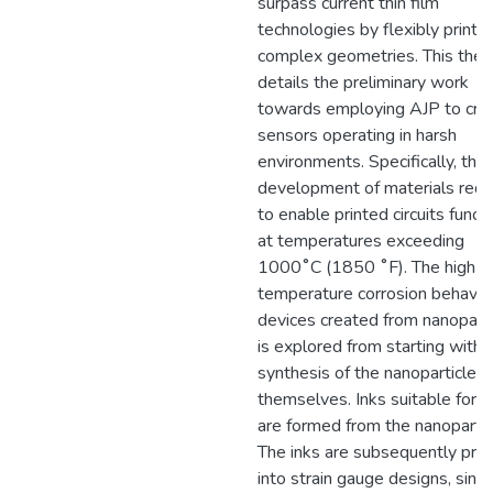
surpass current thin film
technologies by flexibly printi
complex geometries. This thes
details the preliminary work
towards employing AJP to cre
sensors operating in harsh
environments. Specifically, the
development of materials requ
to enable printed circuits funct
at temperatures exceeding
1000˚C (1850 ˚F). The high
temperature corrosion behavior
devices created from nanoparti
is explored from starting with 
synthesis of the nanoparticles
themselves. Inks suitable for 
are formed from the nanopartic
The inks are subsequently prin
into strain gauge designs, sint