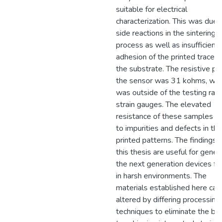
suitable for electrical
characterization. This was due 
side reactions in the sintering
process as well as insufficient
adhesion of the printed traces 
the substrate. The resistive pa
the sensor was 31 kohms, whi
was outside of the testing ran
strain gauges. The elevated
resistance of these samples is
to impurities and defects in the
printed patterns. The findings 
this thesis are useful for gener
the next generation devices fo
in harsh environments. The
materials established here can
altered by differing processing
techniques to eliminate the bar