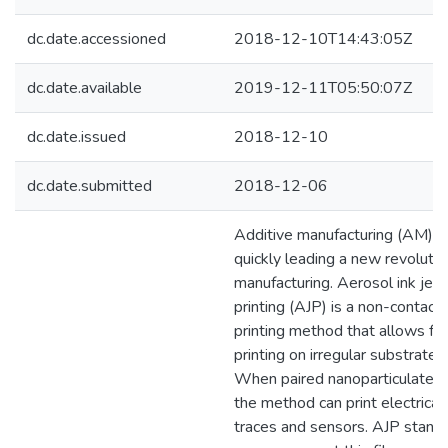
dc.date.accessioned
2018-12-10T14:43:05Z
dc.date.available
2019-12-11T05:50:07Z
dc.date.issued
2018-12-10
dc.date.submitted
2018-12-06
Additive manufacturing (AM) is
quickly leading a new revolutio
manufacturing. Aerosol ink jet
printing (AJP) is a non-contact
printing method that allows for
printing on irregular substrates.
When paired nanoparticulate in
the method can print electrical
traces and sensors. AJP stand