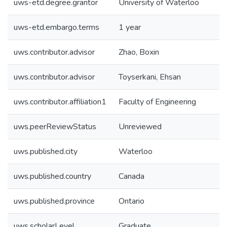
uws-etd.degree.grantor
University of Waterloo
uws-etd.embargo.terms
1 year
uws.contributor.advisor
Zhao, Boxin
uws.contributor.advisor
Toyserkani, Ehsan
uws.contributor.affiliation1
Faculty of Engineering
uws.peerReviewStatus
Unreviewed
uws.published.city
Waterloo
uws.published.country
Canada
uws.published.province
Ontario
uws.scholarLevel
Graduate