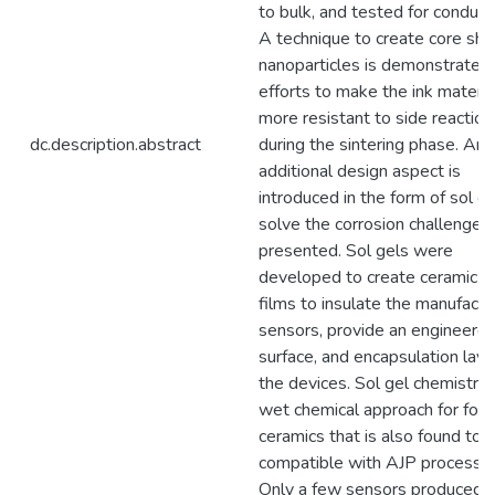
to bulk, and tested for conducti
A technique to create core she
nanoparticles is demonstrated 
efforts to make the ink materia
more resistant to side reaction
dc.description.abstract
during the sintering phase. An
additional design aspect is
introduced in the form of sol ge
solve the corrosion challenges
presented. Sol gels were
developed to create ceramic th
films to insulate the manufact
sensors, provide an engineere
surface, and encapsulation laye
the devices. Sol gel chemistry i
wet chemical approach for for
ceramics that is also found to 
compatible with AJP processe
Only a few sensors produced 