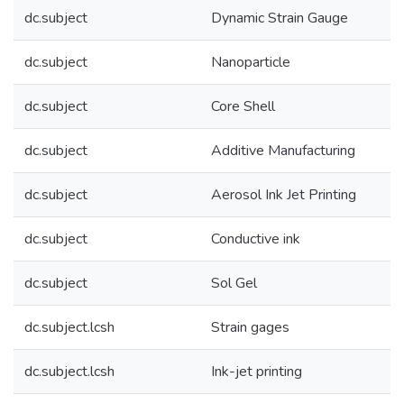
dc.subject
Dynamic Strain Gauge
dc.subject
Nanoparticle
dc.subject
Core Shell
dc.subject
Additive Manufacturing
dc.subject
Aerosol Ink Jet Printing
dc.subject
Conductive ink
dc.subject
Sol Gel
dc.subject.lcsh
Strain gages
dc.subject.lcsh
Ink-jet printing