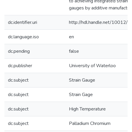
to achieving integrated strain
gauges by additive manufacturi
dc.identifier.uri
http://hdl.handle.net/10012/
dc.language.iso
en
dc.pending
false
dc.publisher
University of Waterloo
dc.subject
Strain Gauge
dc.subject
Strain Gage
dc.subject
High Temperature
dc.subject
Palladium Chromium