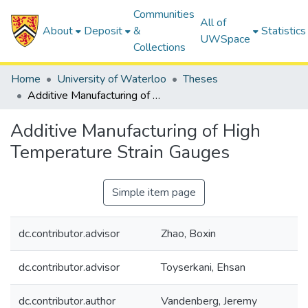
Communities
All of
About
Deposit
&
Statistics
UWSpace
Collections
Home
University of Waterloo
Theses
Additive Manufacturing of High Temperature Strain Gauges
Additive Manufacturing of High
Temperature Strain Gauges
Simple item page
dc.contributor.advisor
Zhao, Boxin
dc.contributor.advisor
Toyserkani, Ehsan
dc.contributor.author
Vandenberg, Jeremy