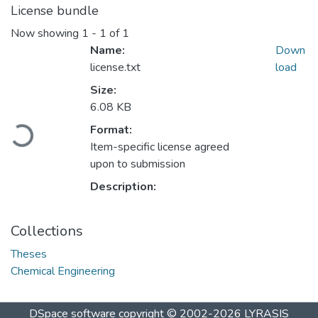
License bundle
Now showing
1 - 1 of 1
Name:
Down
license.txt
load
Size:
6.08 KB
Format:
Loading...
Item-specific license agreed
upon to submission
Description:
Collections
Theses
Chemical Engineering
DSpace software
copyright © 2002-2026
LYRASIS