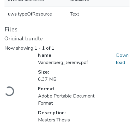
uws.typeOfResource
Text
Files
Original bundle
Now showing
1 - 1 of 1
Name:
Down
Vandenberg_Jeremy.pdf
load
Size:
6.37 MB
Format:
Loading...
Adobe Portable Document
Format
Description:
Masters Thesis