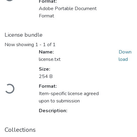
Format:
Adobe Portable Document
Format
License bundle
Now showing
1 - 1 of 1
Name:
Down
license.txt
load
Size:
254 B
Format:
Loading...
Item-specific license agreed
upon to submission
Description:
Collections