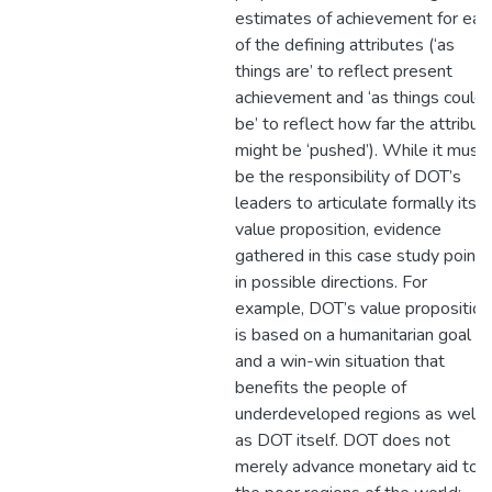
estimates of achievement for eac
of the defining attributes (‘as
things are’ to reflect present
achievement and ‘as things could
be’ to reflect how far the attribut
might be ‘pushed’). While it must
be the responsibility of DOT’s
leaders to articulate formally its
value proposition, evidence
gathered in this case study points
in possible directions. For
example, DOT’s value proposition
is based on a humanitarian goal
and a win-win situation that
benefits the people of
underdeveloped regions as well
as DOT itself. DOT does not
merely advance monetary aid to