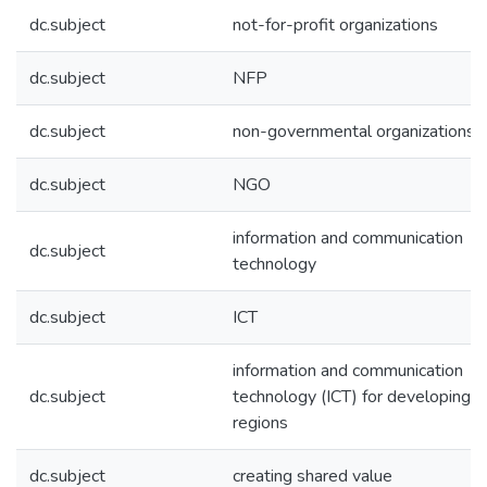
dc.subject
not-for-profit organizations
dc.subject
NFP
dc.subject
non-governmental organizations
dc.subject
NGO
information and communication
dc.subject
technology
dc.subject
ICT
information and communication
dc.subject
technology (ICT) for developing
regions
dc.subject
creating shared value