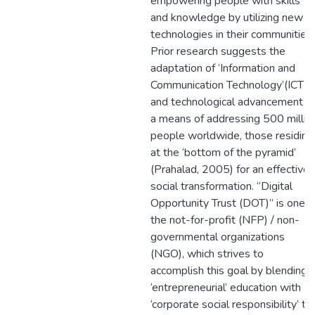
empowering people with skills
and knowledge by utilizing new
technologies in their communities.
Prior research suggests the
adaptation of ‘Information and
Communication Technology’(ICT)
and technological advancement a
a means of addressing 500 millio
people worldwide, those residing
at the ‘bottom of the pyramid’
(Prahalad, 2005) for an effective
social transformation. “Digital
Opportunity Trust (DOT)” is one o
the not-for-profit (NFP) / non-
governmental organizations
(NGO), which strives to
accomplish this goal by blending
‘entrepreneurial’ education with
‘corporate social responsibility’ to