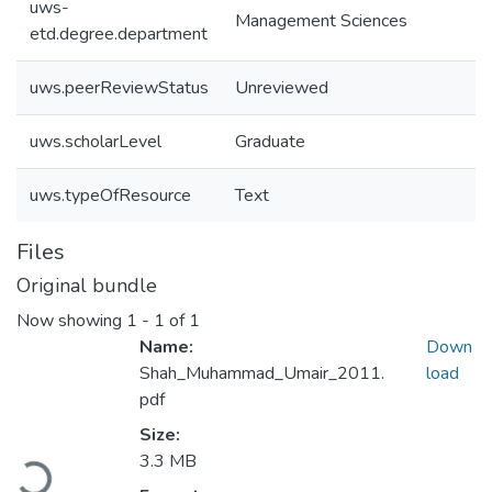
uws-
Management Sciences
etd.degree.department
uws.peerReviewStatus
Unreviewed
uws.scholarLevel
Graduate
uws.typeOfResource
Text
Files
Original bundle
Now showing
1 - 1 of 1
Name:
Down
Shah_Muhammad_Umair_2011.
load
pdf
Size:
3.3 MB
Loading...