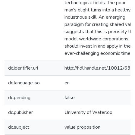
technological fields. The poor
man’s plight turns into a healthy,
industrious skill. An emerging
paradigm for creating shared valu
suggests that this is precisely the
model worldwide corporations
should invest in and apply in thes
ever-challenging economic times.
dc.identifier.uri
http://hdl.handle.net/10012/637
dc.language.iso
en
dc.pending
false
dc.publisher
University of Waterloo
dc.subject
value proposition