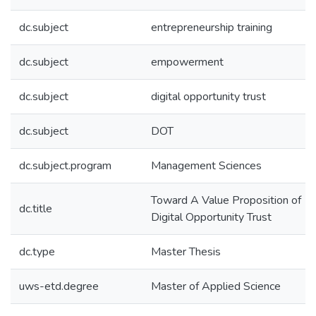
dc.subject
entrepreneurship training
dc.subject
empowerment
dc.subject
digital opportunity trust
dc.subject
DOT
dc.subject.program
Management Sciences
Toward A Value Proposition of
dc.title
Digital Opportunity Trust
dc.type
Master Thesis
uws-etd.degree
Master of Applied Science