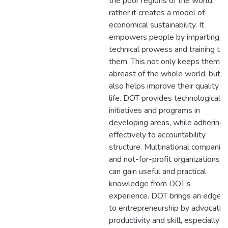
the poor regions of the world;
rather it creates a model of
economical sustainability. It
empowers people by imparting
technical prowess and training to
them. This not only keeps them
abreast of the whole world, but
also helps improve their quality of
life. DOT provides technological
initiatives and programs in
developing areas, while adhering
effectively to accountability
structure. Multinational companie
and not-for-profit organizations
can gain useful and practical
knowledge from DOT’s
experience. DOT brings an edge
to entrepreneurship by advocatin
productivity and skill, especially in