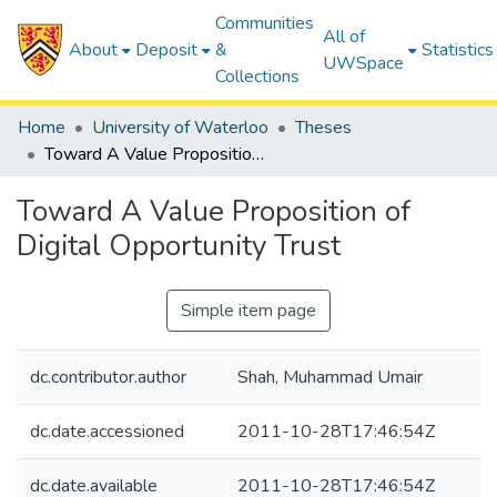
Communities
All of
About
Deposit
&
Statistics
UWSpace
Collections
Home
University of Waterloo
Theses
Toward A Value Proposition of Digital Opportunity Trust
Toward A Value Proposition of
Digital Opportunity Trust
Simple item page
dc.contributor.author
Shah, Muhammad Umair
dc.date.accessioned
2011-10-28T17:46:54Z
dc.date.available
2011-10-28T17:46:54Z