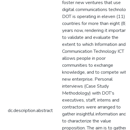
foster new ventures that use
digital communications technology
DOT is operating in eleven (11)
countries for more than eight (8)
years now, rendering it important
to validate and evaluate the
extent to which Information and
Communication Technology ICT
allows people in poor
communities to exchange
knowledge, and to compete with
new enterprise. Personal
interviews (Case Study
Methodology) with DOT’s
executives, staff, interns and
contractors were arranged to
dc.description.abstract
gather insightful information and
to characterize the value
proposition. The aim is to gather