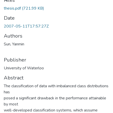
ading...
Files
thesis.pdf
(721.99 KB)
Date
2007-05-11T17:57:27Z
Authors
Sun, Yanmin
Publisher
University of Waterloo
Abstract
The classification of data with imbalanced class distributions
has
posed a significant drawback in the performance attainable
by most
well-developed classification systems, which assume