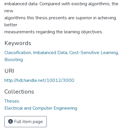
imbalanced data. Compared with existing algorithms, the
new
algorithms this thesis presents are superior in achieving
better
measurements regarding the learning objectives.
Keywords
Classification
,
Imbalanced Data
,
Cost-Sensitive Learning
,
Boosting
URI
http://hdl.handle.net/10012/3000
Collections
Theses
Electrical and Computer Engineering
Full item page