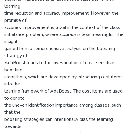
learning
time reduction and accuracy improvement. However, the
promise of
accuracy improvement is trivial in the context of the class
imbalance problem, where accuracy is less meaningful. The
insight
gained from a comprehensive analysis on the boosting
strategy of
AdaBoost leads to the investigation of cost-sensitive
boosting
algorithms, which are developed by introducing cost items
into the
learning framework of AdaBoost. The cost items are used
to denote
the uneven identification importance among classes, such
that the
boosting strategies can intentionally bias the learning
towards