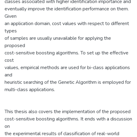
classes associated with higher identification importance and
eventually improve the identification performance on them.
Given
an application domain, cost values with respect to different
types
of samples are usually unavailable for applying the
proposed
cost-sensitive boosting algorithms. To set up the effective
cost
values, empirical methods are used for bi-class applications
and
heuristic searching of the Genetic Algorithm is employed for
multi-class applications.
This thesis also covers the implementation of the proposed
cost-sensitive boosting algorithms. It ends with a discussion
on
the experimental results of classification of real-world