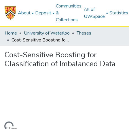
Communities
All of
About
Deposit
&
Statistics
UWSpace
Collections
Home
University of Waterloo
Theses
Cost-Sensitive Boosting for Classification of Imbalanced Data
Cost-Sensitive Boosting for
Classification of Imbalanced Data