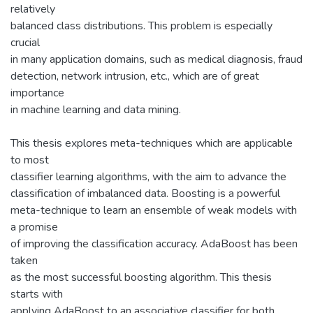
relatively
balanced class distributions. This problem is especially
crucial
in many application domains, such as medical diagnosis, fraud
detection, network intrusion, etc., which are of great
importance
in machine learning and data mining.
This thesis explores meta-techniques which are applicable
to most
classifier learning algorithms, with the aim to advance the
classification of imbalanced data. Boosting is a powerful
meta-technique to learn an ensemble of weak models with
a promise
of improving the classification accuracy. AdaBoost has been
taken
as the most successful boosting algorithm. This thesis
starts with
applying AdaBoost to an associative classifier for both