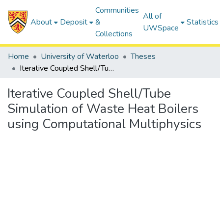
Communities
All of
About
Deposit
&
Statistics
UWSpace
Collections
Home
University of Waterloo
Theses
Iterative Coupled Shell/Tube Simulation of Waste Heat Boilers using Computational Multiphysics
Iterative Coupled Shell/Tube
Simulation of Waste Heat Boilers
using Computational Multiphysics