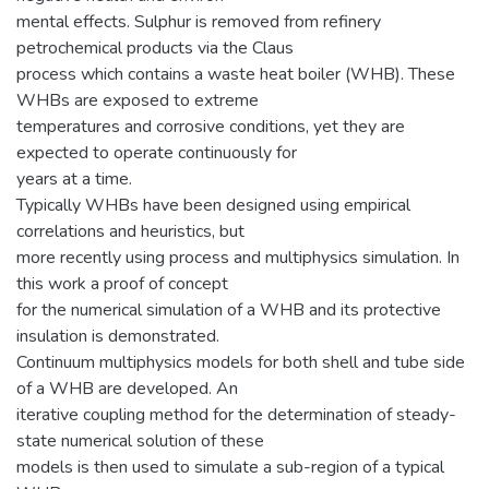
mental effects. Sulphur is removed from refinery
petrochemical products via the Claus
process which contains a waste heat boiler (WHB). These
WHBs are exposed to extreme
temperatures and corrosive conditions, yet they are
expected to operate continuously for
years at a time.
Typically WHBs have been designed using empirical
correlations and heuristics, but
more recently using process and multiphysics simulation. In
this work a proof of concept
for the numerical simulation of a WHB and its protective
insulation is demonstrated.
Continuum multiphysics models for both shell and tube side
of a WHB are developed. An
iterative coupling method for the determination of steady-
state numerical solution of these
models is then used to simulate a sub-region of a typical