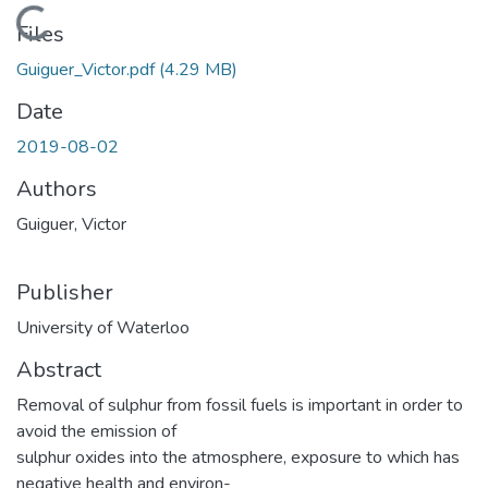
Loading...
Files
Guiguer_Victor.pdf
(4.29 MB)
Date
2019-08-02
Authors
Guiguer, Victor
Publisher
University of Waterloo
Abstract
Removal of sulphur from fossil fuels is important in order to
avoid the emission of
sulphur oxides into the atmosphere, exposure to which has
negative health and environ-