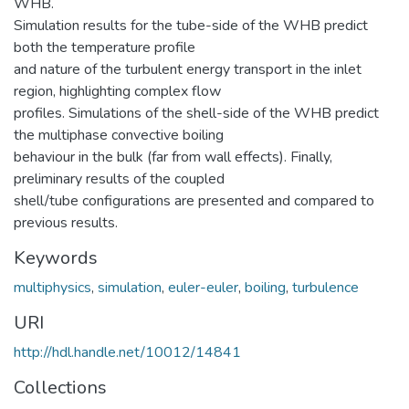
WHB.
Simulation results for the tube-side of the WHB predict
both the temperature profile
and nature of the turbulent energy transport in the inlet
region, highlighting complex flow
profiles. Simulations of the shell-side of the WHB predict
the multiphase convective boiling
behaviour in the bulk (far from wall effects). Finally,
preliminary results of the coupled
shell/tube configurations are presented and compared to
previous results.
Keywords
multiphysics
,
simulation
,
euler-euler
,
boiling
,
turbulence
URI
http://hdl.handle.net/10012/14841
Collections