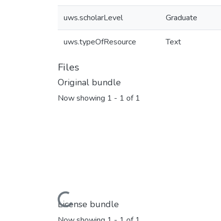
uws.scholarLevel
Graduate
uws.typeOfResource
Text
Files
Original bundle
Now showing
1 - 1 of 1
Loading...
License bundle
Now showing
1 - 1 of 1