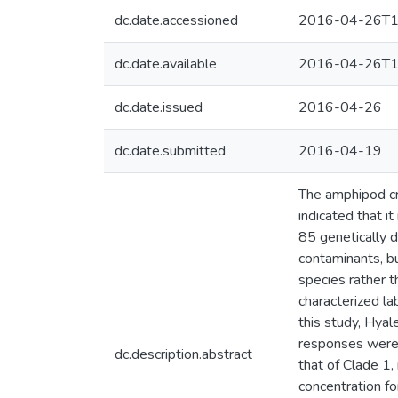
dc.date.accessioned
2016-04-26T1
dc.date.available
2016-04-26T1
dc.date.issued
2016-04-26
dc.date.submitted
2016-04-19
The amphipod cr
indicated that i
85 genetically d
contaminants, bu
species rather t
characterized la
this study, Hyal
responses were 
dc.description.abstract
that of Clade 1
concentration f