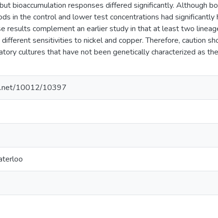
 but bioaccumulation responses differed significantly. Although 
s in the control and lower test concentrations had significantly
 results complement an earlier study in that at least two lineage
different sensitivities to nickel and copper. Therefore, caution s
atory cultures that have not been genetically characterized as th
dle.net/10012/10397
aterloo