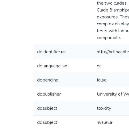
the two clades,
Clade 8 amphipod
exposures. These
complex display 
tests with labor
comparable.
dc.identifier.uri
http://hdl.han
dc.language.iso
en
dc.pending
false
dc.publisher
University of W
dc.subject
toxicity
dc.subject
hyalella