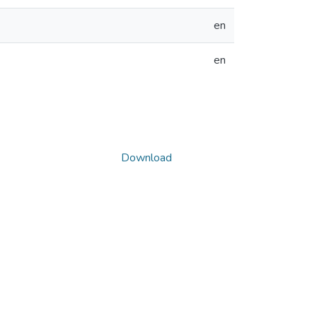
en
en
Download