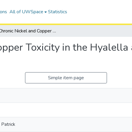
ions
All of UWSpace
Statistics
Chronic Nickel and Copper Toxicity in the Hyalella azteca Cryptic Species Complex
pper Toxicity in the Hyalella 
Simple item page
Patrick