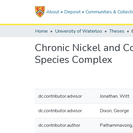
About
Deposit
Communities & Collect
Home
University of Waterloo
Theses
Chronic Nickel and Co
Species Complex
dc.contributor.advisor
Jonathan, Witt
dc.contributor.advisor
Dixon, George
dc.contributor.author
Pathammavong, 