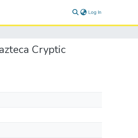
(current)
Log In
azteca Cryptic