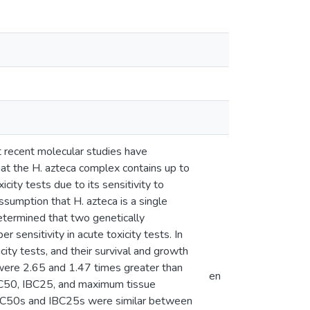
t recent molecular studies have
that the H. azteca complex contains up to
city tests due to its sensitivity to
ssumption that H. azteca is a single
determined that two genetically
r sensitivity in acute toxicity tests. In
ity tests, and their survival and growth
ere 2.65 and 1.47 times greater than
en
LBC50, IBC25, and maximum tissue
 LBC50s and IBC25s were similar between