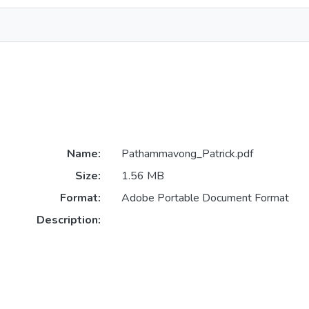
Name:
Pathammavong_Patrick.pdf
Size:
1.56 MB
Format:
Adobe Portable Document Format
Description: