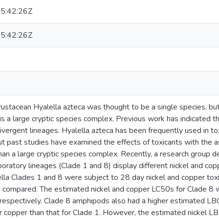
5:42:26Z
5:42:26Z
ustacean Hyalella azteca was thought to be a single species, bu
t is a large cryptic species complex. Previous work has indicated 
ivergent lineages. Hyalella azteca has been frequently used in toxi
t past studies have examined the effects of toxicants with the a
han a large cryptic species complex. Recently, a research group 
boratory lineages (Clade 1 and 8) display different nickel and coppe
ella Clades 1 and 8 were subject to 28 day nickel and copper toxic
compared. The estimated nickel and copper LC50s for Clade 8 w
, respectively. Clade 8 amphipods also had a higher estimated 
or copper than that for Clade 1. However, the estimated nickel