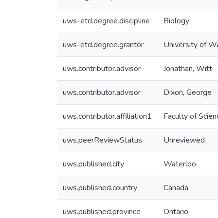
uws-etd.degree.discipline
Biology
uws-etd.degree.grantor
University of W
uws.contributor.advisor
Jonathan, Witt
uws.contributor.advisor
Dixon, George
uws.contributor.affiliation1
Faculty of Scien
uws.peerReviewStatus
Unreviewed
uws.published.city
Waterloo
uws.published.country
Canada
uws.published.province
Ontario