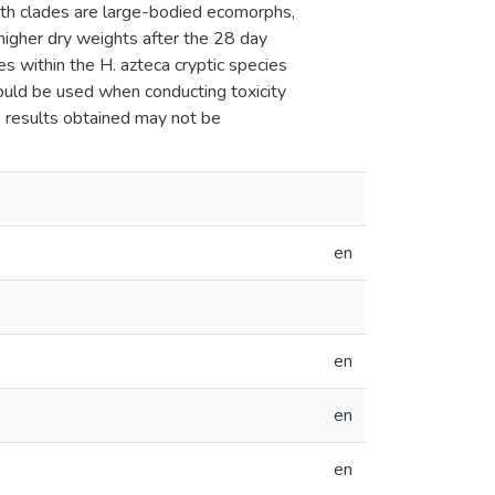
both clades are large-bodied ecomorphs,
 higher dry weights after the 28 day
s within the H. azteca cryptic species
hould be used when conducting toxicity
e results obtained may not be
en
en
en
en