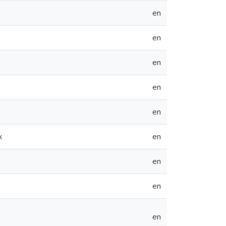
en
en
en
en
en
x
en
en
en
en