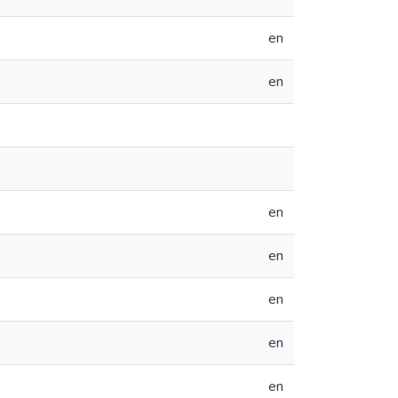
en
en
en
en
en
en
en