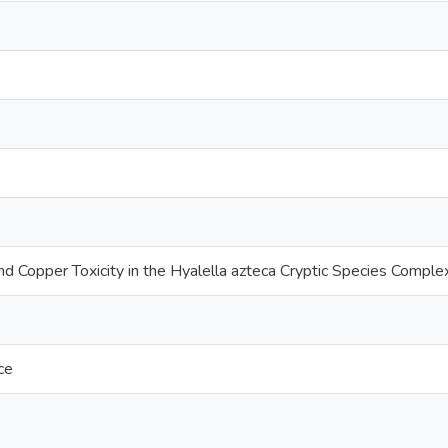
nd Copper Toxicity in the Hyalella azteca Cryptic Species Comple
ce