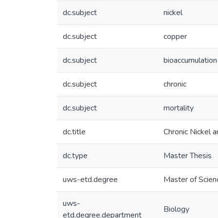
dc.subject
nickel
dc.subject
copper
dc.subject
bioaccumulation
dc.subject
chronic
dc.subject
mortality
dc.title
Chronic Nickel a
dc.type
Master Thesis
uws-etd.degree
Master of Scien
uws-
Biology
etd.degree.department