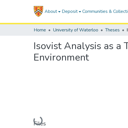
About
Deposit
Communities & Collect
Home
University of Waterloo
Theses
Isovist Analysis as a
Environment
Loading...
Files