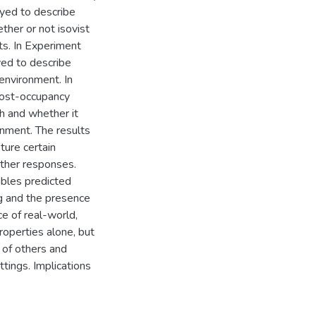
oyed to describe
her or not isovist
ts. In Experiment
ed to describe
environment. In
ost-occupancy
h and whether it
nment. The results
ture certain
other responses.
ables predicted
ng and the presence
ce of real-world,
operties alone, but
 of others and
tings. Implications