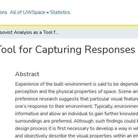
ions
All of UWSpace
Statistics
Isovist Analysis as a Tool for Capturing Responses Towards the Built Environment
 Tool for Capturing Responses
Abstract
Experience of the built-environment is said to be depende
perception and the physical properties of space. Scene a
preference research suggests that particular visual featur
one’s response to their environment. Typically, environme
informative and allow an individual to gain further knowle
surroundings are preferred. Although, such findings could 
design process it is first necessary to develop a way in w
and objectively describe the visual properties within an 