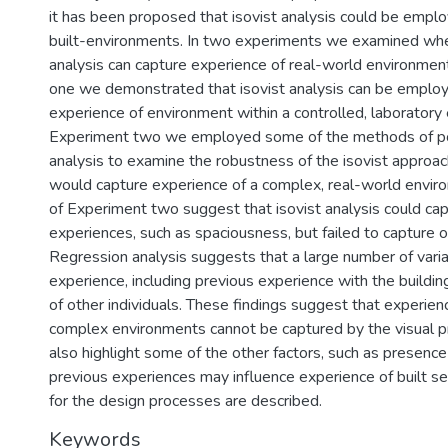
it has been proposed that isovist analysis could be empl
built-environments. In two experiments we examined whet
analysis can capture experience of real-world environmen
one we demonstrated that isovist analysis can be employ
experience of environment within a controlled, laboratory 
Experiment two we employed some of the methods of p
analysis to examine the robustness of the isovist approac
would capture experience of a complex, real-world enviro
of Experiment two suggest that isovist analysis could cap
experiences, such as spaciousness, but failed to capture 
Regression analysis suggests that a large number of vari
experience, including previous experience with the buildi
of other individuals. These findings suggest that experien
complex environments cannot be captured by the visual pr
also highlight some of the other factors, such as presence
previous experiences may influence experience of built set
for the design processes are described.
Keywords