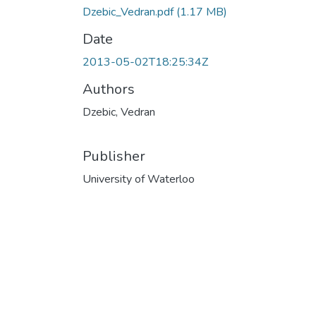
Dzebic_Vedran.pdf
(1.17 MB)
Date
2013-05-02T18:25:34Z
Authors
Dzebic, Vedran
Publisher
University of Waterloo