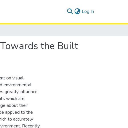
(current)
Log In
 Towards the Built
nt on visual
nd environmental
es greatly influence
nts which are
dge about their
be applied to the
hich to accurately
environment. Recently