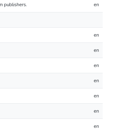
m publishers.
en
en
en
en
en
en
en
en