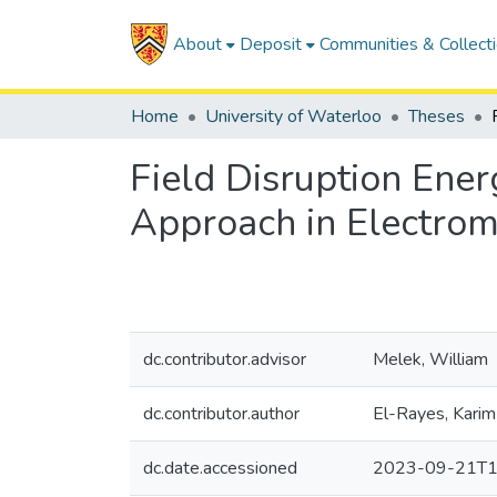
About
Deposit
Communities & Collect
Home
University of Waterloo
Theses
Field Disruption Ene
Approach in Electrom
dc.contributor.advisor
Melek, William
dc.contributor.author
El-Rayes, Karim
dc.date.accessioned
2023-09-21T1