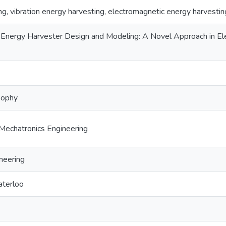
g, vibration energy harvesting, electromagnetic energy harvestin
n Energy Harvester Design and Modeling: A Novel Approach in El
sophy
Mechatronics Engineering
neering
aterloo