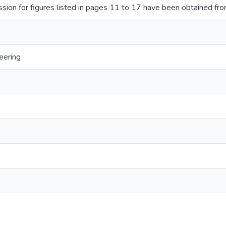
sion for figures listed in pages 11 to 17 have been obtained fro
eering