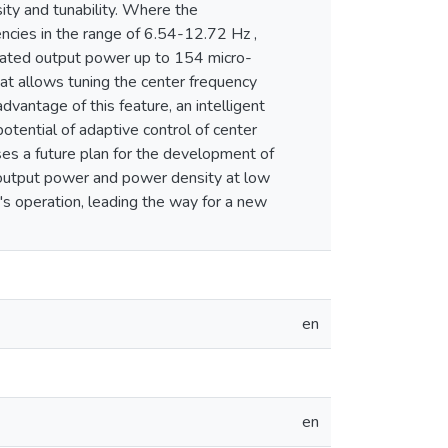
ty and tunability. Where the
ncies in the range of 6.54-12.72 Hz ,
rated output power up to 154 micro-
at allows tuning the center frequency
dvantage of this feature, an intelligent
otential of adaptive control of center
es a future plan for the development of
ed output power and power density at low
r's operation, leading the way for a new
en
en