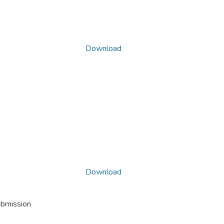
Download
Download
ubmission