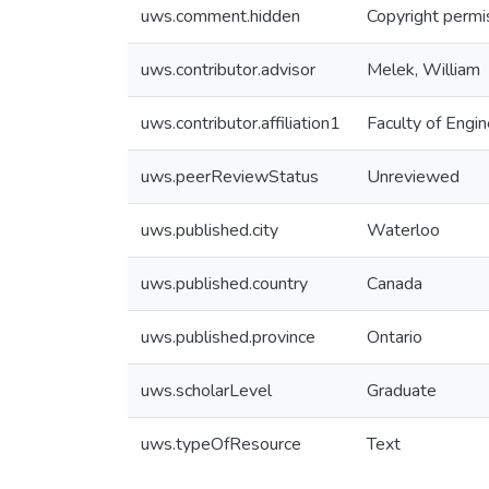
uws.comment.hidden
Copyright permis
uws.contributor.advisor
Melek, William
uws.contributor.affiliation1
Faculty of Engin
uws.peerReviewStatus
Unreviewed
uws.published.city
Waterloo
uws.published.country
Canada
uws.published.province
Ontario
uws.scholarLevel
Graduate
uws.typeOfResource
Text