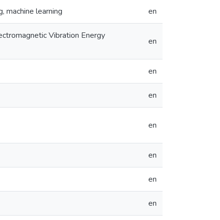
g, machine learning
en
ectromagnetic Vibration Energy
en
en
en
en
en
en
en