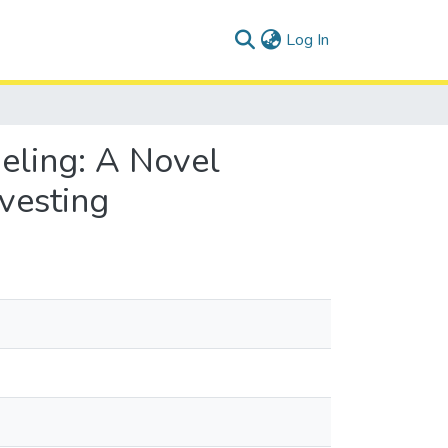
(current)
Log In
eling: A Novel
vesting