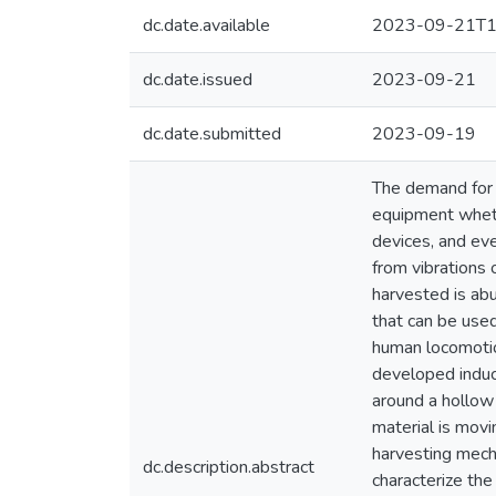
dc.date.available
2023-09-21T1
dc.date.issued
2023-09-21
dc.date.submitted
2023-09-19
The demand for s
equipment wheth
devices, and eve
from vibrations 
harvested is abu
that can be use
human locomotion
developed induce
around a hollow
material is movi
harvesting mech
dc.description.abstract
characterize th