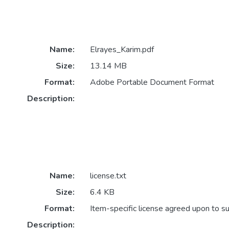
Name:
Elrayes_Karim.pdf
Size:
13.14 MB
Format:
Adobe Portable Document Format
Description:
Name:
license.txt
Size:
6.4 KB
Format:
Item-specific license agreed upon to s
Description: