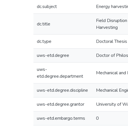
dc.subject
Energy harvestin
Field Disruptio
dc.title
Harvesting
dc.type
Doctoral Thesis
uws-etd.degree
Doctor of Philo
uws-
Mechanical and 
etd.degree.department
uws-etd.degree.discipline
Mechanical Engi
uws-etd.degree.grantor
University of W
uws-etd.embargo.terms
0