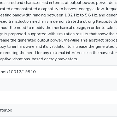
easured and characterized in terms of output power, power densi
icated demonstrated a capability to harvest energy at low-freque
vesting bandwidth ranging between 1.32 Hz to 5.8 Hz, and gene
sed transduction mechanism demonstrated a strong flexibility th
thout the need to modify the mechanical design, in order to take a
gn is proposed, supported with simulation results that show the p
crease the generated output power. \newline This abstract propos
fuzzy tuner hardware and it's validation to increase the generat
e reducing the need for any external interference in the harveste
daptive vibrations-based energy harvesters.
dle.net/10012/19910
aterloo