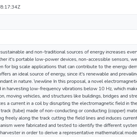
8:17:34Z
ustainable and non-traditional sources of energy increases every
er it's portable low-power devices, non-accessible sensors, wea
n for big scale applications that can contribute to the energy de
offers an ideal source of energy, since it's renewable and prevaili
ndant in nature. \newline In this proposal, a novel electromagnet
d in harvesting low-frequency vibrations below 10 Hz, which make
, moving vehicles, and structures like buildings, bridges and st
s a current in a coil by disrupting the electromagnetic field in the
 track (tube) made of non-conducting or conducting (copper) mate
ng freely along the track cutting the field lines and induces curre
anism were fabricated and tested to identify the different sys
e harvester in order to derive a representative mathematical mod