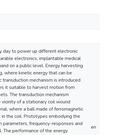
 day to power up different electronic
rable electronics, implantable medical
mand on a public level. Energy harvesting
ng, where kinetic energy that can be
ic transduction mechanism is introduced
s it suitable to harvest motion from
reets. The transduction mechanism
 vicinity of a stationary coil wound
rial, where a ball made of ferromagnetic
nt in the coil. Prototypes embodying the
tem parameters, frequency-responses and
en
el. The performance of the energy