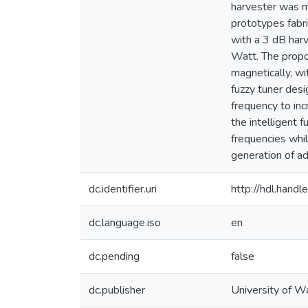
harvester was m
prototypes fabr
with a 3 dB har
Watt. The propo
magnetically, wi
fuzzy tuner desi
frequency to in
the intelligent 
frequencies whil
generation of a
dc.identifier.uri
http://hdl.han
dc.language.iso
en
dc.pending
false
dc.publisher
University of W