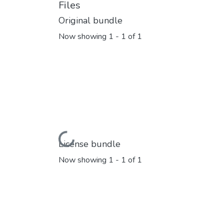
Files
Original bundle
Now showing
1 - 1 of 1
Loading...
License bundle
Now showing
1 - 1 of 1