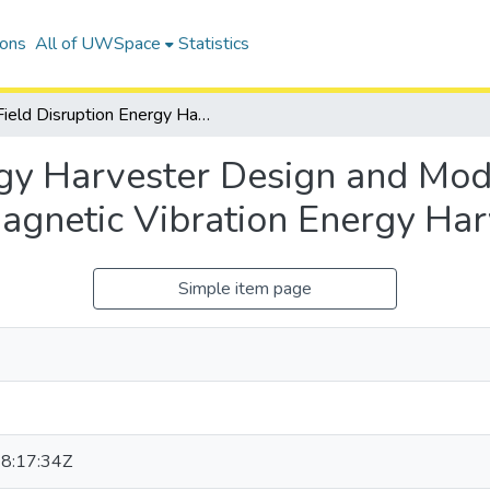
ions
All of UWSpace
Statistics
Field Disruption Energy Harvester Design and Modeling: A Novel Approach in Electromagnetic Vibration Energy Harvesting
rgy Harvester Design and Mod
agnetic Vibration Energy Har
Simple item page
8:17:34Z