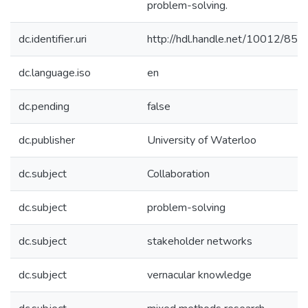
problem-solving.
dc.identifier.uri
http://hdl.handle.net/10012/850
dc.language.iso
en
dc.pending
false
dc.publisher
University of Waterloo
dc.subject
Collaboration
dc.subject
problem-solving
dc.subject
stakeholder networks
dc.subject
vernacular knowledge