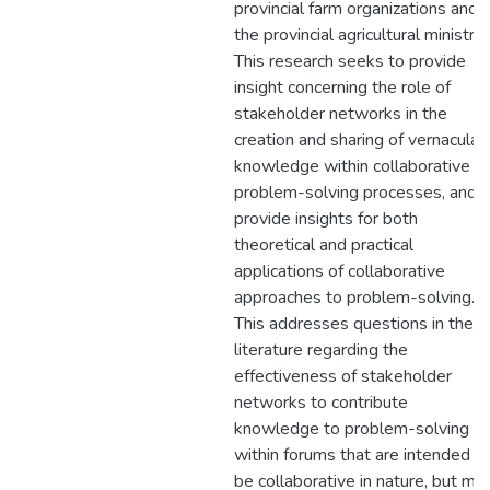
provincial farm organizations and
the provincial agricultural ministry.
This research seeks to provide
insight concerning the role of
stakeholder networks in the
creation and sharing of vernacular
knowledge within collaborative
problem-solving processes, and
provide insights for both
theoretical and practical
applications of collaborative
approaches to problem-solving.
This addresses questions in the
literature regarding the
effectiveness of stakeholder
networks to contribute
knowledge to problem-solving
within forums that are intended t
be collaborative in nature, but ma