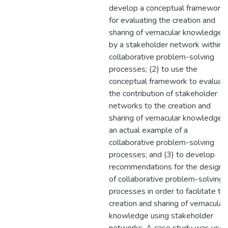
develop a conceptual framework
for evaluating the creation and
sharing of vernacular knowledge
by a stakeholder network within
collaborative problem-solving
processes; (2) to use the
conceptual framework to evaluat
the contribution of stakeholder
networks to the creation and
sharing of vernacular knowledge i
an actual example of a
collaborative problem-solving
processes; and (3) to develop
recommendations for the design
of collaborative problem-solving
processes in order to facilitate th
creation and sharing of vernacular
knowledge using stakeholder