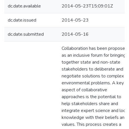
dc.date.available
2014-05-23T15:09:01Z
dc.date.issued
2014-05-23
dc.date.submitted
2014-05-16
Collaboration has been proposed
as an inclusive forum for bringing
together state and non-state
stakeholders to deliberate and
negotiate solutions to complex
environmental problems. A key
aspect of collaborative
approaches is the potential to
help stakeholders share and
integrate expert science and local
knowledge with their beliefs and
values. This process creates a