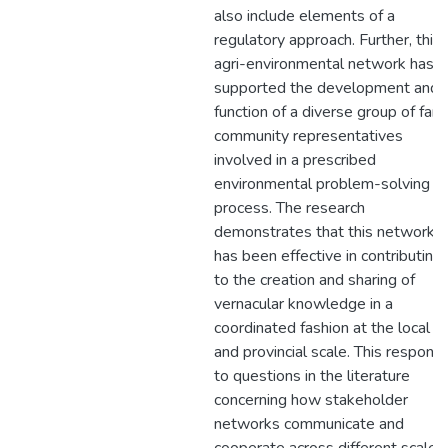
also include elements of a
regulatory approach. Further, this
agri-environmental network has
supported the development and
function of a diverse group of far
community representatives
involved in a prescribed
environmental problem-solving
process. The research
demonstrates that this network
has been effective in contributing
to the creation and sharing of
vernacular knowledge in a
coordinated fashion at the local
and provincial scale. This respond
to questions in the literature
concerning how stakeholder
networks communicate and