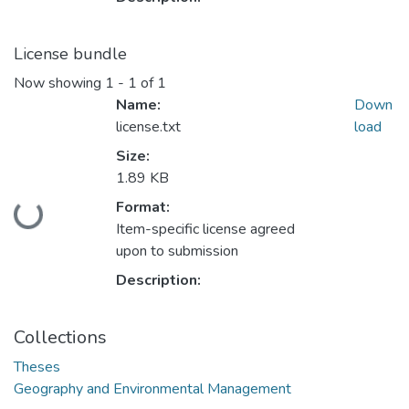
License bundle
Now showing
1 - 1 of 1
Name:
Down
license.txt
load
Size:
1.89 KB
Format:
Loading...
Item-specific license agreed
upon to submission
Description:
Collections
Theses
Geography and Environmental Management