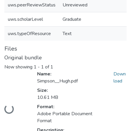
uws.peerReviewStatus
Unreviewed
uws.scholarLevel
Graduate
uws.typeOfResource
Text
Files
Original bundle
Now showing
1 - 1 of 1
Name:
Down
Simpson__Hugh.pdf
load
Size:
10.61 MB
Format:
Loading...
Adobe Portable Document
Format
Description: