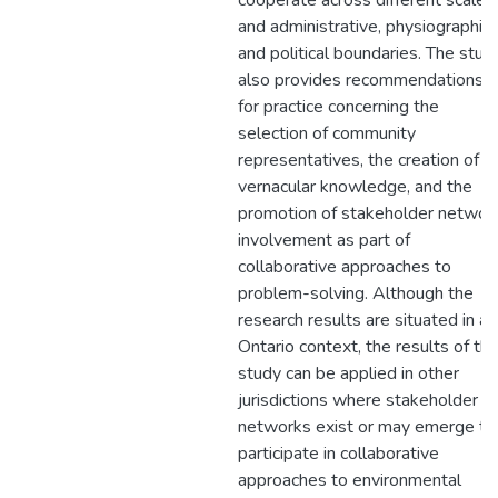
cooperate across different scales
and administrative, physiographic
and political boundaries. The stud
also provides recommendations
for practice concerning the
selection of community
representatives, the creation of
vernacular knowledge, and the
promotion of stakeholder networ
involvement as part of
collaborative approaches to
problem-solving. Although the
research results are situated in an
Ontario context, the results of th
study can be applied in other
jurisdictions where stakeholder
networks exist or may emerge to
participate in collaborative
approaches to environmental