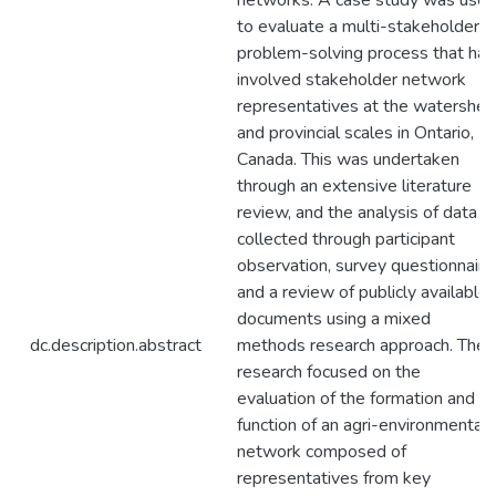
networks. A case study was use
to evaluate a multi-stakeholder
problem-solving process that has
involved stakeholder network
representatives at the watershed
and provincial scales in Ontario,
Canada. This was undertaken
through an extensive literature
review, and the analysis of data
collected through participant
observation, survey questionnaire
and a review of publicly available
documents using a mixed
dc.description.abstract
methods research approach. The
research focused on the
evaluation of the formation and
function of an agri-environmental
network composed of
representatives from key