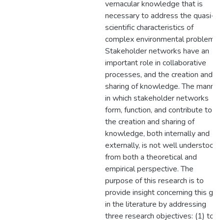
vernacular knowledge that is
necessary to address the quasi-
scientific characteristics of
complex environmental problems.
Stakeholder networks have an
important role in collaborative
processes, and the creation and
sharing of knowledge. The manne
in which stakeholder networks
form, function, and contribute to
the creation and sharing of
knowledge, both internally and
externally, is not well understood
from both a theoretical and
empirical perspective. The
purpose of this research is to
provide insight concerning this ga
in the literature by addressing
three research objectives: (1) to