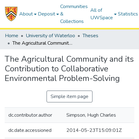
Communities
All of
About
Deposit
&
Statistics
UWSpace
Collections
Home
University of Waterloo
Theses
The Agricultural Community and its Contribution to Collaborative Environmental Problem-Solving
The Agricultural Community and its
Contribution to Collaborative
Environmental Problem-Solving
Simple item page
dc.contributor.author
Simpson, Hugh Charles
dc.date.accessioned
2014-05-23T15:09:01Z