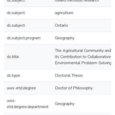
dc.subject
mixed methods research
dc.subject
agriculture
dc.subject
Ontario
dc.subject.program
Geography
The Agricultural Community and
dc.title
its Contribution to Collaborative
Environmental Problem-Solving
dc.type
Doctoral Thesis
uws-etd.degree
Doctor of Philosophy
uws-
Geography
etd.degree.department