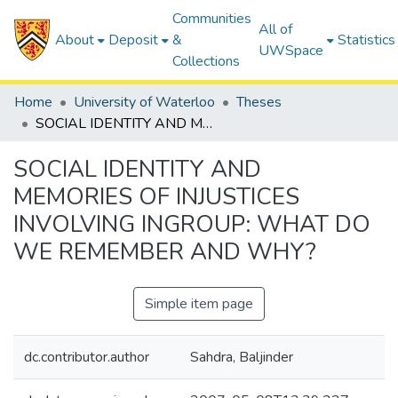
Communities
All of
About
Deposit
&
Statistics
UWSpace
Collections
Home
University of Waterloo
Theses
SOCIAL IDENTITY AND MEMORIES OF INJUSTICES INVOLVING INGROUP: WHAT DO WE REMEMBER AND WHY?
SOCIAL IDENTITY AND
MEMORIES OF INJUSTICES
INVOLVING INGROUP: WHAT DO
WE REMEMBER AND WHY?
Simple item page
dc.contributor.author
Sahdra, Baljinder