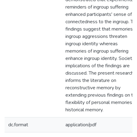
reminders of ingroup suffering
enhanced participants' sense of
connectedness to the ingroup. Th
findings suggest that memories o
ingroup aggressions threaten
ingroup identity whereas
memories of ingroup suffering
enhance ingroup identity. Societal
implications of the findings are
discussed. The present research
informs the literature on
reconstructive memory by
extending previous findings on th
flexibility of personal memories t
historical memory.
dc.format
application/pdf