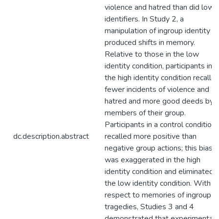
violence and hatred than did low
identifiers. In Study 2, a
manipulation of ingroup identity
produced shifts in memory.
Relative to those in the low
identity condition, participants in
the high identity condition recalle
fewer incidents of violence and
hatred and more good deeds by
members of their group.
Participants in a control condition
dc.description.abstract
recalled more positive than
negative group actions; this bias
was exaggerated in the high
identity condition and eliminated i
the low identity condition. With
respect to memories of ingroup
tragedies, Studies 3 and 4
demonstrated that experimental