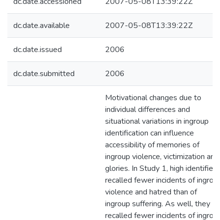
dc.date.accessioned
2007-05-08T13:39:22Z
dc.date.available
2007-05-08T13:39:22Z
dc.date.issued
2006
dc.date.submitted
2006
Motivational changes due to
individual differences and
situational variations in ingroup
identification can influence
accessibility of memories of
ingroup violence, victimization and
glories. In Study 1, high identifiers
recalled fewer incidents of ingrou
violence and hatred than of
ingroup suffering. As well, they
recalled fewer incidents of ingrou