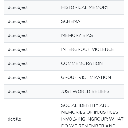
dc.subject
HISTORICAL MEMORY
dc.subject
SCHEMA
dc.subject
MEMORY BIAS
dc.subject
INTERGROUP VIOLENCE
dc.subject
COMMEMORATION
dc.subject
GROUP VICTIMIZATION
dc.subject
JUST WORLD BELIEFS
SOCIAL IDENTITY AND
MEMORIES OF INJUSTICES
dc.title
INVOLVING INGROUP: WHAT
DO WE REMEMBER AND