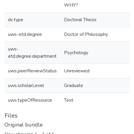
WHY?
dc.type
Doctoral Thesis
uws-etd.degree
Doctor of Philosophy
uws-
Psychology
etd.degree.department
uws.peerReviewStatus
Unreviewed
uws.scholarLevel
Graduate
uws.typeOfResource
Text
Files
Original bundle