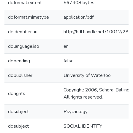
dc.format.extent
567409 bytes
dc.format.mimetype
application/pdf
dc.identifier.uri
http://hdl.handle.net/10012/280
dc.language.iso
en
dc.pending
false
dc.publisher
University of Waterloo
Copyright: 2006, Sahdra, Baljinder
dc.rights
All rights reserved.
dc.subject
Psychology
dc.subject
SOCIAL IDENTITY