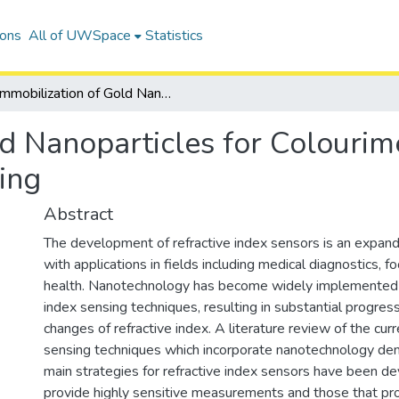
ions
All of UWSpace
Statistics
Immobilization of Gold Nanoparticles for Colourimetric and Ratiometric Refractive Index Sensing
d Nanoparticles for Colourim
ing
Abstract
The development of refractive index sensors is an expandi
with applications in fields including medical diagnostics, f
health. Nanotechnology has become widely implemented in
index sensing techniques, resulting in substantial progres
changes of refractive index. A literature review of the curr
sensing techniques which incorporate nanotechnology de
main strategies for refractive index sensors have been d
provide highly sensitive measurements and those that pro