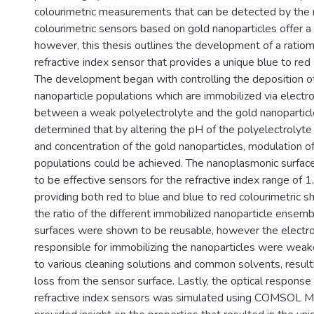
colourimetric measurements that can be detected by the 
colourimetric sensors based on gold nanoparticles offer a r
however, this thesis outlines the development of a ratiome
refractive index sensor that provides a unique blue to red s
The development began with controlling the deposition of
nanoparticle populations which are immobilized via electro
between a weak polyelectrolyte and the gold nanoparticl
determined that by altering the pH of the polyelectrolyte 
and concentration of the gold nanoparticles, modulation of
populations could be achieved. The nanoplasmonic surfa
to be effective sensors for the refractive index range of 1
providing both red to blue and blue to red colourimetric s
the ratio of the different immobilized nanoparticle ensem
surfaces were shown to be reusable, however the electros
responsible for immobilizing the nanoparticles were we
to various cleaning solutions and common solvents, resulti
loss from the sensor surface. Lastly, the optical response
refractive index sensors was simulated using COMSOL Mu