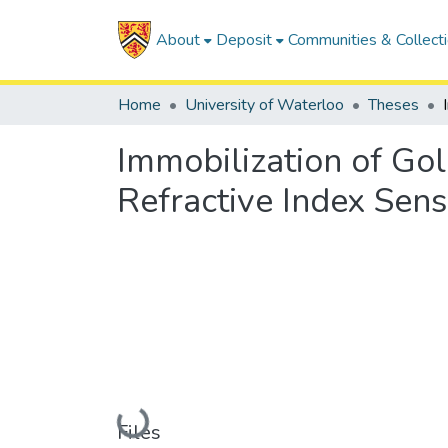
About
Deposit
Communities & Collect
Home
University of Waterloo
Theses
Immobilization of Gol
Refractive Index Sens
Loading...
Files