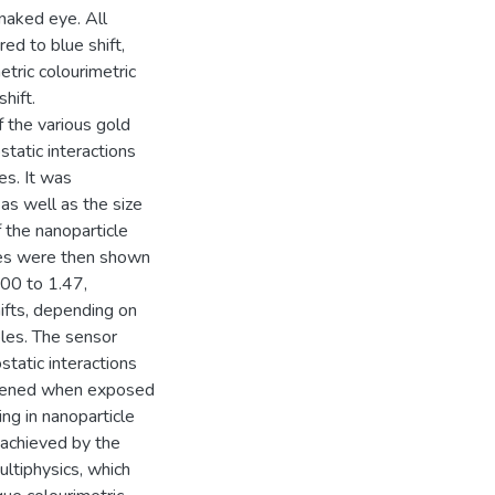
naked eye. All
ed to blue shift,
tric colourimetric
hift.
 the various gold
static interactions
es. It was
as well as the size
 the nanoparticle
ces were then shown
.00 to 1.47,
hifts, depending on
bles. The sensor
tatic interactions
akened when exposed
ng in nanoparticle
 achieved by the
ltiphysics, which