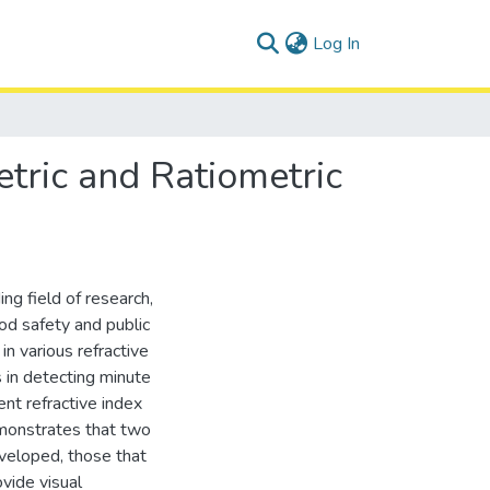
(current)
Log In
etric and Ratiometric
ng field of research,
ood safety and public
 various refractive
s in detecting minute
ent refractive index
monstrates that two
eveloped, those that
vide visual