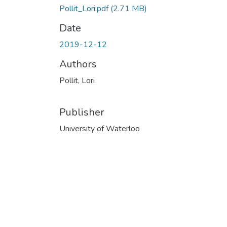
Pollit_Lori.pdf
(2.71 MB)
Date
2019-12-12
Authors
Pollit, Lori
Publisher
University of Waterloo