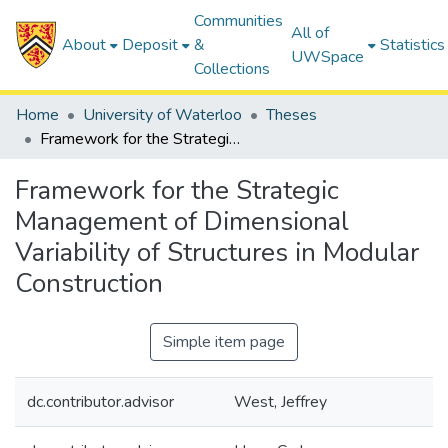
Communities
All of
About
Deposit
&
Statistics
UWSpace
Collections
Home
University of Waterloo
Theses
Framework for the Strategic Management of Dimensional Variability of Structures in Modular Construction
Framework for the Strategic
Management of Dimensional
Variability of Structures in Modular
Construction
Simple item page
dc.contributor.advisor
West, Jeffrey