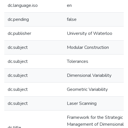
dc.language.iso
en
dc.pending
false
dc.publisher
University of Waterloo
dc.subject
Modular Construction
dc.subject
Tolerances
dc.subject
Dimensional Variability
dc.subject
Geometric Variability
dc.subject
Laser Scanning
Framework for the Strategic
Management of Dimensional
dc.title