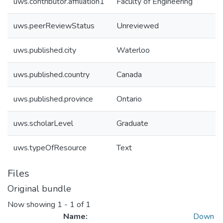
uws.contributor.affiliation1
Faculty of Engineering
uws.peerReviewStatus
Unreviewed
uws.published.city
Waterloo
uws.published.country
Canada
uws.published.province
Ontario
uws.scholarLevel
Graduate
uws.typeOfResource
Text
Files
Original bundle
Now showing
1 - 1 of 1
Name:
Down