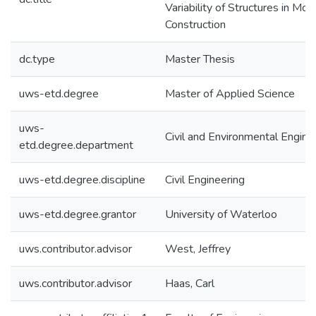
Variability of Structures in Mod
Construction
dc.type
Master Thesis
uws-etd.degree
Master of Applied Science
uws-
Civil and Environmental Engine
etd.degree.department
uws-etd.degree.discipline
Civil Engineering
uws-etd.degree.grantor
University of Waterloo
uws.contributor.advisor
West, Jeffrey
uws.contributor.advisor
Haas, Carl