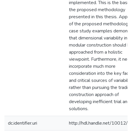
implemented. This is the basis 
the proposed methodology
presented in this thesis. Applic
of the proposed methodology 
case study examples demonst
that dimensional variability in
modular construction should b
approached from a holistic
viewpoint. Furthermore, it nee
incorporate much more
consideration into the key fact
and critical sources of variabilit
rather than pursuing the traditi
construction approach of
developing inefficient trial and 
solutions.
dc.identifier.uri
http://hdl.handle.net/10012/