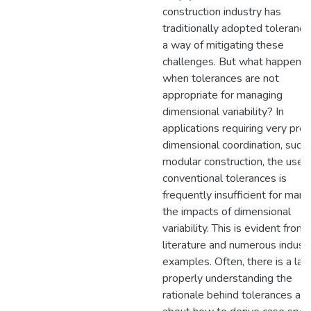
construction industry has
traditionally adopted tolerance
a way of mitigating these
challenges. But what happens
when tolerances are not
appropriate for managing
dimensional variability? In
applications requiring very prec
dimensional coordination, such 
modular construction, the use 
conventional tolerances is
frequently insufficient for man
the impacts of dimensional
variability. This is evident from
literature and numerous indust
examples. Often, there is a lac
properly understanding the
rationale behind tolerances an