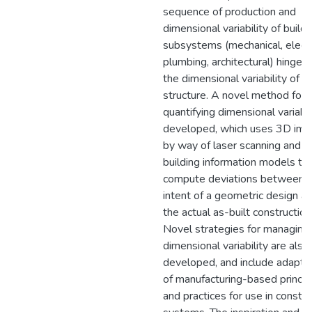
sequence of production and
dimensional variability of buildi
subsystems (mechanical, electri
plumbing, architectural) hinge 
the dimensional variability of t
structure. A novel method for
quantifying dimensional variabili
developed, which uses 3D ima
by way of laser scanning and
building information models to
compute deviations between 
intent of a geometric design a
the actual as-built construction
Novel strategies for managing
dimensional variability are also
developed, and include adapta
of manufacturing-based princip
and practices for use in constru