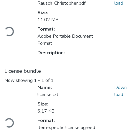
Rausch_Christopher.pdf
load
Size:
11.02 MB
Format:
Loading...
Adobe Portable Document
Format
Description:
License bundle
Now showing
1 - 1 of 1
Name:
Down
license.txt
load
Size:
6.17 KB
Format:
Loading...
Item-specific license agreed