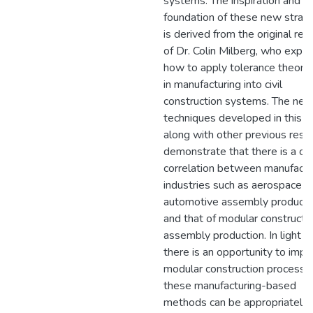
systems. The inspiration and
foundation of these new strat
is derived from the original res
of Dr. Colin Milberg, who expl
how to apply tolerance theory
in manufacturing into civil
construction systems. The ne
techniques developed in this th
along with other previous rese
demonstrate that there is a cle
correlation between manufactu
industries such as aerospace a
automotive assembly producti
and that of modular constructi
assembly production. In light of
there is an opportunity to imp
modular construction processes
these manufacturing-based
methods can be appropriately