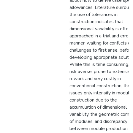
about how to derive case speci
allowances. Literature surroun
the use of tolerances in
construction indicates that
dimensional variability is often
approached in a trial and error
manner, waiting for conflicts a
challenges to first arise, befor
developing appropriate solutio
While this is time consuming, 
risk averse, prone to extensive
rework and very costly in
conventional construction, the
issues only intensify in modular
construction due to the
accumulation of dimensional
variability, the geometric comp
of modules, and discrepancy
between module production