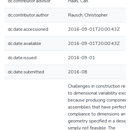
dc.contributor.advisor
Haas, Carl
dc.contributor.author
Rausch, Christopher
dc.date.accessioned
2016-09-01T20:00:43Z
dc.date.available
2016-09-01T20:00:43Z
dc.date.issued
2016-09-01
dc.date.submitted
2016-08
Challenges in construction rela
to dimensional variability exist
because producing component
assemblies that have perfect
compliance to dimensions and
geometry specified in a design 
simply not feasible. The