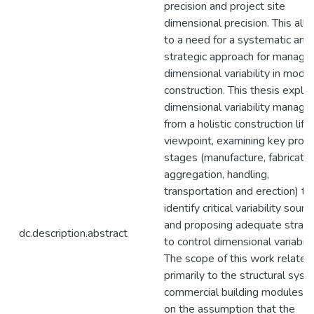
precision and project site
dimensional precision. This all 
to a need for a systematic and
strategic approach for managin
dimensional variability in modul
construction. This thesis explo
dimensional variability manag
from a holistic construction life
viewpoint, examining key proje
stages (manufacture, fabricatio
aggregation, handling,
transportation and erection) to
identify critical variability sourc
and proposing adequate strate
dc.description.abstract
to control dimensional variabilit
The scope of this work relates
primarily to the structural syst
commercial building modules, 
on the assumption that the