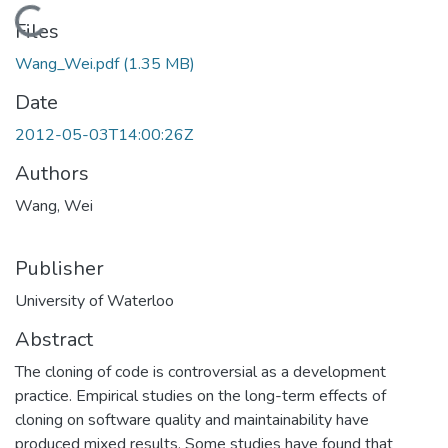
Loading...
Files
Wang_Wei.pdf
(1.35 MB)
Date
2012-05-03T14:00:26Z
Authors
Wang, Wei
Publisher
University of Waterloo
Abstract
The cloning of code is controversial as a development
practice. Empirical studies on the long-term effects of
cloning on software quality and maintainability have
produced mixed results. Some studies have found that