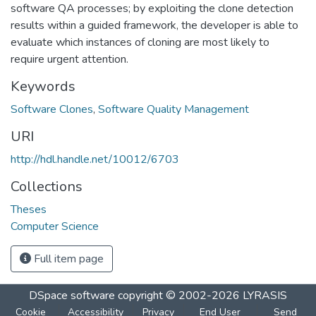
software QA processes; by exploiting the clone detection
results within a guided framework, the developer is able to
evaluate which instances of cloning are most likely to
require urgent attention.
Keywords
Software Clones
,
Software Quality Management
URI
http://hdl.handle.net/10012/6703
Collections
Theses
Computer Science
Full item page
DSpace software
copyright © 2002-2026
LYRASIS
Cookie
Accessibility
Privacy
End User
Send