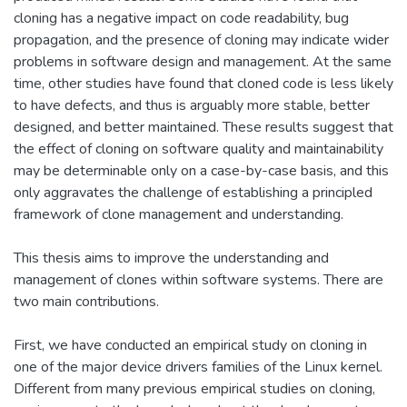
cloning has a negative impact on code readability, bug
propagation, and the presence of cloning may indicate wider
problems in software design and management. At the same
time, other studies have found that cloned code is less likely
to have defects, and thus is arguably more stable, better
designed, and better maintained. These results suggest that
the effect of cloning on software quality and maintainability
may be determinable only on a case-by-case basis, and this
only aggravates the challenge of establishing a principled
framework of clone management and understanding.
This thesis aims to improve the understanding and
management of clones within software systems. There are
two main contributions.
First, we have conducted an empirical study on cloning in
one of the major device drivers families of the Linux kernel.
Different from many previous empirical studies on cloning,