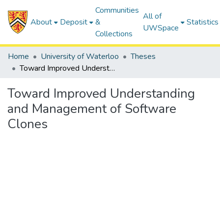
Communities
All of
About
Deposit
&
Statistics
UWSpace
Collections
Home
University of Waterloo
Theses
Toward Improved Understanding and Management of Software Clones
Toward Improved Understanding
and Management of Software
Clones