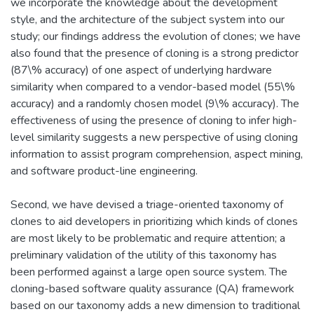
we incorporate the knowledge about the development
style, and the architecture of the subject system into our
study; our findings address the evolution of clones; we have
also found that the presence of cloning is a strong predictor
(87\% accuracy) of one aspect of underlying hardware
similarity when compared to a vendor-based model (55\%
accuracy) and a randomly chosen model (9\% accuracy). The
effectiveness of using the presence of cloning to infer high-
level similarity suggests a new perspective of using cloning
information to assist program comprehension, aspect mining,
and software product-line engineering.
Second, we have devised a triage-oriented taxonomy of
clones to aid developers in prioritizing which kinds of clones
are most likely to be problematic and require attention; a
preliminary validation of the utility of this taxonomy has
been performed against a large open source system. The
cloning-based software quality assurance (QA) framework
based on our taxonomy adds a new dimension to traditional