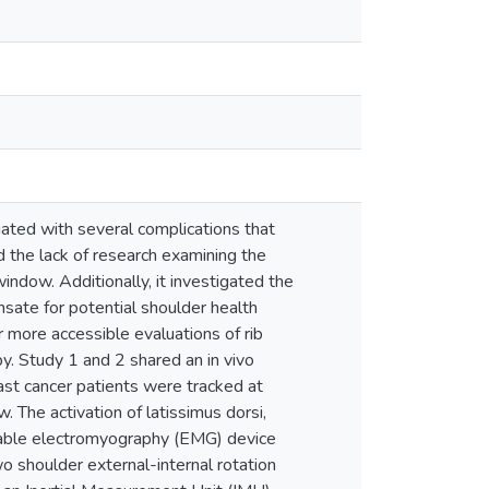
ciated with several complications that
ed the lack of research examining the
indow. Additionally, it investigated the
sate for potential shoulder health
or more accessible evaluations of rib
py. Study 1 and 2 shared an in vivo
east cancer patients were tracked at
 The activation of latissimus dorsi,
earable electromyography (EMG) device
o shoulder external-internal rotation