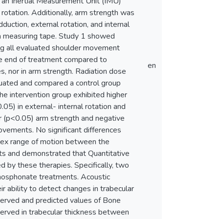
 an Inertial Measurement Unit (IMU)
l rotation. Additionally, arm strength was
uction, external rotation, and internal
g a measuring tape. Study 1 showed
ing all evaluated shoulder movement
the end of treatment compared to
en
s, nor in arm strength. Radiation dose
luated and compared a control group
he intervention group exhibited higher
.05) in external- internal rotation and
er (p<0.05) arm strength and negative
ovements. No significant differences
plex range of motion between the
nts and demonstrated that Quantitative
d by these therapies. Specifically, two
sphosphonate treatments. Acoustic
 ability to detect changes in trabecular
bserved and predicted values of Bone
served in trabecular thickness between