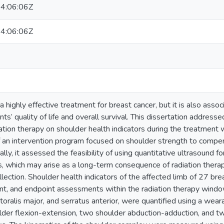
4:06:06Z
4:06:06Z
a highly effective treatment for breast cancer, but it is also asso
nts’ quality of life and overall survival. This dissertation address
iation therapy on shoulder health indicators during the treatment w
f an intervention program focused on shoulder strength to compen
ally, it assessed the feasibility of using quantitative ultrasound f
res, which may arise as a long-term consequence of radiation thera
lection. Shoulder health indicators of the affected limb of 27 br
nt, and endpoint assessments within the radiation therapy window.
ctoralis major, and serratus anterior, were quantified using a w
lder flexion-extension, two shoulder abduction-adduction, and tw