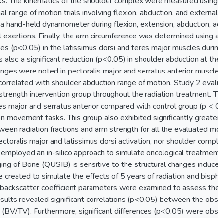
s. The kinematics of the shoulder complex were measured using
al range of motion trials involving flexion, abduction, and externa
a hand-held dynamometer during flexion, extension, abduction, add
l exertions. Finally, the arm circumference was determined usin
ges (p<0.05) in the latissimus dorsi and teres major muscles dur
 also a significant reduction (p<0.05) in shoulder abduction at 
nges were noted in pectoralis major and serratus anterior muscle
correlated with shoulder abduction range of motion. Study 2 eva
strength intervention group throughout the radiation treatment. T
res major and serratus anterior compared with control group (p < 0
on movement tasks. This group also exhibited significantly great
ween radiation fractions and arm strength for all the evaluated m
ctoralis major and latissimus dorsi activation, nor shoulder com
 employed an in-silico approach to simulate oncological treatme
ng of Bone (QUSIB) is sensitive to the structural changes induce
e created to simulate the effects of 5 years of radiation and bi
backscatter coefficient parameters were examined to assess their
results revealed significant correlations (p<0.05) between the o
 (BV/TV). Furthermore, significant differences (p<0.05) were ob