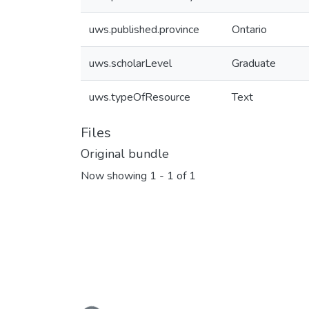
uws.published.province
Ontario
uws.scholarLevel
Graduate
uws.typeOfResource
Text
Files
Original bundle
Now showing
1 - 1 of 1