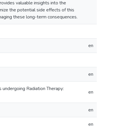
ovides valuable insights into the
mize the potential side effects of this
managing these long-term consequences.
en
en
s undergoing Radiation Therapy:
en
en
en