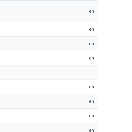
en
en
en
en
en
en
en
en