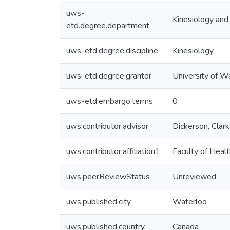
uws-
Kinesiology and
etd.degree.department
uws-etd.degree.discipline
Kinesiology
uws-etd.degree.grantor
University of W
uws-etd.embargo.terms
0
uws.contributor.advisor
Dickerson, Clark
uws.contributor.affiliation1
Faculty of Healt
uws.peerReviewStatus
Unreviewed
uws.published.city
Waterloo
uws.published.country
Canada