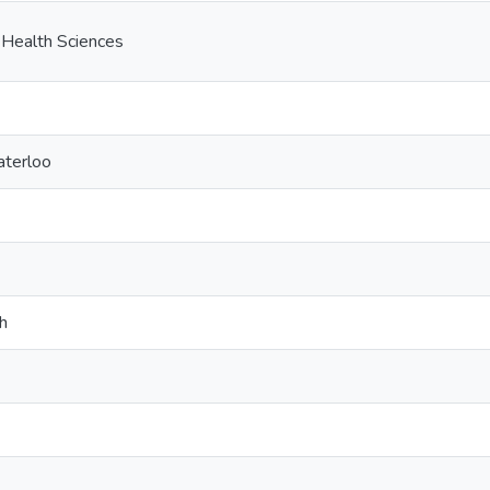
 Health Sciences
aterloo
h