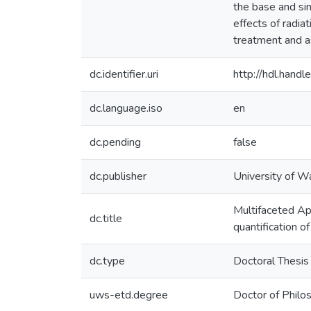
the base and sim
effects of radiat
treatment and a
dc.identifier.uri
http://hdl.han
dc.language.iso
en
dc.pending
false
dc.publisher
University of W
Multifaceted Ap
dc.title
quantification o
dc.type
Doctoral Thesis
uws-etd.degree
Doctor of Philo