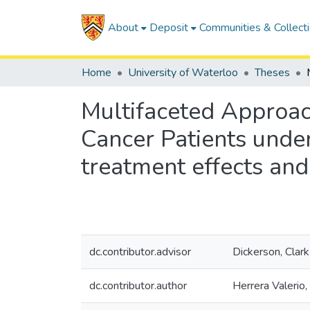
About
Deposit
Communities & Collect
Home
University of Waterloo
Theses
Multifaceted Approac
Cancer Patients under
treatment effects and
dc.contributor.advisor
Dickerson, Clark
dc.contributor.author
Herrera Valerio,