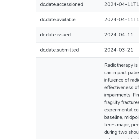
dc.date.accessioned
2024-04-11T1
dc.date.available
2024-04-11T1
dc.date.issued
2024-04-11
dc.date.submitted
2024-03-21
Radiotherapy is 
can impact patie
influence of rad
effectiveness o
impairments. Fin
fragility fractu
experimental col
baseline, midpoi
teres major, pe
during two shou