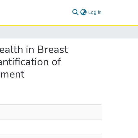
(current)
Log In
alth in Breast
tification of
ssment