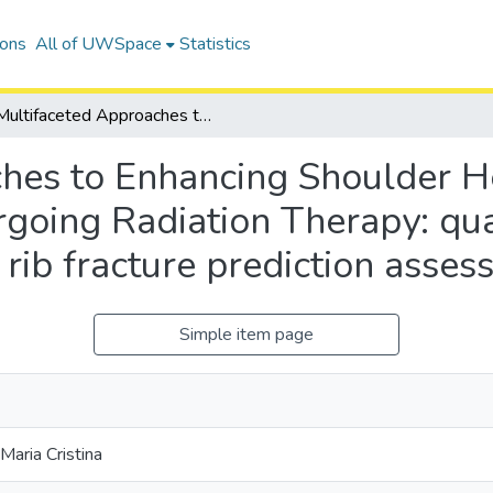
ions
All of UWSpace
Statistics
Multifaceted Approaches to Enhancing Shoulder Health in Breast Cancer Patients undergoing Radiation Therapy: quantification of treatment effects and rib fracture prediction assessment
hes to Enhancing Shoulder He
going Radiation Therapy: quan
 rib fracture prediction asse
Simple item page
 Maria Cristina