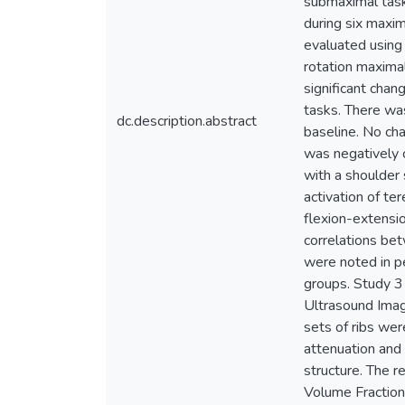
submaximal task
during six maxim
evaluated using 
rotation maxima
significant chan
tasks. There was
dc.description.abstract
baseline. No cha
was negatively 
with a shoulder 
activation of te
flexion-extensi
correlations bet
were noted in pe
groups. Study 3
Ultrasound Imagi
sets of ribs wer
attenuation and 
structure. The 
Volume Fraction