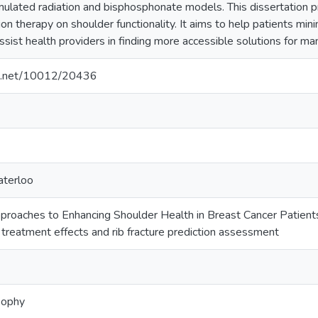
ulated radiation and bisphosphonate models. This dissertation pr
ion therapy on shoulder functionality. It aims to help patients mini
ssist health providers in finding more accessible solutions for 
dle.net/10012/20436
aterloo
proaches to Enhancing Shoulder Health in Breast Cancer Patient
f treatment effects and rib fracture prediction assessment
sophy