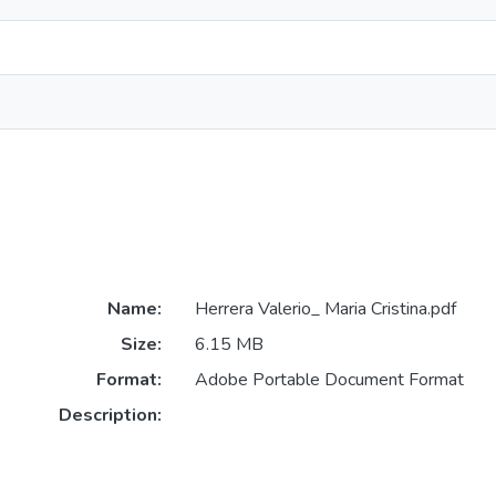
Name:
Herrera Valerio_ Maria Cristina.pdf
Size:
6.15 MB
Format:
Adobe Portable Document Format
Description: