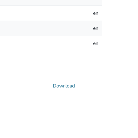
en
en
en
Download