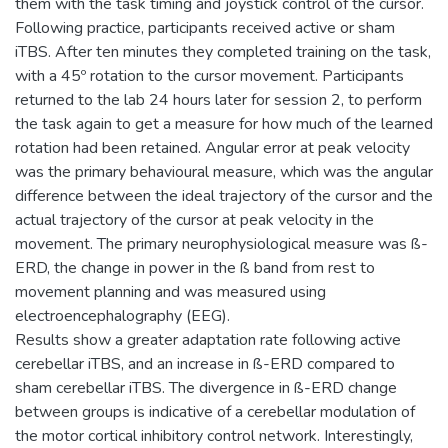
them with the task timing and joystick control of the cursor.
Following practice, participants received active or sham
iTBS. After ten minutes they completed training on the task,
with a 45º rotation to the cursor movement. Participants
returned to the lab 24 hours later for session 2, to perform
the task again to get a measure for how much of the learned
rotation had been retained. Angular error at peak velocity
was the primary behavioural measure, which was the angular
difference between the ideal trajectory of the cursor and the
actual trajectory of the cursor at peak velocity in the
movement. The primary neurophysiological measure was ß-
ERD, the change in power in the ß band from rest to
movement planning and was measured using
electroencephalography (EEG).
Results show a greater adaptation rate following active
cerebellar iTBS, and an increase in ß-ERD compared to
sham cerebellar iTBS. The divergence in ß-ERD change
between groups is indicative of a cerebellar modulation of
the motor cortical inhibitory control network. Interestingly,