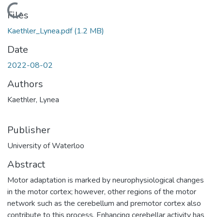
Loading...
Files
Kaethler_Lynea.pdf
(1.2 MB)
Date
2022-08-02
Authors
Kaethler, Lynea
Publisher
University of Waterloo
Abstract
Motor adaptation is marked by neurophysiological changes
in the motor cortex; however, other regions of the motor
network such as the cerebellum and premotor cortex also
contribute to this process. Enhancing cerebellar activity has