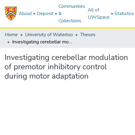
Communities
All of
About
Deposit
&
Statistics
UWSpace
Collections
Home
University of Waterloo
Theses
Investigating cerebellar modulation of premotor inhibitory control during motor adaptation
Investigating cerebellar modulation
of premotor inhibitory control
during motor adaptation