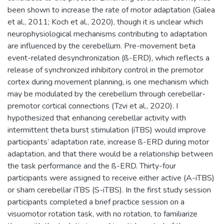
been shown to increase the rate of motor adaptation (Galea
et al., 2011; Koch et al., 2020), though it is unclear which
neurophysiological mechanisms contributing to adaptation
are influenced by the cerebellum. Pre-movement beta
event-related desynchronization (ß-ERD), which reflects a
release of synchronized inhibitory control in the premotor
cortex during movement planning, is one mechanism which
may be modulated by the cerebellum through cerebellar-
premotor cortical connections (Tzvi et al., 2020). I
hypothesized that enhancing cerebellar activity with
intermittent theta burst stimulation (iTBS) would improve
participants’ adaptation rate, increase ß-ERD during motor
adaptation, and that there would be a relationship between
the task performance and the ß-ERD. Thirty-four
participants were assigned to receive either active (A-iTBS)
or sham cerebellar iTBS (S-iTBS). In the first study session
participants completed a brief practice session on a
visuomotor rotation task, with no rotation, to familiarize