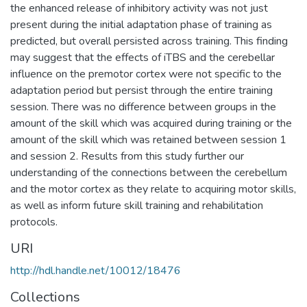
the enhanced release of inhibitory activity was not just
present during the initial adaptation phase of training as
predicted, but overall persisted across training. This finding
may suggest that the effects of iTBS and the cerebellar
influence on the premotor cortex were not specific to the
adaptation period but persist through the entire training
session. There was no difference between groups in the
amount of the skill which was acquired during training or the
amount of the skill which was retained between session 1
and session 2. Results from this study further our
understanding of the connections between the cerebellum
and the motor cortex as they relate to acquiring motor skills,
as well as inform future skill training and rehabilitation
protocols.
URI
http://hdl.handle.net/10012/18476
Collections