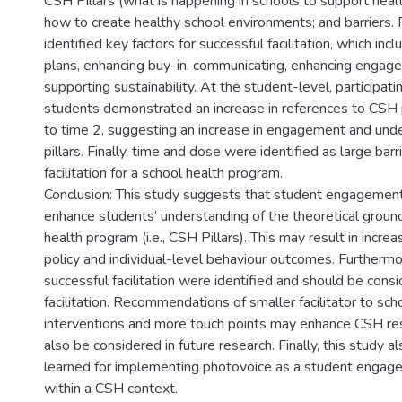
CSH Pillars (what is happening in schools to support heal
how to create healthy school environments; and barriers. F
identified key factors for successful facilitation, which inc
plans, enhancing buy-in, communicating, enhancing engag
supporting sustainability. At the student-level, participat
students demonstrated an increase in references to CSH p
to time 2, suggesting an increase in engagement and und
pillars. Finally, time and dose were identified as large barr
facilitation for a school health program.
Conclusion: This study suggests that student engagement
enhance students’ understanding of the theoretical ground
health program (i.e., CSH Pillars). This may result in incr
policy and individual-level behaviour outcomes. Furthermor
successful facilitation were identified and should be cons
facilitation. Recommendations of smaller facilitator to sc
interventions and more touch points may enhance CSH re
also be considered in future research. Finally, this study a
learned for implementing photovoice as a student engage
within a CSH context.