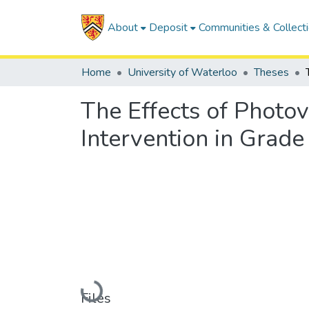
About
Deposit
Communities & Collect
Home
University of Waterloo
Theses
The Effects of Photo
Intervention in Grad
Loading...
Files