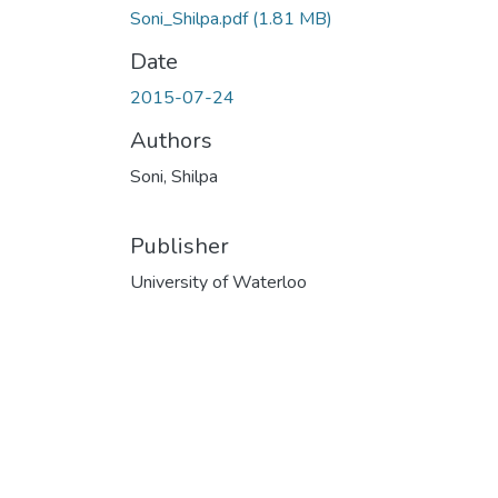
Soni_Shilpa.pdf
(1.81 MB)
Date
2015-07-24
Authors
Soni, Shilpa
Publisher
University of Waterloo