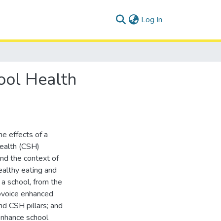
(current)
Log In
ool Health
he effects of a
Health (CSH)
nd the context of
ealthy eating and
n a school, from the
tovoice enhanced
d CSH pillars; and
 enhance school