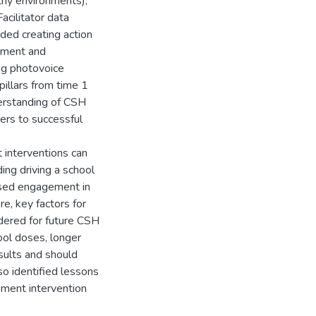
thy environments);
acilitator data
luded creating action
ement and
ing photovoice
illars from time 1
erstanding of CSH
iers to successful
 interventions can
ing driving a school
eased engagement in
e, key factors for
idered for future CSH
hool doses, longer
sults and should
lso identified lessons
ment intervention