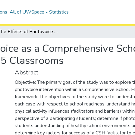
ions
All of UWSpace
Statistics
The Effects of Photovoice as a Comprehensive School Health Intervention in Grade 5 Classrooms
voice as a Comprehensive Sch
e 5 Classrooms
Abstract
Objective: The primary goal of the study was to explore t
photovoice intervention within a Comprehensive School 
framework. The objectives of the study were to: understa
each case with respect to school readiness; understand h
physical activity influences (facilitators and barriers) withi
perspective of a participating students; determine if pho
students understanding of healthy school environments an
determine key factors for success of a CSH facilitator to