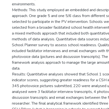
environments.
Methods: This study employed an embedded and descript
approach. One grade 5 and one 5/6 class from different 
selected to participate in the PV intervention. Schools w
selected from a broader facilitated school health interven
a mixed methods approach that included both quantitative
methods of data analysis. Quantitative data sources incl
School Planner survey to assess school readiness. Qualit
included facilitator interviews and email exchanges with t
photovoice data (pictures and discussion transcripts). The 
framework analysis approach to manage the large amounts
data.
Results: Quantitative analyses showed that School 1 scor
indicator scores, suggesting greater readiness for a CSH i
345 photovoice pictures submitted, 220 were analysed u
analysed were 3 facilitator interview transcripts, 4 phot
discussion transcripts and email exchanges between the fa
researcher. The final analytical framework identified thre