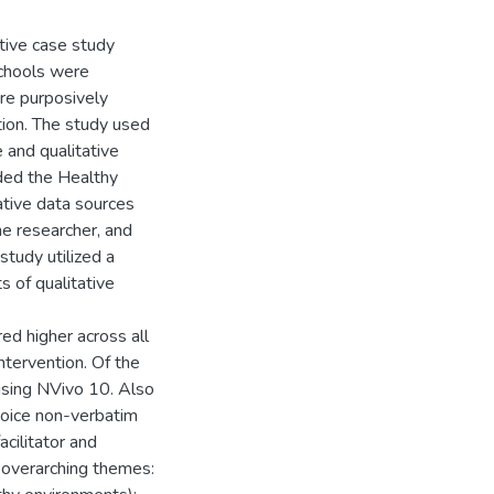
ive case study
schools were
ere purposively
tion. The study used
 and qualitative
uded the Healthy
ative data sources
he researcher, and
study utilized a
 of qualitative
ed higher across all
ntervention. Of the
sing NVivo 10. Also
ovoice non-verbatim
cilitator and
e overarching themes: