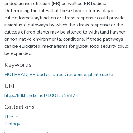
endoplasmic reticulum (ER) as well as ER bodies.
Determining the roles that these two isoforms play in
cuticle formation/function or stress response could provide
insight into pathways by which the stress response or the
cuticles of crop plants may be altered to withstand harsher
or non-native environmental conditions. If these pathways
can be elucidated, mechanisms for global food security could
be expanded.
Keywords
HOTHEAD
,
ER bodies
,
stress response
,
plant cuticle
URI
http://hdl.handle.net/10012/15874
Collections
Theses
Biology