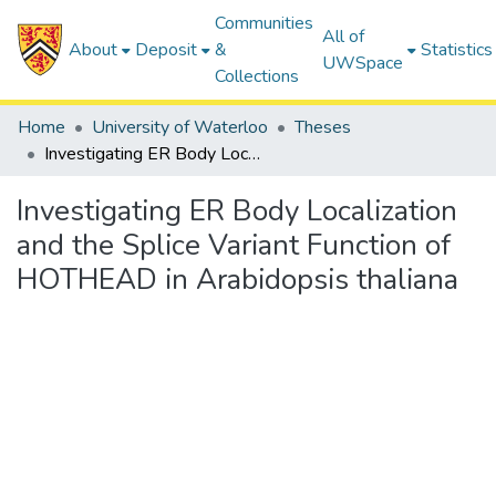
Communities
All of
About
Deposit
&
Statistics
UWSpace
Collections
Home
University of Waterloo
Theses
Investigating ER Body Localization and the Splice Variant Function of HOTHEAD in Arabidopsis thaliana
Investigating ER Body Localization
and the Splice Variant Function of
HOTHEAD in Arabidopsis thaliana