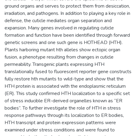
ground organs and serves to protect them from desiccation,
irradiation, and pathogens. In addition to playing a key role in
defense, the cuticle mediates organ separation and
expansion. Many genes involved in regulating cuticle
formation and function have been identified through forward
genetic screens and one such gene is HOTHEAD (HTH).
Plants harboring mutant hth alleles show ectopic organ
fusion, a phenotype resulting from changes in cuticle
permeability. Transgenic plants expressing HTH
translationally fused to fluorescent reporter gene constructs
fully restore hth mutants to wild-type and show that the
HTH protein is associated with the endoplasmic reticulum
(ER). This study confirmed HTH localization to a specific set
of stress inducible ER-derived organelles known as “ER
bodies”. To further investigate the role of HTH in stress
response pathways through its localization to ER bodies,
HTH transcript and protein expression patterns were
examined under stress conditions and were found to