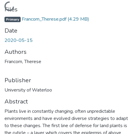
Loading...
Files
Francom_Therese.pdf
(4.29 MB)
Primary
Date
2020-05-15
Authors
Francom, Therese
Publisher
University of Waterloo
Abstract
Plants live in constantly changing, often unpredictable
environments and have evolved diverse strategies to adapt
to these changes. The first line of defense for land plants is
the cuticle – a layer which covers the epidermis of above