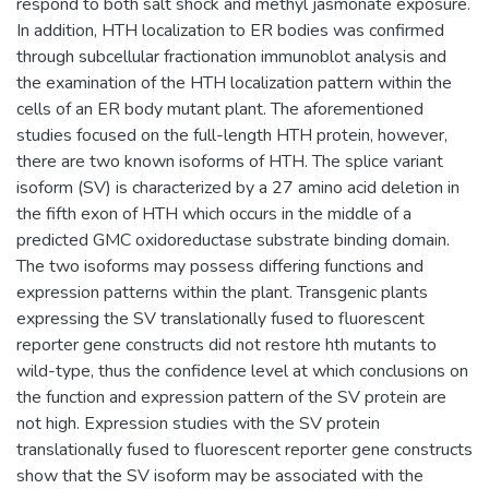
respond to both salt shock and methyl jasmonate exposure.
In addition, HTH localization to ER bodies was confirmed
through subcellular fractionation immunoblot analysis and
the examination of the HTH localization pattern within the
cells of an ER body mutant plant. The aforementioned
studies focused on the full-length HTH protein, however,
there are two known isoforms of HTH. The splice variant
isoform (SV) is characterized by a 27 amino acid deletion in
the fifth exon of HTH which occurs in the middle of a
predicted GMC oxidoreductase substrate binding domain.
The two isoforms may possess differing functions and
expression patterns within the plant. Transgenic plants
expressing the SV translationally fused to fluorescent
reporter gene constructs did not restore hth mutants to
wild-type, thus the confidence level at which conclusions on
the function and expression pattern of the SV protein are
not high. Expression studies with the SV protein
translationally fused to fluorescent reporter gene constructs
show that the SV isoform may be associated with the