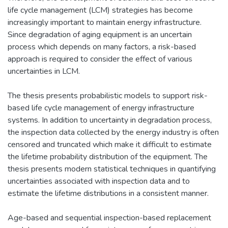
life cycle management (LCM) strategies has become
increasingly important to maintain energy infrastructure.
Since degradation of aging equipment is an uncertain
process which depends on many factors, a risk-based
approach is required to consider the effect of various
uncertainties in LCM.
The thesis presents probabilistic models to support risk-
based life cycle management of energy infrastructure
systems. In addition to uncertainty in degradation process,
the inspection data collected by the energy industry is often
censored and truncated which make it difficult to estimate
the lifetime probability distribution of the equipment. The
thesis presents modern statistical techniques in quantifying
uncertainties associated with inspection data and to
estimate the lifetime distributions in a consistent manner.
Age-based and sequential inspection-based replacement