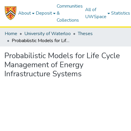
Communities
All of
About
Deposit
&
Statistics
UWSpace
Collections
Home
University of Waterloo
Theses
Probabilistic Models for Life Cycle Management of Energy Infrastructure Systems
Probabilistic Models for Life Cycle
Management of Energy
Infrastructure Systems