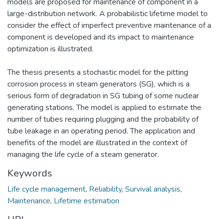
models are proposed for maintenance of component in a
large-distribution network. A probabilistic lifetime model to
consider the effect of imperfect preventive maintenance of a
component is developed and its impact to maintenance
optimization is illustrated.
The thesis presents a stochastic model for the pitting
corrosion process in steam generators (SG), which is a
serious form of degradation in SG tubing of some nuclear
generating stations. The model is applied to estimate the
number of tubes requiring plugging and the probability of
tube leakage in an operating period. The application and
benefits of the model are illustrated in the context of
managing the life cycle of a steam generator.
Keywords
Life cycle management
,
Reliability
,
Survival analysis
,
Maintenance
,
Lifetime estimation