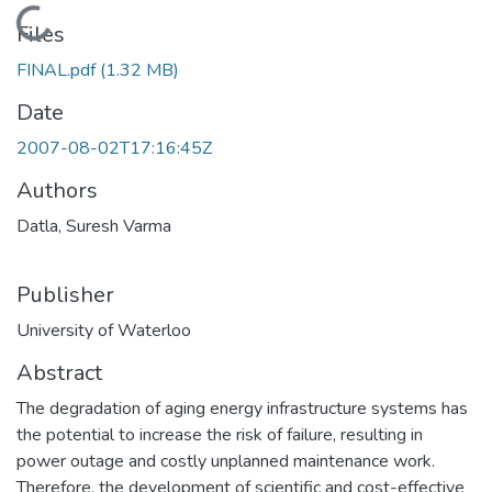
Loading...
Files
FINAL.pdf
(1.32 MB)
Date
2007-08-02T17:16:45Z
Authors
Datla, Suresh Varma
Publisher
University of Waterloo
Abstract
The degradation of aging energy infrastructure systems has
the potential to increase the risk of failure, resulting in
power outage and costly unplanned maintenance work.
Therefore, the development of scientific and cost-effective