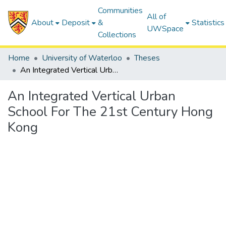
Communities
All of
About
Deposit
&
Statistics
UWSpace
Collections
Home
University of Waterloo
Theses
An Integrated Vertical Urban School For The 21st Century Hong Kong
An Integrated Vertical Urban
School For The 21st Century Hong
Kong