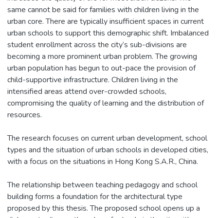
same cannot be said for families with children living in the
urban core. There are typically insufficient spaces in current
urban schools to support this demographic shift. Imbalanced
student enrollment across the city’s sub-divisions are
becoming a more prominent urban problem. The growing
urban population has begun to out-pace the provision of
child-supportive infrastructure. Children living in the
intensified areas attend over-crowded schools,
compromising the quality of learning and the distribution of
resources.
The research focuses on current urban development, school
types and the situation of urban schools in developed cities,
with a focus on the situations in Hong Kong S.A.R., China.
The relationship between teaching pedagogy and school
building forms a foundation for the architectural type
proposed by this thesis. The proposed school opens up a