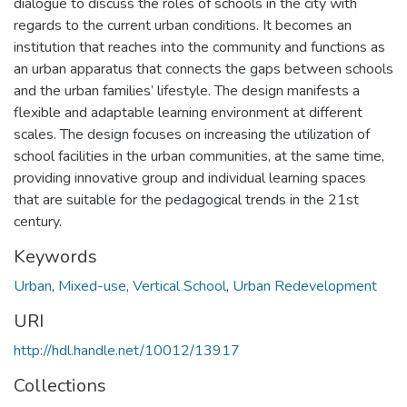
dialogue to discuss the roles of schools in the city with
regards to the current urban conditions. It becomes an
institution that reaches into the community and functions as
an urban apparatus that connects the gaps between schools
and the urban families’ lifestyle. The design manifests a
flexible and adaptable learning environment at different
scales. The design focuses on increasing the utilization of
school facilities in the urban communities, at the same time,
providing innovative group and individual learning spaces
that are suitable for the pedagogical trends in the 21st
century.
Keywords
Urban
,
Mixed-use
,
Vertical School
,
Urban Redevelopment
URI
http://hdl.handle.net/10012/13917
Collections