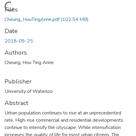
Loading...
Files
Cheung_HouTingAnne.pdf
(102.54 MB)
Date
2018-09-25
Authors
Cheung, Hou Ting Anne
Publisher
University of Waterloo
Abstract
Urban population continues to rise at an unprecedented
rate. High-rise commercial and residential developments
continue to intensify the cityscape. While intensification
increases the quality of life for most urban citizens. The