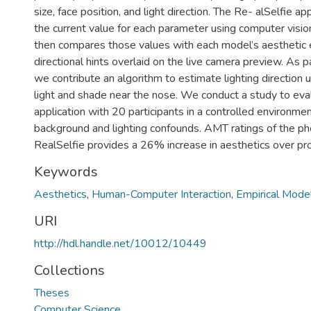
size, face position, and light direction. The Re- alSelfie ap
the current value for each parameter using computer visi
then compares those values with each model’s aesthetic 
directional hints overlaid on the live camera preview. As p
we contribute an algorithm to estimate lighting direction u
light and shade near the nose. We conduct a study to eva
application with 20 participants in a controlled environmen
background and lighting confounds. AMT ratings of the p
RealSelfie provides a 26% increase in aesthetics over pro
Keywords
Aesthetics
,
Human-Computer Interaction
,
Empirical Mode
URI
http://hdl.handle.net/10012/10449
Collections
Theses
Computer Science