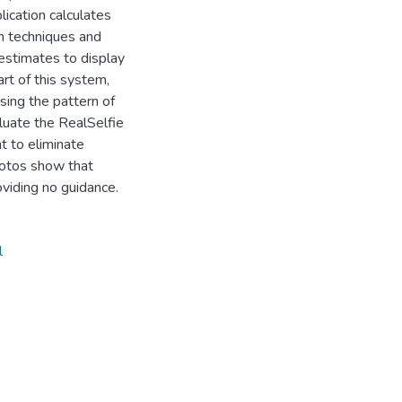
plication calculates
on techniques and
estimates to display
art of this system,
sing the pattern of
luate the RealSelfie
t to eliminate
hotos show that
viding no guidance.
l