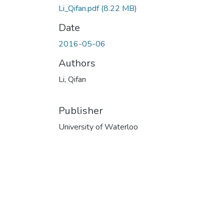
Li_Qifan.pdf
(8.22 MB)
Date
2016-05-06
Authors
Li, Qifan
Publisher
University of Waterloo