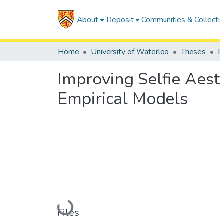
About
Deposit
Communities & Collect
Home
University of Waterloo
Theses
Improving Selfie Aest
Empirical Models
Loading...
Files