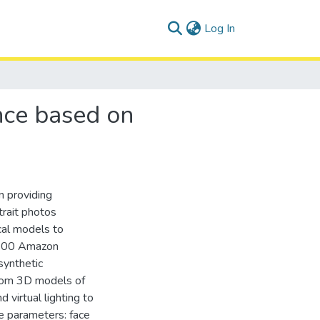
(current)
Log In
ance based on
n providing
trait photos
cal models to
2,700 Amazon
synthetic
from 3D models of
 virtual lighting to
le parameters: face