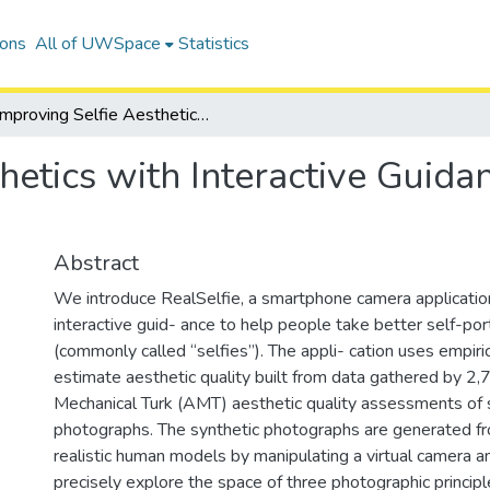
ions
All of UWSpace
Statistics
Improving Selfie Aesthetics with Interactive Guidance based on Empirical Models
hetics with Interactive Guid
Abstract
We introduce RealSelfie, a smartphone camera applicatio
interactive guid- ance to help people take better self-por
(commonly called “selfies”). The appli- cation uses empiri
estimate aesthetic quality built from data gathered by 
Mechanical Turk (AMT) aesthetic quality assessments of 
photographs. The synthetic photographs are generated 
realistic human models by manipulating a virtual camera and
precisely explore the space of three photographic princip