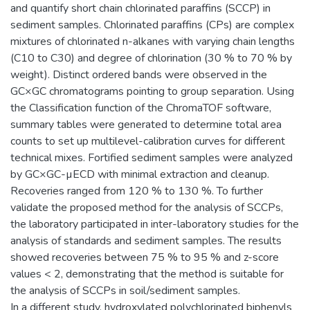
and quantify short chain chlorinated paraffins (SCCP) in
sediment samples. Chlorinated paraffins (CPs) are complex
mixtures of chlorinated n-alkanes with varying chain lengths
(C10 to C30) and degree of chlorination (30 % to 70 % by
weight). Distinct ordered bands were observed in the
GC×GC chromatograms pointing to group separation. Using
the Classification function of the ChromaTOF software,
summary tables were generated to determine total area
counts to set up multilevel-calibration curves for different
technical mixes. Fortified sediment samples were analyzed
by GC×GC-µECD with minimal extraction and cleanup.
Recoveries ranged from 120 % to 130 %. To further
validate the proposed method for the analysis of SCCPs,
the laboratory participated in inter-laboratory studies for the
analysis of standards and sediment samples. The results
showed recoveries between 75 % to 95 % and z-score
values < 2, demonstrating that the method is suitable for
the analysis of SCCPs in soil/sediment samples.
In a different study, hydroxylated polychlorinated biphenyls