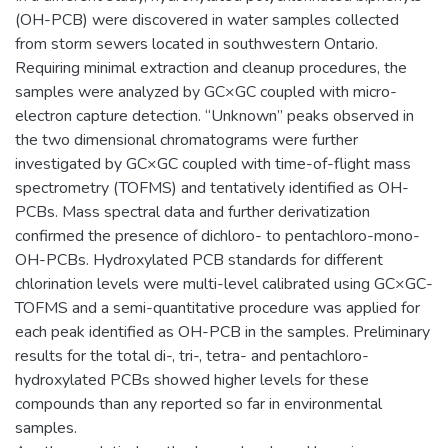
(OH-PCB) were discovered in water samples collected
from storm sewers located in southwestern Ontario.
Requiring minimal extraction and cleanup procedures, the
samples were analyzed by GC×GC coupled with micro-
electron capture detection. “Unknown” peaks observed in
the two dimensional chromatograms were further
investigated by GC×GC coupled with time-of-flight mass
spectrometry (TOFMS) and tentatively identified as OH-
PCBs. Mass spectral data and further derivatization
confirmed the presence of dichloro- to pentachloro-mono-
OH-PCBs. Hydroxylated PCB standards for different
chlorination levels were multi-level calibrated using GC×GC-
TOFMS and a semi-quantitative procedure was applied for
each peak identified as OH-PCB in the samples. Preliminary
results for the total di-, tri-, tetra- and pentachloro-
hydroxylated PCBs showed higher levels for these
compounds than any reported so far in environmental
samples.