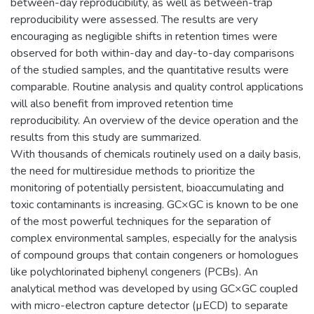
between-day reproducibility, as well as between-trap
reproducibility were assessed. The results are very
encouraging as negligible shifts in retention times were
observed for both within-day and day-to-day comparisons
of the studied samples, and the quantitative results were
comparable. Routine analysis and quality control applications
will also benefit from improved retention time
reproducibility. An overview of the device operation and the
results from this study are summarized.
With thousands of chemicals routinely used on a daily basis,
the need for multiresidue methods to prioritize the
monitoring of potentially persistent, bioaccumulating and
toxic contaminants is increasing. GC×GC is known to be one
of the most powerful techniques for the separation of
complex environmental samples, especially for the analysis
of compound groups that contain congeners or homologues
like polychlorinated biphenyl congeners (PCBs). An
analytical method was developed by using GC×GC coupled
with micro-electron capture detector (µECD) to separate