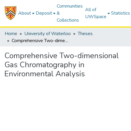
Communities
All of
About
Deposit
&
Statistics
UWSpace
Collections
Home
University of Waterloo
Theses
Comprehensive Two-dimensional Gas Chromatography in Environmental Analysis
Comprehensive Two-dimensional
Gas Chromatography in
Environmental Analysis