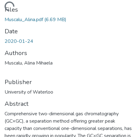
ding...
Files
Muscalu_Alina.pdf
(6.69 MB)
Date
2020-01-24
Authors
Muscalu, Alina Mihaela
Publisher
University of Waterloo
Abstract
Comprehensive two-dimensional gas chromatography
(GC×GC), a separation method offering greater peak
capacity than conventional one-dimensional separations, has
been rapidly growing in popularity. The GC×GC separation is