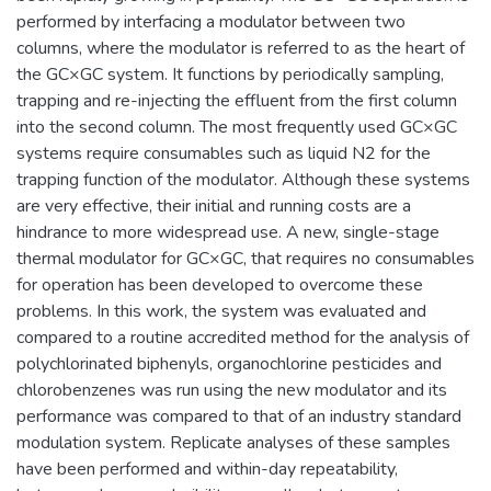
performed by interfacing a modulator between two
columns, where the modulator is referred to as the heart of
the GC×GC system. It functions by periodically sampling,
trapping and re-injecting the effluent from the first column
into the second column. The most frequently used GC×GC
systems require consumables such as liquid N2 for the
trapping function of the modulator. Although these systems
are very effective, their initial and running costs are a
hindrance to more widespread use. A new, single-stage
thermal modulator for GC×GC, that requires no consumables
for operation has been developed to overcome these
problems. In this work, the system was evaluated and
compared to a routine accredited method for the analysis of
polychlorinated biphenyls, organochlorine pesticides and
chlorobenzenes was run using the new modulator and its
performance was compared to that of an industry standard
modulation system. Replicate analyses of these samples
have been performed and within-day repeatability,