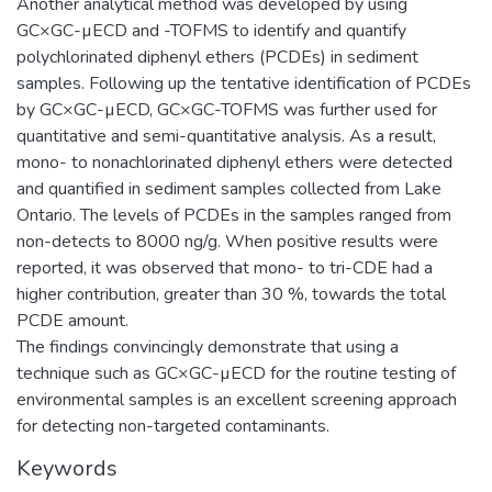
Another analytical method was developed by using
GC×GC-µECD and -TOFMS to identify and quantify
polychlorinated diphenyl ethers (PCDEs) in sediment
samples. Following up the tentative identification of PCDEs
by GC×GC-µECD, GC×GC-TOFMS was further used for
quantitative and semi-quantitative analysis. As a result,
mono- to nonachlorinated diphenyl ethers were detected
and quantified in sediment samples collected from Lake
Ontario. The levels of PCDEs in the samples ranged from
non-detects to 8000 ng/g. When positive results were
reported, it was observed that mono- to tri-CDE had a
higher contribution, greater than 30 %, towards the total
PCDE amount.
The findings convincingly demonstrate that using a
technique such as GC×GC-µECD for the routine testing of
environmental samples is an excellent screening approach
for detecting non-targeted contaminants.
Keywords