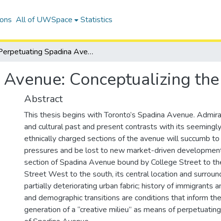
ions
All of UWSpace
Statistics
Perpetuating Spadina Avenue: Conceptualizing the Creative Milieu
 Avenue: Conceptualizing the 
Abstract
This thesis begins with Toronto’s Spadina Avenue. Admirati
and cultural past and present contrasts with its seemingly 
ethnically charged sections of the avenue will succumb to
pressures and be lost to new market-driven development
section of Spadina Avenue bound by College Street to t
Street West to the south, its central location and surround
partially deteriorating urban fabric; history of immigrants 
and demographic transitions are conditions that inform th
generation of a “creative milieu” as means of perpetuating 