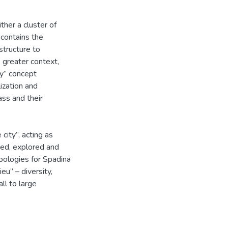
ther a cluster of
t contains the
structure to
 greater context,
ty” concept
ization and
ass and their
city”, acting as
sed, explored and
pologies for Spadina
eu” – diversity,
all to large