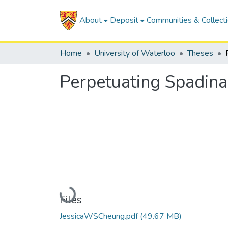
About
Deposit
Communities & Collect
Home
University of Waterloo
Theses
Perpetuating Spadina
Loading...
Files
JessicaWSCheung.pdf
(49.67 MB)