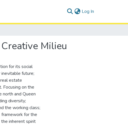
(current)
Log In
Creative Milieu
on for its social
inevitable future;
 real estate
. Focusing on the
he north and Queen
ing diversity;
and the working class;
e framework for the
the inherent spirit