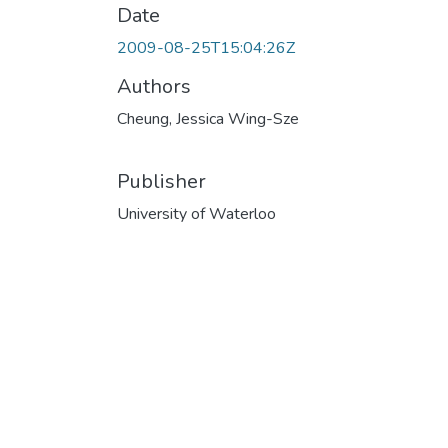
Date
2009-08-25T15:04:26Z
Authors
Cheung, Jessica Wing-Sze
Publisher
University of Waterloo