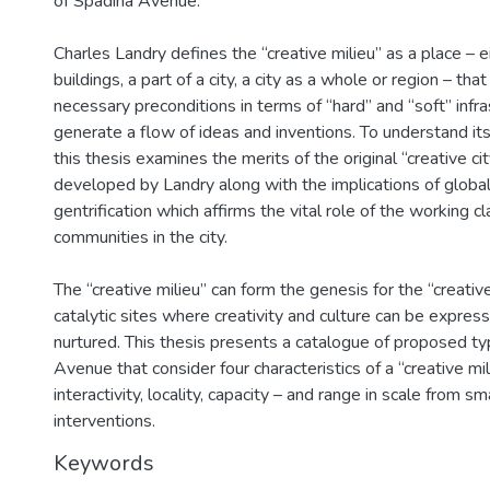
of Spadina Avenue.
Charles Landry defines the “creative milieu” as a place – ei
buildings, a part of a city, a city as a whole or region – tha
necessary preconditions in terms of “hard” and “soft” infra
generate a flow of ideas and inventions. To understand its
this thesis examines the merits of the original “creative ci
developed by Landry along with the implications of global
gentrification which affirms the vital role of the working cl
communities in the city.
The “creative milieu” can form the genesis for the “creative 
catalytic sites where creativity and culture can be expres
nurtured. This thesis presents a catalogue of proposed ty
Avenue that consider four characteristics of a “creative mili
interactivity, locality, capacity – and range in scale from sm
interventions.
Keywords