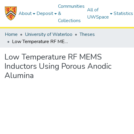
Communities
All of
About
Deposit
&
Statistics
UWSpace
Collections
Home
University of Waterloo
Theses
Low Temperature RF MEMS Inductors Using Porous Anodic Alumina
Low Temperature RF MEMS
Inductors Using Porous Anodic
Alumina