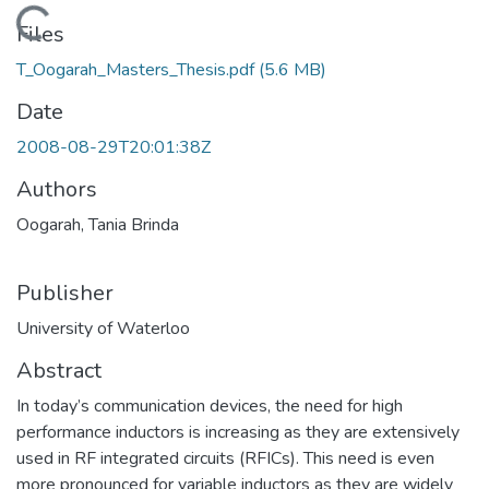
Loading...
Files
T_Oogarah_Masters_Thesis.pdf
(5.6 MB)
Date
2008-08-29T20:01:38Z
Authors
Oogarah, Tania Brinda
Publisher
University of Waterloo
Abstract
In today’s communication devices, the need for high
performance inductors is increasing as they are extensively
used in RF integrated circuits (RFICs). This need is even
more pronounced for variable inductors as they are widely