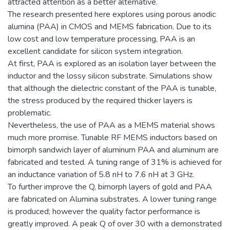
attracted attention as a better alternative.
The research presented here explores using porous anodic
alumina (PAA) in CMOS and MEMS fabrication. Due to its
low cost and low temperature processing, PAA is an
excellent candidate for silicon system integration.
At first, PAA is explored as an isolation layer between the
inductor and the lossy silicon substrate. Simulations show
that although the dielectric constant of the PAA is tunable,
the stress produced by the required thicker layers is
problematic.
Nevertheless, the use of PAA as a MEMS material shows
much more promise. Tunable RF MEMS inductors based on
bimorph sandwich layer of aluminum PAA and aluminum are
fabricated and tested. A tuning range of 31% is achieved for
an inductance variation of 5.8 nH to 7.6 nH at 3 GHz.
To further improve the Q, bimorph layers of gold and PAA
are fabricated on Alumina substrates. A lower tuning range
is produced; however the quality factor performance is
greatly improved. A peak Q of over 30 with a demonstrated