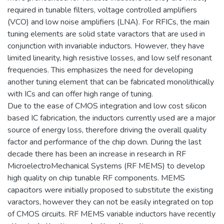
required in tunable filters, voltage controlled amplifiers
(VCO) and low noise amplifiers (LNA). For RFICs, the main
tuning elements are solid state varactors that are used in
conjunction with invariable inductors. However, they have
limited linearity, high resistive losses, and low self resonant
frequencies. This emphasizes the need for developing
another tuning element that can be fabricated monolithically
with ICs and can offer high range of tuning.
Due to the ease of CMOS integration and low cost silicon
based IC fabrication, the inductors currently used are a major
source of energy loss, therefore driving the overall quality
factor and performance of the chip down. During the last
decade there has been an increase in research in RF
MicroelectroMechanical Systems (RF MEMS) to develop
high quality on chip tunable RF components. MEMS
capacitors were initially proposed to substitute the existing
varactors, however they can not be easily integrated on top
of CMOS circuits. RF MEMS variable inductors have recently