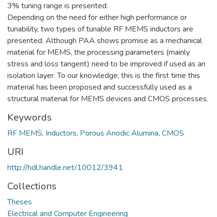
3% tuning range is presented.
Depending on the need for either high performance or
tunability, two types of tunable RF MEMS inductors are
presented. Although PAA shows promise as a mechanical
material for MEMS, the processing parameters (mainly
stress and loss tangent) need to be improved if used as an
isolation layer. To our knowledge, this is the first time this
material has been proposed and successfully used as a
structural material for MEMS devices and CMOS processes.
Keywords
RF MEMS
,
Inductors
,
Porous Anodic Alumina
,
CMOS
URI
http://hdl.handle.net/10012/3941
Collections
Theses
Electrical and Computer Engineering