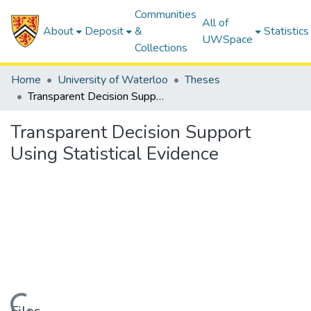
Communities
All of
About
Deposit
&
Statistics
UWSpace
Collections
Home
University of Waterloo
Theses
Transparent Decision Support Using Statistical Evidence
Transparent Decision Support
Using Statistical Evidence