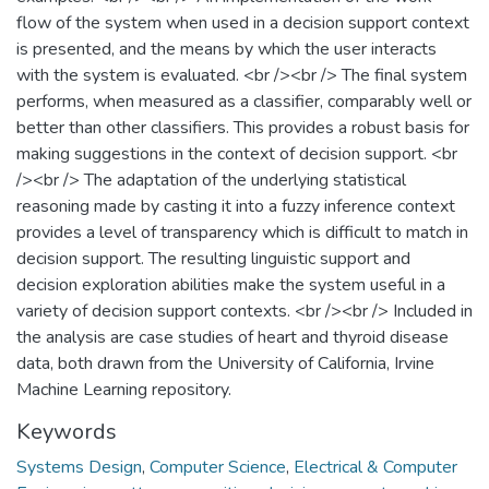
flow of the system when used in a decision support context
is presented, and the means by which the user interacts
with the system is evaluated. <br /><br /> The final system
performs, when measured as a classifier, comparably well or
better than other classifiers. This provides a robust basis for
making suggestions in the context of decision support. <br
/><br /> The adaptation of the underlying statistical
reasoning made by casting it into a fuzzy inference context
provides a level of transparency which is difficult to match in
decision support. The resulting linguistic support and
decision exploration abilities make the system useful in a
variety of decision support contexts. <br /><br /> Included in
the analysis are case studies of heart and thyroid disease
data, both drawn from the University of California, Irvine
Machine Learning repository.
Keywords
Systems Design
,
Computer Science
,
Electrical & Computer