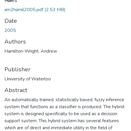
Loading...
Files
am2hamil2005.pdf
(2.53 MB)
Date
2005
Authors
Hamilton-Wright, Andrew
Publisher
University of Waterloo
Abstract
An automatically trained, statistically based, fuzzy inference
system that functions as a classifier is produced. The hybrid
system is designed specifically to be used as a decision
support system. This hybrid system has several features
which are of direct and immediate utility in the field of