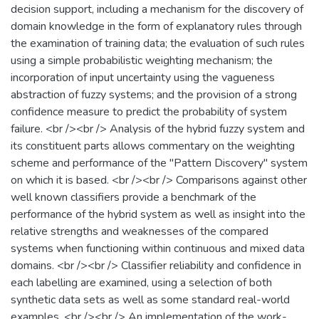
decision support, including a mechanism for the discovery of
domain knowledge in the form of explanatory rules through
the examination of training data; the evaluation of such rules
using a simple probabilistic weighting mechanism; the
incorporation of input uncertainty using the vagueness
abstraction of fuzzy systems; and the provision of a strong
confidence measure to predict the probability of system
failure. <br /><br /> Analysis of the hybrid fuzzy system and
its constituent parts allows commentary on the weighting
scheme and performance of the "Pattern Discovery" system
on which it is based. <br /><br /> Comparisons against other
well known classifiers provide a benchmark of the
performance of the hybrid system as well as insight into the
relative strengths and weaknesses of the compared
systems when functioning within continuous and mixed data
domains. <br /><br /> Classifier reliability and confidence in
each labelling are examined, using a selection of both
synthetic data sets as well as some standard real-world
examples. <br /><br /> An implementation of the work-