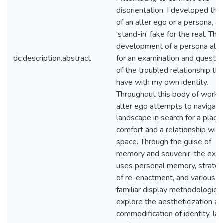
disorientation, I developed the
of an alter ego or a persona, a
‘stand-in’ fake for the real. The
development of a persona all
dc.description.abstract
for an examination and questio
of the troubled relationship tha
have with my own identity.
Throughout this body of work,
alter ego attempts to navigate
landscape in search for a place
comfort and a relationship with
space. Through the guise of
memory and souvenir, the exhib
uses personal memory, strateg
of re-enactment, and various
familiar display methodologies
explore the aestheticization a
commodification of identity, lan