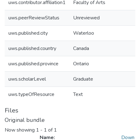
uws.contributor.affiliation1
Faculty of Arts
uws.peerReviewStatus
Unreviewed
uws.published.city
Waterloo
uws.published.country
Canada
uws.published.province
Ontario
uws.scholarLevel
Graduate
uws.typeOfResource
Text
Files
Original bundle
Now showing
1 - 1 of 1
Name:
Down