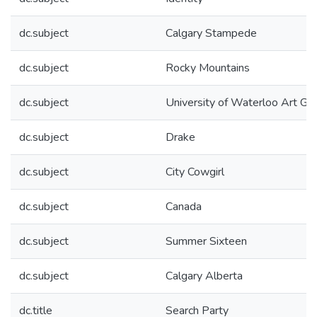
dc.subject
Calgary Stampede
dc.subject
Rocky Mountains
dc.subject
University of Waterloo Art Gal
dc.subject
Drake
dc.subject
City Cowgirl
dc.subject
Canada
dc.subject
Summer Sixteen
dc.subject
Calgary Alberta
dc.title
Search Party