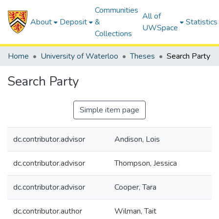
Communities
All of
About
Deposit
&
Statistics
UWSpace
Collections
Home
University of Waterloo
Theses
Search Party
Search Party
Simple item page
dc.contributor.advisor
Andison, Lois
dc.contributor.advisor
Thompson, Jessica
dc.contributor.advisor
Cooper, Tara
dc.contributor.author
Wilman, Tait