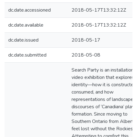
dc.date.accessioned
2018-05-17T13:32:12Z
dc.date.available
2018-05-17T13:32:12Z
dc.date.issued
2018-05-17
dc.date.submitted
2018-05-08
Search Party is an installation 
video exhibition that explores
identity—how it is constructed
consumed, and how
representations of landscapes
discourses of ‘Canadiana’ play i
formation. Since moving to
Southern Ontario from Alberta,
feel lost without the Rockies.
Attempting to comfort this