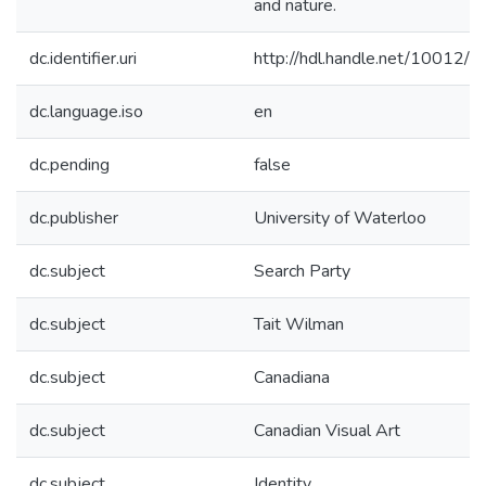
and nature.
dc.identifier.uri
http://hdl.handle.net/10012/
dc.language.iso
en
dc.pending
false
dc.publisher
University of Waterloo
dc.subject
Search Party
dc.subject
Tait Wilman
dc.subject
Canadiana
dc.subject
Canadian Visual Art
dc.subject
Identity