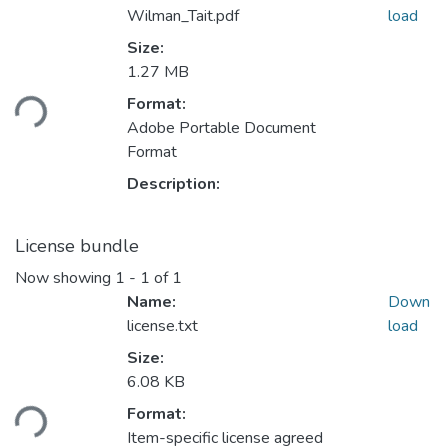
Wilman_Tait.pdf
load
Size:
1.27 MB
Loading...
Format:
Adobe Portable Document
Format
Description:
License bundle
Now showing
1 - 1 of 1
Name:
Down
license.txt
load
Size:
6.08 KB
Loading...
Format:
Item-specific license agreed