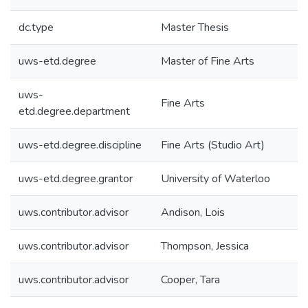
dc.type
Master Thesis
uws-etd.degree
Master of Fine Arts
uws-
Fine Arts
etd.degree.department
uws-etd.degree.discipline
Fine Arts (Studio Art)
uws-etd.degree.grantor
University of Waterloo
uws.contributor.advisor
Andison, Lois
uws.contributor.advisor
Thompson, Jessica
uws.contributor.advisor
Cooper, Tara