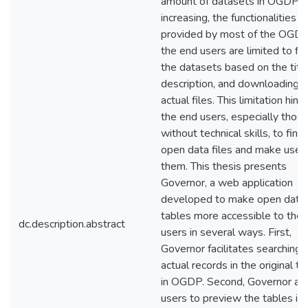
amount of datasets in OGDPs 
increasing, the functionalities
provided by most of the OGDP
the end users are limited to fi
the datasets based on the titl
description, and downloading t
actual files. This limitation hind
the end users, especially thos
without technical skills, to find
open data files and make use 
them. This thesis presents
Governor, a web application
developed to make open data
tables more accessible to the
dc.description.abstract
users in several ways. First,
Governor facilitates searching 
actual records in the original t
in OGDP. Second, Governor al
users to preview the tables in 