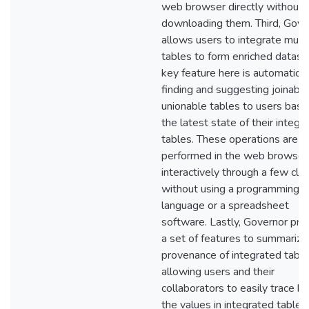
web browser directly without
downloading them. Third, Gove
allows users to integrate multi
tables to form enriched datase
key feature here is automatical
finding and suggesting joinabl
unionable tables to users bas
the latest state of their integr
tables. These operations are
performed in the web browser
interactively through a few clic
without using a programming
language or a spreadsheet
software. Lastly, Governor pro
a set of features to summarize
provenance of integrated tabl
allowing users and their
collaborators to easily trace b
the values in integrated tables