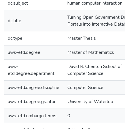
dc.subject
human computer interaction
Turning Open Government Dat
dc.title
Portals into Interactive Datab
dc.type
Master Thesis
uws-etd.degree
Master of Mathematics
uws-
David R. Cheriton School of
etd.degree.department
Computer Science
uws-etd.degree.discipline
Computer Science
uws-etd.degree.grantor
University of Waterloo
uws-etd.embargo.terms
0