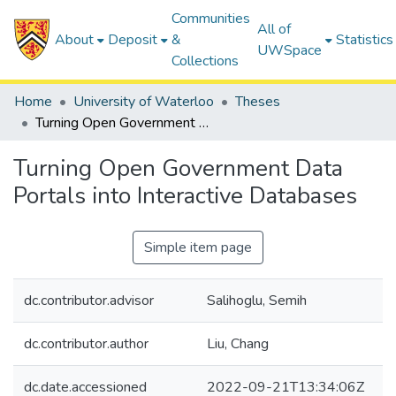
Communities
All of
About
Deposit
&
Statistics
UWSpace
Collections
Home
University of Waterloo
Theses
Turning Open Government Data Portals into Interactive Databases
Turning Open Government Data
Portals into Interactive Databases
Simple item page
dc.contributor.advisor
Salihoglu, Semih
dc.contributor.author
Liu, Chang
dc.date.accessioned
2022-09-21T13:34:06Z