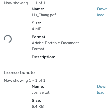
Now showing
1 - 1 of 1
Name:
Down
Liu_Chang.pdf
load
Size:
4 MB
Loading...
Format:
Adobe Portable Document
Format
Description:
License bundle
Now showing
1 - 1 of 1
Name:
Down
license.txt
load
Size:
6.4 KB