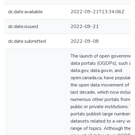
dc.date.available
2022-09-21T13:34:06Z
dc.date.issued
2022-09-21
dc.date.submitted
2022-09-08
The launch of open governmen
data portals (OGDPs), such as
data.gov, data.gov.in, and
open.canada.ca, have populariz
the open data movement of th
last decade, which now include
numerous other portals from o
public or private institutions. 
portals publish large numbers 
datasets related to a very wid
range of topics. Although the