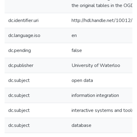
the original tables in the OGDP
dc.identifier.uri
http://hdl.handle.net/10012/
dc.language.iso
en
dc.pending
false
dc.publisher
University of Waterloo
dc.subject
open data
dc.subject
information integration
dc.subject
interactive systems and tools
dc.subject
database