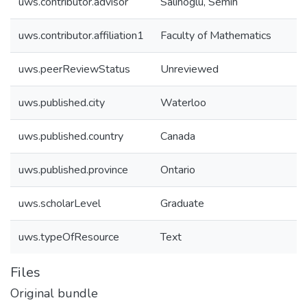
uws.contributor.advisor
Salihoglu, Semih
uws.contributor.affiliation1
Faculty of Mathematics
uws.peerReviewStatus
Unreviewed
uws.published.city
Waterloo
uws.published.country
Canada
uws.published.province
Ontario
uws.scholarLevel
Graduate
uws.typeOfResource
Text
Files
Original bundle