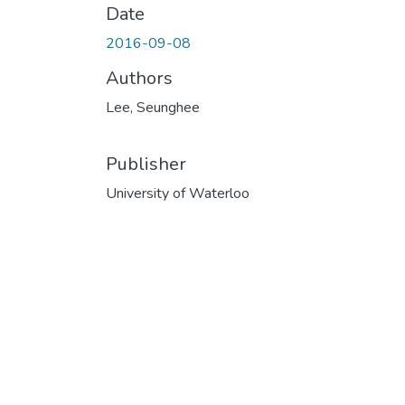
Date
2016-09-08
Authors
Lee, Seunghee
Publisher
University of Waterloo