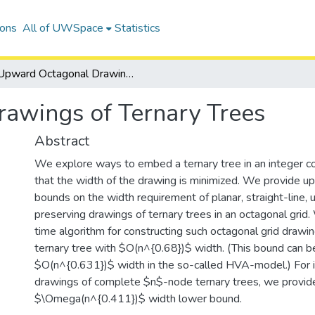
ions
All of UWSpace
Statistics
Upward Octagonal Drawings of Ternary Trees
awings of Ternary Trees
Abstract
We explore ways to embed a ternary tree in an integer co
that the width of the drawing is minimized. We provide u
bounds on the width requirement of planar, straight-line, 
preserving drawings of ternary trees in an octagonal grid.
time algorithm for constructing such octagonal grid draw
ternary tree with $O(n^{0.68})$ width. (This bound can 
$O(n^{0.631})$ width in the so-called HVA-model.) For i
drawings of complete $n$-node ternary trees, we provid
$\Omega(n^{0.411})$ width lower bound.