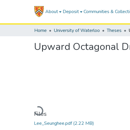
About
Deposit
Communities & Collect
Home
University of Waterloo
Theses
Upward Octagonal Dr
Loading...
Files
Lee_Seunghee.pdf
(2.22 MB)