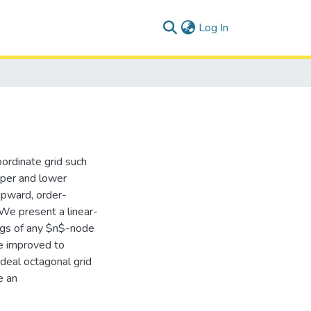
(current)
Log In
ordinate grid such
pper and lower
upward, order-
 We present a linear-
ings of any $n$-node
be improved to
deal octagonal grid
e an