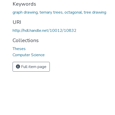
Keywords
graph drawing
,
ternary trees
,
octagonal
,
tree drawing
URI
http://hdl.handle.net/10012/10832
Collections
Theses
Computer Science
Full item page