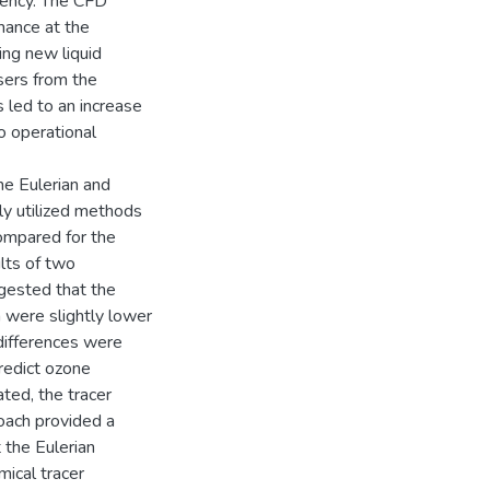
ciency. The CFD
mance at the
ing new liquid
sers from the
 led to an increase
o operational
the Eulerian and
ly utilized methods
compared for the
lts of two
ggested that the
 were slightly lower
differences were
redict ozone
ated, the tracer
roach provided a
t the Eulerian
mical tracer