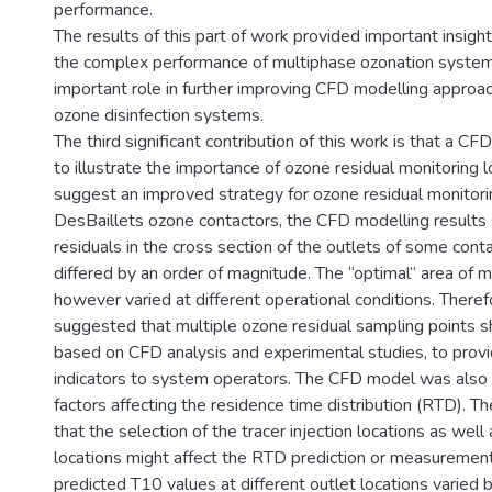
performance.
The results of this part of work provided important insigh
the complex performance of multiphase ozonation syste
important role in further improving CFD modelling approac
ozone disinfection systems.
The third significant contribution of this work is that a 
to illustrate the importance of ozone residual monitoring 
suggest an improved strategy for ozone residual monitori
DesBaillets ozone contactors, the CFD modelling result
residuals in the cross section of the outlets of some con
differed by an order of magnitude. The “optimal” area of m
however varied at different operational conditions. Theref
suggested that multiple ozone residual sampling points s
based on CFD analysis and experimental studies, to prov
indicators to system operators. The CFD model was also 
factors affecting the residence time distribution (RTD). T
that the selection of the tracer injection locations as well
locations might affect the RTD prediction or measuremen
predicted T10 values at different outlet locations varie