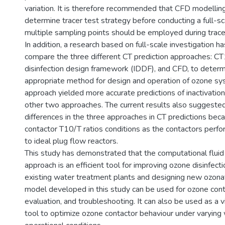
variation. It is therefore recommended that CFD modellin
determine tracer test strategy before conducting a full-sc
multiple sampling points should be employed during tracer 
In addition, a research based on full-scale investigation 
compare the three different CT prediction approaches: CT
disinfection design framework (IDDF), and CFD, to deter
appropriate method for design and operation of ozone s
approach yielded more accurate predictions of inactivation
other two approaches. The current results also suggested
differences in the three approaches in CT predictions bec
contactor T10/T ratios conditions as the contactors perf
to ideal plug flow reactors.
This study has demonstrated that the computational flui
approach is an efficient tool for improving ozone disinfec
existing water treatment plants and designing new ozona
model developed in this study can be used for ozone cont
evaluation, and troubleshooting. It can also be used as a v
tool to optimize ozone contactor behaviour under varying 