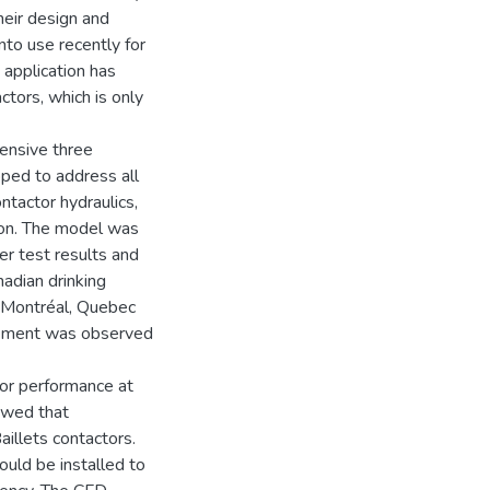
heir design and
to use recently for
 application has
ctors, which is only
hensive three
ped to address all
tactor hydraulics,
tion. The model was
cer test results and
nadian drinking
 Montréal, Quebec
eement was observed
or performance at
owed that
aillets contactors.
ould be installed to