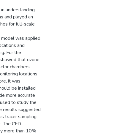
t in understanding
ms and played an
hes for full-scale
CFD model was applied
locations and
ng. For the
s showed that ozone
tactor chambers
onitoring locations
ore, it was
hould be installed
ide more accurate
used to study the
he results suggested
 as tracer sampling
t. The CFD-
d by more than 10%