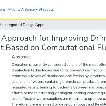
ions
All of UWSpace
Statistics
An Integrated Design Approach for Improving Drinking Water Ozone Disinfection Treatment Based on Computational Fluid Dynamics
 Approach for Improving Dri
nt Based on Computational F
Abstract
Ozonation is currently considered as one of the most effec
disinfection technologies due to its powerful disinfection 
reduction in levels of chlorinated disinfection by-produc
ozonation of waters containing bromide can produce brom
regulated levels, leading to tradeoffs between microbial a
efforts to meet increasingly stringent drinking water regu
cost-effective, water suppliers are required to optimize 
Therefore, there is a need to develop a robust and flexibl