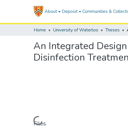
About
Deposit
Communities & Collect
Home
University of Waterloo
Theses
An Integrated Design
Disinfection Treatme
Loading...
Files