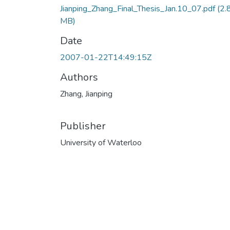
Jianping_Zhang_Final_Thesis_Jan.10_07.pdf
(2.
MB)
Date
2007-01-22T14:49:15Z
Authors
Zhang, Jianping
Publisher
University of Waterloo