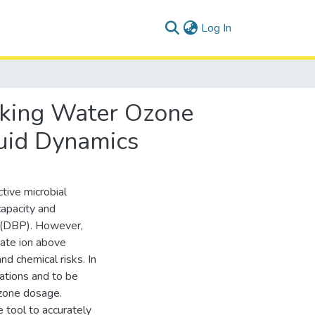
(current)
Log In
nking Water Ozone
luid Dynamics
tive microbial
capacity and
ts (DBP). However,
ate ion above
nd chemical risks. In
lations and to be
ozone dosage.
e tool to accurately