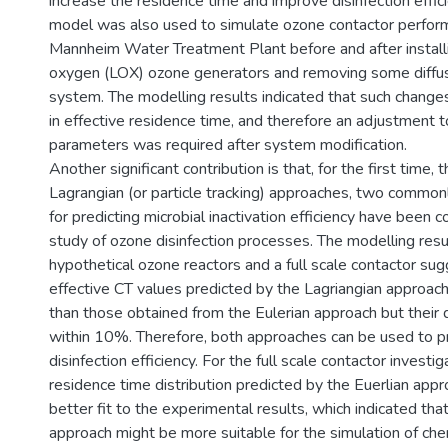
increase the residence time and improve disinfection effi
model was also used to simulate ozone contactor perfor
Mannheim Water Treatment Plant before and after install
oxygen (LOX) ozone generators and removing some diffu
system. The modelling results indicated that such changes
in effective residence time, and therefore an adjustment t
parameters was required after system modification.
Another significant contribution is that, for the first time, 
Lagrangian (or particle tracking) approaches, two common
for predicting microbial inactivation efficiency have been 
study of ozone disinfection processes. The modelling resu
hypothetical ozone reactors and a full scale contactor su
effective CT values predicted by the Lagriangian approach
than those obtained from the Eulerian approach but their 
within 10%. Therefore, both approaches can be used to p
disinfection efficiency. For the full scale contactor investig
residence time distribution predicted by the Euerlian app
better fit to the experimental results, which indicated tha
approach might be more suitable for the simulation of che