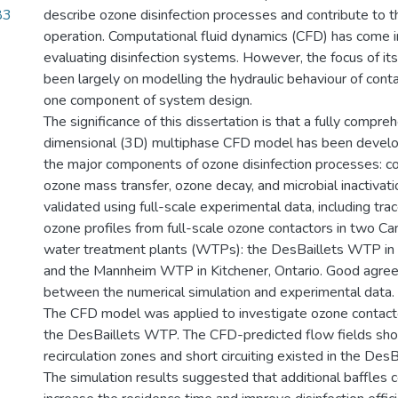
83
describe ozone disinfection processes and contribute to t
operation. Computational fluid dynamics (CFD) has come in
evaluating disinfection systems. However, the focus of its
been largely on modelling the hydraulic behaviour of conta
one component of system design.
The significance of this dissertation is that a fully compre
dimensional (3D) multiphase CFD model has been develo
the major components of ozone disinfection processes: con
ozone mass transfer, ozone decay, and microbial inactiva
validated using full-scale experimental data, including tra
ozone profiles from full-scale ozone contactors in two Ca
water treatment plants (WTPs): the DesBaillets WTP in
and the Mannheim WTP in Kitchener, Ontario. Good agr
between the numerical simulation and experimental data.
The CFD model was applied to investigate ozone contact
the DesBaillets WTP. The CFD-predicted flow fields sh
recirculation zones and short circuiting existed in the DesB
The simulation results suggested that additional baffles c