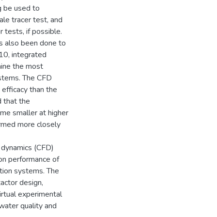
g be used to
ale tracer test, and
tests, if possible.
has also been done to
10, integrated
mine the most
ystems. The CFD
 efficacy than the
 that the
ame smaller at higher
ormed more closely
d dynamics (CFD)
tion performance of
tion systems. The
actor design,
irtual experimental
water quality and