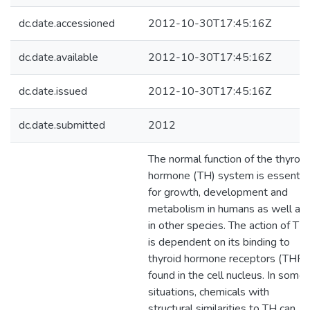
dc.date.accessioned
2012-10-30T17:45:16Z
dc.date.available
2012-10-30T17:45:16Z
dc.date.issued
2012-10-30T17:45:16Z
dc.date.submitted
2012
The normal function of the thyroid
hormone (TH) system is essentia
for growth, development and
metabolism in humans as well as
in other species. The action of TH
is dependent on its binding to
thyroid hormone receptors (THR)
found in the cell nucleus. In some
situations, chemicals with
structural similarities to TH can