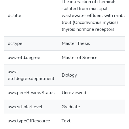
The interaction of chemicals
isolated from municipal
dc.title
wastewater effluent with rainbo
trout (Oncorhynchus mykiss)
thyroid hormone receptors
dc.type
Master Thesis
uws-etd.degree
Master of Science
uws-
Biology
etd.degree.department
uws.peerReviewStatus
Unreviewed
uws.scholarLevel
Graduate
uws.typeOfResource
Text