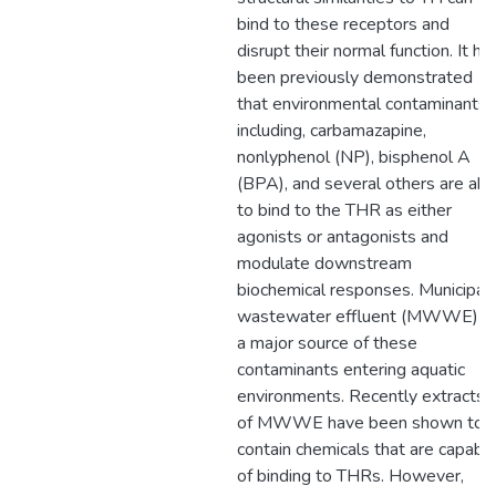
bind to these receptors and
disrupt their normal function. It ha
been previously demonstrated
that environmental contaminants
including, carbamazapine,
nonlyphenol (NP), bisphenol A
(BPA), and several others are abl
to bind to the THR as either
agonists or antagonists and
modulate downstream
biochemical responses. Municipal
wastewater effluent (MWWE) is
a major source of these
contaminants entering aquatic
environments. Recently extracts
of MWWE have been shown to
contain chemicals that are capabl
of binding to THRs. However,