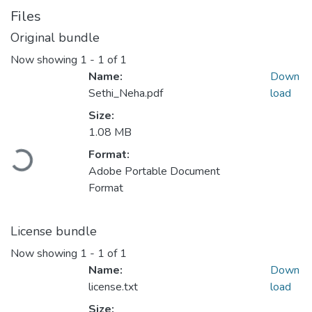
Files
Original bundle
Now showing
1 - 1 of 1
Name:
Down
Sethi_Neha.pdf
load
Size:
1.08 MB
Format:
Loading...
Adobe Portable Document
Format
License bundle
Now showing
1 - 1 of 1
Name:
Down
license.txt
load
Size: