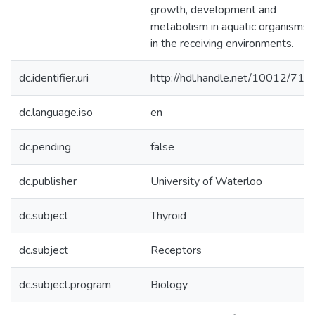
growth, development and
metabolism in aquatic organisms
in the receiving environments.
dc.identifier.uri
http://hdl.handle.net/10012/712
dc.language.iso
en
dc.pending
false
dc.publisher
University of Waterloo
dc.subject
Thyroid
dc.subject
Receptors
dc.subject.program
Biology