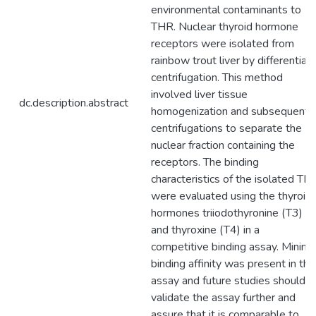
environmental contaminants to
THR. Nuclear thyroid hormone
receptors were isolated from
rainbow trout liver by differential
centrifugation. This method
involved liver tissue
dc.description.abstract
homogenization and subsequent
centrifugations to separate the
nuclear fraction containing the
receptors. The binding
characteristics of the isolated TH
were evaluated using the thyroid
hormones triiodothyronine (T3)
and thyroxine (T4) in a
competitive binding assay. Minima
binding affinity was present in thi
assay and future studies should
validate the assay further and
assure that it is comparable to