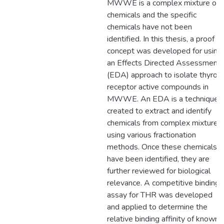
MWWE is a complex mixture of
chemicals and the specific
chemicals have not been
identified. In this thesis, a proof of
concept was developed for using
an Effects Directed Assessment
(EDA) approach to isolate thyroid
receptor active compounds in
MWWE. An EDA is a technique
created to extract and identify
chemicals from complex mixtures,
using various fractionation
methods. Once these chemicals
have been identified, they are
further reviewed for biological
relevance. A competitive binding
assay for THR was developed
and applied to determine the
relative binding affinity of known