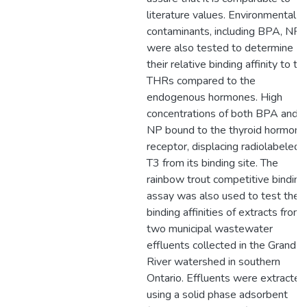
literature values. Environmental
contaminants, including BPA, NP
were also tested to determine
their relative binding affinity to th
THRs compared to the
endogenous hormones. High
concentrations of both BPA and
NP bound to the thyroid hormone
receptor, displacing radiolabeled
T3 from its binding site. The
rainbow trout competitive binding
assay was also used to test the
binding affinities of extracts from
two municipal wastewater
effluents collected in the Grand
River watershed in southern
Ontario. Effluents were extracted
using a solid phase adsorbent