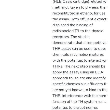
(HLB Oasis cartridge), eluted wit
methanol, taken to dryness then
reconstituted in ethanol for use in
the assay. Both effluent extracts
displaced the binding of
radiolabeled T3 to the thyroid
receptors. The studies
demonstrate that a competitive
THR assay can be used to detect
chemicals in complex mixtures
with the potential to interact with
THRs. The next step should be t
apply the assay using an EDA
approach to isolate and identify
specific chemicals in effluents tha
are not yet known to bind to the
THR. Interference with the norma
function of the TH system has th
potential to disrupt normal