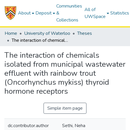
Communities
All of
About
Deposit
&
Statistics
UWSpace
Collections
Home
University of Waterloo
Theses
The interaction of chemicals isolated from municipal wastewater effluent with rainbow trout (Oncorhynchus mykiss) thyroid hormone receptors
The interaction of chemicals
isolated from municipal wastewater
effluent with rainbow trout
(Oncorhynchus mykiss) thyroid
hormone receptors
Simple item page
dc.contributor.author
Sethi, Neha