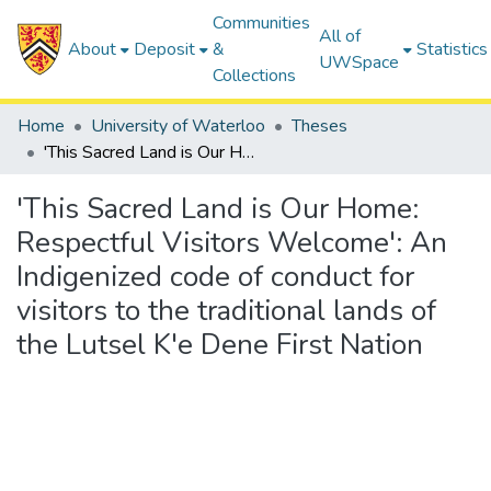
Communities
All of
About
Deposit
&
Statistics
UWSpace
Collections
Home
University of Waterloo
Theses
'This Sacred Land is Our Home: Respectful Visitors Welcome': An Indigenized code of conduct for visitors to the traditional lands of the Lutsel K'e Dene First Nation
'This Sacred Land is Our Home:
Respectful Visitors Welcome': An
Indigenized code of conduct for
visitors to the traditional lands of
the Lutsel K'e Dene First Nation