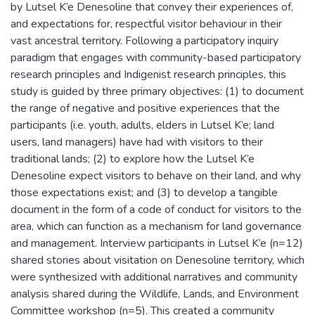
by Lutsel K’e Denesoline that convey their experiences of,
and expectations for, respectful visitor behaviour in their
vast ancestral territory. Following a participatory inquiry
paradigm that engages with community-based participatory
research principles and Indigenist research principles, this
study is guided by three primary objectives: (1) to document
the range of negative and positive experiences that the
participants (i.e. youth, adults, elders in Lutsel K’e; land
users, land managers) have had with visitors to their
traditional lands; (2) to explore how the Lutsel K’e
Denesoline expect visitors to behave on their land, and why
those expectations exist; and (3) to develop a tangible
document in the form of a code of conduct for visitors to the
area, which can function as a mechanism for land governance
and management. Interview participants in Lutsel K’e (n=12)
shared stories about visitation on Denesoline territory, which
were synthesized with additional narratives and community
analysis shared during the Wildlife, Lands, and Environment
Committee workshop (n=5). This created a community