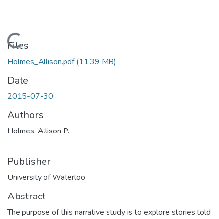
Loading...
Files
Holmes_Allison.pdf
(11.39 MB)
Date
2015-07-30
Authors
Holmes, Allison P.
Publisher
University of Waterloo
Abstract
The purpose of this narrative study is to explore stories told