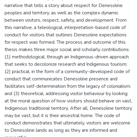
narrative that tells a story about respect for Denesoline
peoples and territory, as well as the complex dynamic
between visitors, respect, safety, and development. From
this narrative, a teleological, interpretation-based code of
conduct for visitors that outlines Denesoline expectations
for respect was formed. The process and outcome of this
thesis makes three major social and scholarly contributions:
(1) methodological, through an Indigenous-driven approach
that seeks to decolonize research and Indigenous tourism;
(2) practical, in the form of a community-developed code of
conduct that communicates Denesoline presence and
facilitates self-determination from the legacy of colonialism;
and (3) theoretical, addressing visitor behaviour by looking
at the moral question of how visitors should behave on vast,
Indigenous traditional territory. After all, Denesoline territory
may be vast, but it is their ancestral home. The code of
conduct demonstrates that ultimately, visitors are welcome
to Denesoline lands as long as they are informed and