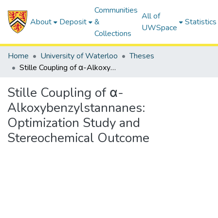
Communities
All of
About
Deposit
&
Statistics
UWSpace
Collections
Home
University of Waterloo
Theses
Stille Coupling of α-Alkoxybenzylstannanes: Optimization Study and Stereochemical Outcome
Stille Coupling of α-
Alkoxybenzylstannanes:
Optimization Study and
Stereochemical Outcome