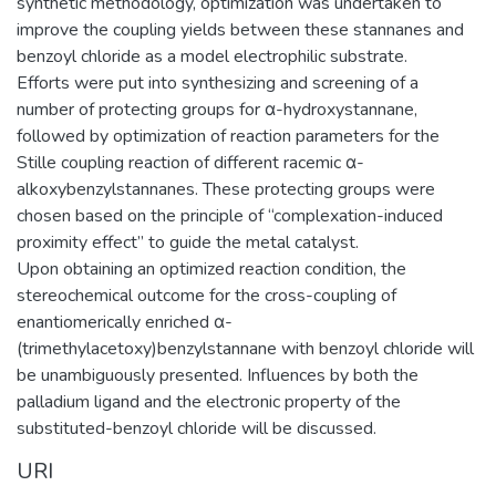
synthetic methodology, optimization was undertaken to
improve the coupling yields between these stannanes and
benzoyl chloride as a model electrophilic substrate.
Efforts were put into synthesizing and screening of a
number of protecting groups for α-hydroxystannane,
followed by optimization of reaction parameters for the
Stille coupling reaction of different racemic α-
alkoxybenzylstannanes. These protecting groups were
chosen based on the principle of “complexation-induced
proximity effect” to guide the metal catalyst.
Upon obtaining an optimized reaction condition, the
stereochemical outcome for the cross-coupling of
enantiomerically enriched α-
(trimethylacetoxy)benzylstannane with benzoyl chloride will
be unambiguously presented. Influences by both the
palladium ligand and the electronic property of the
substituted-benzoyl chloride will be discussed.
URI