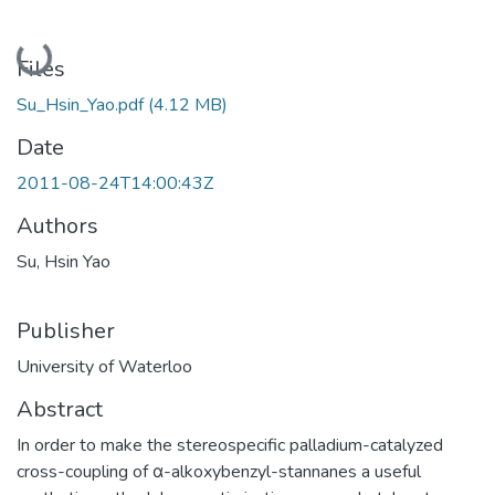
Loading...
Files
Su_Hsin_Yao.pdf
(4.12 MB)
Date
2011-08-24T14:00:43Z
Authors
Su, Hsin Yao
Publisher
University of Waterloo
Abstract
In order to make the stereospecific palladium-catalyzed
cross-coupling of α-alkoxybenzyl-stannanes a useful