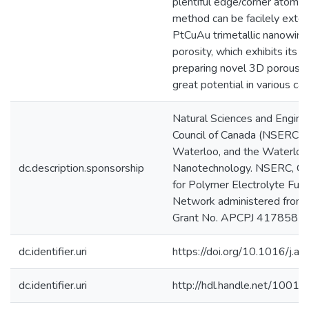
plentiful edge/corner atoms. 
method can be facilely exte
PtCuAu trimetallic nanowire
porosity, which exhibits its 
preparing novel 3D porous n
great potential in various cat
Natural Sciences and Engine
Council of Canada (NSERC) U
Waterloo, and the Waterloo I
dc.description.sponsorship
Nanotechnology. NSERC, Cat
for Polymer Electrolyte Fue
Network administered from 
Grant No. APCPJ 417858-
dc.identifier.uri
https://doi.org/10.1016/j.a
dc.identifier.uri
http://hdl.handle.net/1001