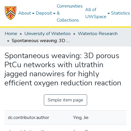
Communities
All of
About
Deposit
&
Statistics
UWSpace
Collections
Home
University of Waterloo
Waterloo Research
Spontaneous weaving: 3D porous PtCu networks with ultrathin jagged nanowires for highly efficient oxygen reduction reaction
Spontaneous weaving: 3D porous
PtCu networks with ultrathin
jagged nanowires for highly
efficient oxygen reduction reaction
Simple item page
dc.contributor.author
Ying, Jie