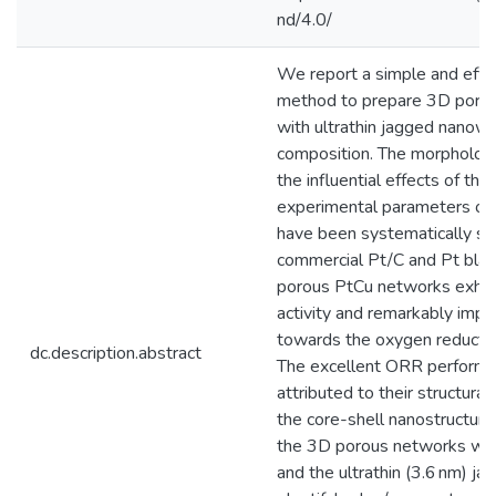
nd/4.0/
We report a simple and effic
method to prepare 3D poro
with ultrathin jagged nanowi
composition. The morphologi
the influential effects of the
experimental parameters on
have been systematically stu
commercial Pt/C and Pt blac
porous PtCu networks exhib
activity and remarkably impr
towards the oxygen reductio
dc.description.abstract
The excellent ORR performa
attributed to their structural
the core-shell nanostructure
the 3D porous networks with
and the ultrathin (3.6 nm) j