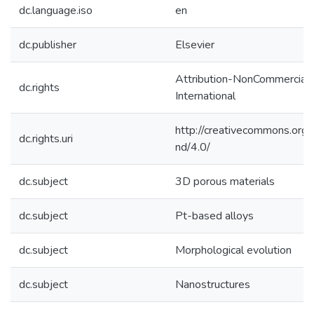
dc.language.iso
en
dc.publisher
Elsevier
Attribution-NonCommercial-
dc.rights
International
http://creativecommons.org/
dc.rights.uri
nd/4.0/
dc.subject
3D porous materials
dc.subject
Pt-based alloys
dc.subject
Morphological evolution
dc.subject
Nanostructures