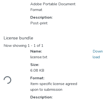
Adobe Portable Document
Format
Description:
Post-print
License bundle
Now showing
1 - 1 of 1
Name:
Down
license.txt
load
Size:
Loading...
6.08 KB
Format:
Item-specific license agreed
upon to submission
Description: