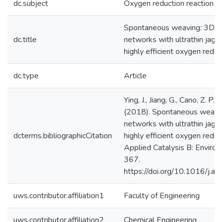
dc.subject
Oxygen reduction reaction
Spontaneous weaving: 3D p
dc.title
networks with ultrathin jagg
highly efficient oxygen reduc
dc.type
Article
Ying, J., Jiang, G., Cano, Z. P.,
(2018). Spontaneous weavi
networks with ultrathin jagg
dcterms.bibliographicCitation
highly efficient oxygen reduc
Applied Catalysis B: Enviro
367.
https://doi.org/10.1016/j.a
uws.contributor.affiliation1
Faculty of Engineering
uws.contributor.affiliation2
Chemical Engineering