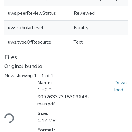
uws.peerReviewStatus
Reviewed
uws.scholarLevel
Faculty
uws.typeOfResource
Text
Files
Original bundle
Now showing
1 - 1 of 1
Name:
Down
1-s2.0-
load
S0926337318303643-
main.pdf
Loading...
Size:
1.47 MB
Format: