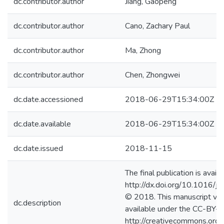
dc.contributor.author
Jiang, Gaopeng
dc.contributor.author
Cano, Zachary Paul
dc.contributor.author
Ma, Zhong
dc.contributor.author
Chen, Zhongwei
dc.date.accessioned
2018-06-29T15:34:00Z
dc.date.available
2018-06-29T15:34:00Z
dc.date.issued
2018-11-15
The final publication is availa
http://dx.doi.org/10.1016/j
© 2018. This manuscript ver
dc.description
available under the CC-BY-
http://creativecommons.org/