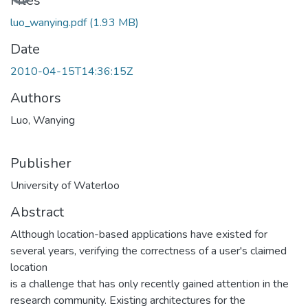
Files
luo_wanying.pdf
(1.93 MB)
Date
2010-04-15T14:36:15Z
Authors
Luo, Wanying
Publisher
University of Waterloo
Abstract
Although location-based applications have existed for
several years, verifying the correctness of a user's claimed
location
is a challenge that has only recently gained attention in the
research community. Existing architectures for the