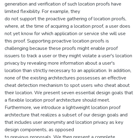
generation and verification of such location proofs have
limited flexibility. For example, they
do not support the proactive gathering of location proofs,
where, at the time of acquiring a location proof, a user does
not yet know for which application or service she will use
this proof. Supporting proactive location proofs is
challenging because these proofs might enable proof
issuers to track a user or they might violate a user's location
privacy by revealing more information about a user's
location than strictly necessary to an application. In addition,
none of the existing architectures possesses an effective
cheat detection mechanism to spot users who cheat about
their location. We present seven essential design goals that
a flexible location proof architecture should meet.
Furthermore, we introduce a lightweight location proof
architecture that realizes a subset of our design goals and
that includes user anonymity and location privacy as key
design components, as opposed
to previous proposals. We then present a complete