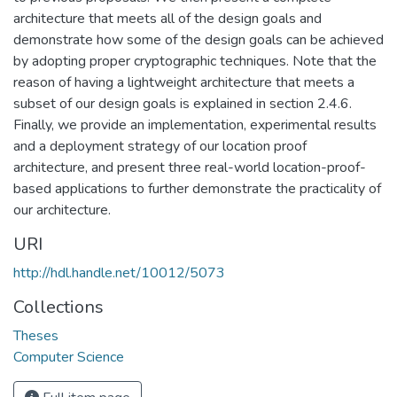
architecture that meets all of the design goals and
demonstrate how some of the design goals can be achieved
by adopting proper cryptographic techniques. Note that the
reason of having a lightweight architecture that meets a
subset of our design goals is explained in section 2.4.6.
Finally, we provide an implementation, experimental results
and a deployment strategy of our location proof
architecture, and present three real-world location-proof-
based applications to further demonstrate the practicality of
our architecture.
URI
http://hdl.handle.net/10012/5073
Collections
Theses
Computer Science