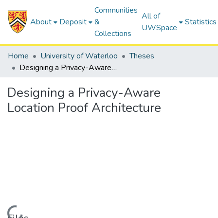
Communities
All of
About
Deposit
&
Statistics
UWSpace
Collections
Home
University of Waterloo
Theses
Designing a Privacy-Aware Location Proof Architecture
Designing a Privacy-Aware
Location Proof Architecture
Loading...