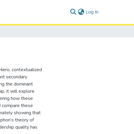
(current)
Log In
Hiero, contextualized
ant secondary
quing the dominant
, it will explore
dering how these
nd compare these
mately showing that
ophon’s theory of
ership quality has