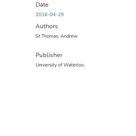
Date
2016-04-29
Authors
St Thomas, Andrew
Publisher
University of Waterloo