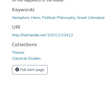
on the happiness of the leader.
Keywords
Xenophon
,
Hiero
,
Political Philosophy
,
Greek Literature
URI
http://hdl.handle.net/10012/10422
Collections
Theses
Classical Studies
Full item page