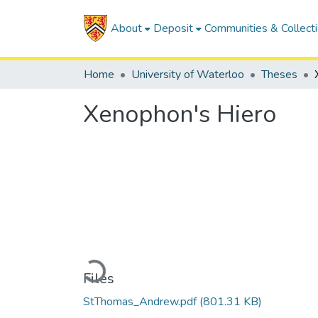
About
Deposit
Communities & Collect
Home
University of Waterloo
Theses
Xenophon's Hiero
Loading...
Files
StThomas_Andrew.pdf
(801.31 KB)