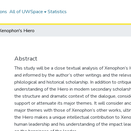
ions
All of UWSpace
Statistics
Xenophon's Hiero
Abstract
This study will be a close textual analysis of Xenophon’s 
and informed by the author’s other writings and the relev
philological and historical scholarship. In addition to criti
understanding of the Hiero in modern secondary scholarship
the structure and dramatic context of the dialogue, consi
support or attenuate its major themes. It will consider a
major themes with those of Xenophon’s other works, ulti
the Hiero makes a unique intellectual contribution to Xen
human leadership and his understanding of the impact lead