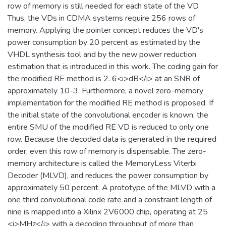
row of memory is still needed for each state of the VD.
Thus, the VDs in CDMA systems require 256 rows of
memory. Applying the pointer concept reduces the VD's
power consumption by 20 percent as estimated by the
VHDL synthesis tool and by the new power reduction
estimation that is introduced in this work. The coding gain for
the modified RE method is 2. 6<i>dB</i> at an SNR of
approximately 10-3. Furthermore, a novel zero-memory
implementation for the modified RE method is proposed. If
the initial state of the convolutional encoder is known, the
entire SMU of the modified RE VD is reduced to only one
row. Because the decoded data is generated in the required
order, even this row of memory is dispensable. The zero-
memory architecture is called the MemoryLess Viterbi
Decoder (MLVD), and reduces the power consumption by
approximately 50 percent. A prototype of the MLVD with a
one third convolutional code rate and a constraint length of
nine is mapped into a Xilinx 2V6000 chip, operating at 25
<i>MHz</i> with a decoding throughput of more than