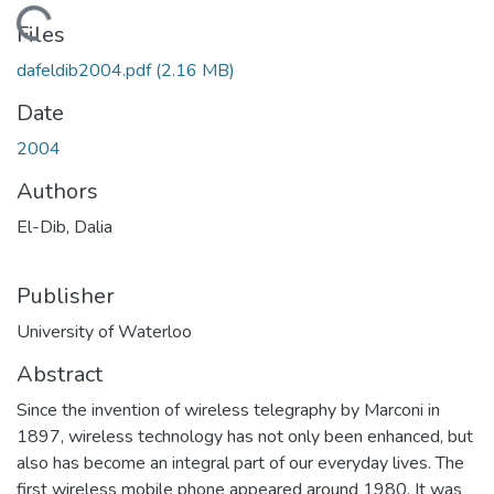
oading...
Files
dafeldib2004.pdf
(2.16 MB)
Date
2004
Authors
El-Dib, Dalia
Publisher
University of Waterloo
Abstract
Since the invention of wireless telegraphy by Marconi in
1897, wireless technology has not only been enhanced, but
also has become an integral part of our everyday lives. The
first wireless mobile phone appeared around 1980. It was