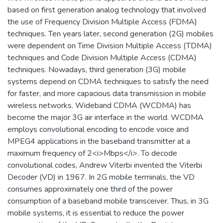
based on first generation analog technology that involved
the use of Frequency Division Multiple Access (FDMA)
techniques. Ten years later, second generation (2G) mobiles
were dependent on Time Division Multiple Access (TDMA)
techniques and Code Division Multiple Access (CDMA)
techniques. Nowadays, third generation (3G) mobile
systems depend on CDMA techniques to satisfy the need
for faster, and more capacious data transmission in mobile
wireless networks. Wideband CDMA (WCDMA) has
become the major 3G air interface in the world. WCDMA
employs convolutional encoding to encode voice and
MPEG4 applications in the baseband transmitter at a
maximum frequency of 2<i>Mbps</i>. To decode
convolutional codes, Andrew Viterbi invented the Viterbi
Decoder (VD) in 1967. In 2G mobile terminals, the VD
consumes approximately one third of the power
consumption of a baseband mobile transceiver. Thus, in 3G
mobile systems, it is essential to reduce the power