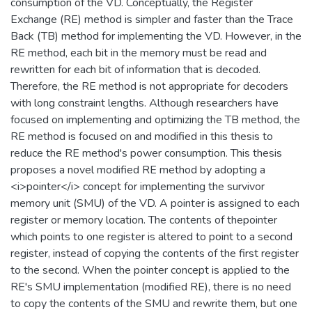
consumption of the VD. Conceptually, the Register
Exchange (RE) method is simpler and faster than the Trace
Back (TB) method for implementing the VD. However, in the
RE method, each bit in the memory must be read and
rewritten for each bit of information that is decoded.
Therefore, the RE method is not appropriate for decoders
with long constraint lengths. Although researchers have
focused on implementing and optimizing the TB method, the
RE method is focused on and modified in this thesis to
reduce the RE method's power consumption. This thesis
proposes a novel modified RE method by adopting a
<i>pointer</i> concept for implementing the survivor
memory unit (SMU) of the VD. A pointer is assigned to each
register or memory location. The contents of thepointer
which points to one register is altered to point to a second
register, instead of copying the contents of the first register
to the second. When the pointer concept is applied to the
RE's SMU implementation (modified RE), there is no need
to copy the contents of the SMU and rewrite them, but one