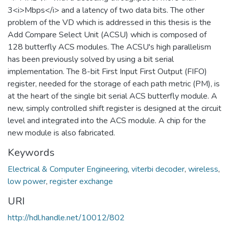
3<i>Mbps</i> and a latency of two data bits. The other
problem of the VD which is addressed in this thesis is the
Add Compare Select Unit (ACSU) which is composed of
128 butterfly ACS modules. The ACSU's high parallelism
has been previously solved by using a bit serial
implementation. The 8-bit First Input First Output (FIFO)
register, needed for the storage of each path metric (PM), is
at the heart of the single bit serial ACS butterfly module. A
new, simply controlled shift register is designed at the circuit
level and integrated into the ACS module. A chip for the
new module is also fabricated.
Keywords
Electrical & Computer Engineering
,
viterbi decoder
,
wireless
,
low power
,
register exchange
URI
http://hdl.handle.net/10012/802