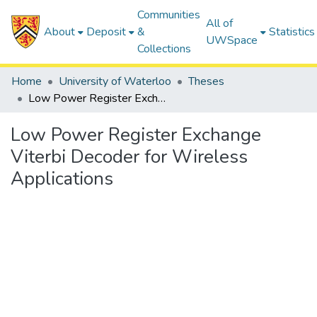
Communities
All of
About
Deposit
&
Statistics
UWSpace
Collections
Home
University of Waterloo
Theses
Low Power Register Exchange Viterbi Decoder for Wireless Applications
Low Power Register Exchange
Viterbi Decoder for Wireless
Applications