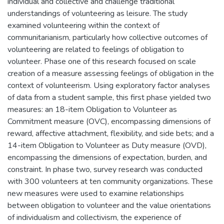
individual and collective and challenge traditional
understandings of volunteering as leisure. The study
examined volunteering within the context of
communitarianism, particularly how collective outcomes of
volunteering are related to feelings of obligation to
volunteer. Phase one of this research focused on scale
creation of a measure assessing feelings of obligation in the
context of volunteerism. Using exploratory factor analyses
of data from a student sample, this first phase yielded two
measures: an 18-item Obligation to Volunteer as
Commitment measure (OVC), encompassing dimensions of
reward, affective attachment, flexibility, and side bets; and a
14-item Obligation to Volunteer as Duty measure (OVD),
encompassing the dimensions of expectation, burden, and
constraint. In phase two, survey research was conducted
with 300 volunteers at ten community organizations. These
new measures were used to examine relationships
between obligation to volunteer and the value orientations
of individualism and collectivism, the experience of