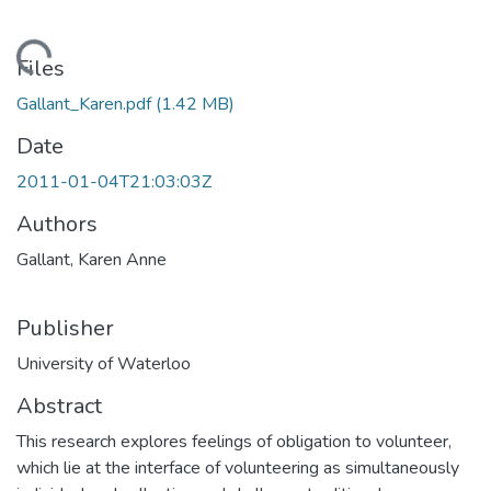
Loading...
Files
Gallant_Karen.pdf
(1.42 MB)
Date
2011-01-04T21:03:03Z
Authors
Gallant, Karen Anne
Publisher
University of Waterloo
Abstract
This research explores feelings of obligation to volunteer,
which lie at the interface of volunteering as simultaneously