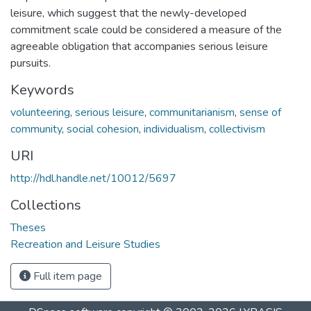
leisure, which suggest that the newly-developed
commitment scale could be considered a measure of the
agreeable obligation that accompanies serious leisure
pursuits.
Keywords
volunteering
,
serious leisure
,
communitarianism
,
sense of
community
,
social cohesion
,
individualism
,
collectivism
URI
http://hdl.handle.net/10012/5697
Collections
Theses
Recreation and Leisure Studies
Full item page