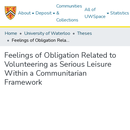
Communities
All of
About
Deposit
&
Statistics
UWSpace
Collections
Home
University of Waterloo
Theses
Feelings of Obligation Related to Volunteering as Serious Leisure Within a Communitarian Framework
Feelings of Obligation Related to
Volunteering as Serious Leisure
Within a Communitarian
Framework