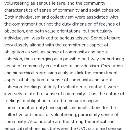
volunteering as serious leisure, and the community
characteristics of sense of community and social cohesion.
Both individualism and collectivism were associated with
the commitment but not the duty dimension of feelings of
obligation, and both value orientations, but particularly
individualism, was linked to serious leisure. Serious leisure
very closely aligned with the commitment aspect of
obligation as well as sense of community and social
cohesion, thus emerging as a possible pathway for nurturing
sense of community in a culture of individualism. Correlation
and hierarchical regression analyses link the commitment
aspect of obligation to sense of community and social
cohesion. Feelings of duty to volunteer, in contrast, were
inversely related to sense of community. Thus, the nature of
feelings of obligation related to volunteering as
commitment or duty have significant implications for the
collective outcomes of volunteering, particularly sense of
community. Also notable are the strong theoretical and
empirical relationships between the OVC scale and serious