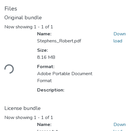
Files
Original bundle
Now showing
1 - 1 of 1
Name:
Down
Stephens_Robert.pdf
load
Size:
Loading...
8.16 MB
Format:
Adobe Portable Document
Format
Description:
License bundle
Now showing
1 - 1 of 1
Name:
Down