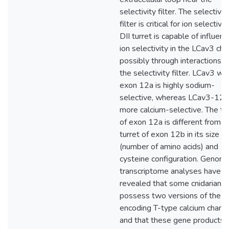
selectivity filter. The selectivit
filter is critical for ion selectivi
DII turret is capable of influenc
ion selectivity in the LCav3 cha
possibly through interactions w
the selectivity filter. LCav3 wit
exon 12a is highly sodium-
selective, whereas LCav3-12b
more calcium-selective. The tu
of exon 12a is different from t
turret of exon 12b in its size
(number of amino acids) and
cysteine configuration. Genom
transcriptome analyses have
revealed that some cnidarians
possess two versions of the 
encoding T-type calcium channe
and that these gene products d