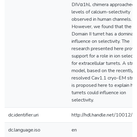
DIVα1hL chimera approached 
levels of calcium-selectivity
observed in human channels.
However, we found that the
Domain II turret has a dominan
influence on selectivity. The
research presented here provi
support for a role in ion selecti
for extracellular turrets. A stru
model, based on the recently
resolved Cav1.1 cryo-EM struc
is proposed here to explain h
turrets could influence ion
selectivity.
dc.identifier.uri
http://hdl.handle.net/10012/
dc.language.iso
en