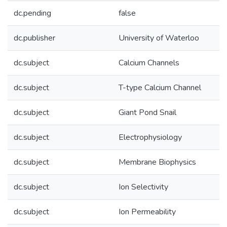
dc.pending
false
dc.publisher
University of Waterloo
dc.subject
Calcium Channels
dc.subject
T-type Calcium Channel
dc.subject
Giant Pond Snail
dc.subject
Electrophysiology
dc.subject
Membrane Biophysics
dc.subject
Ion Selectivity
dc.subject
Ion Permeability