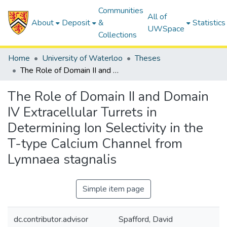
Communities
All of
About
Deposit
&
Statistics
UWSpace
Collections
Home
University of Waterloo
Theses
The Role of Domain II and Domain IV Extracellular Turrets in Determining Ion Selectivity in the T-type Calcium Channel from Lymnaea stagnalis
The Role of Domain II and Domain
IV Extracellular Turrets in
Determining Ion Selectivity in the
T-type Calcium Channel from
Lymnaea stagnalis
Simple item page
dc.contributor.advisor
Spafford, David