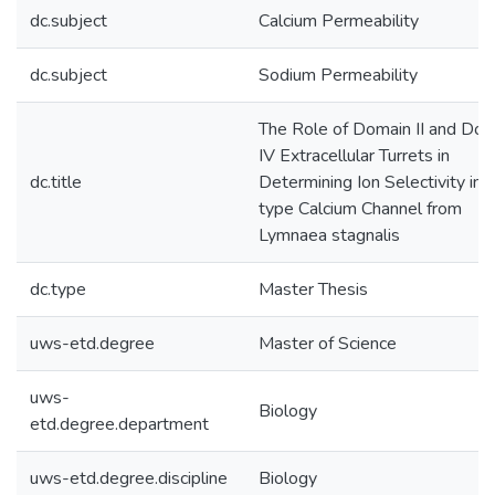
dc.subject
Calcium Permeability
dc.subject
Sodium Permeability
The Role of Domain II and Dom
IV Extracellular Turrets in
dc.title
Determining Ion Selectivity in 
type Calcium Channel from
Lymnaea stagnalis
dc.type
Master Thesis
uws-etd.degree
Master of Science
uws-
Biology
etd.degree.department
uws-etd.degree.discipline
Biology