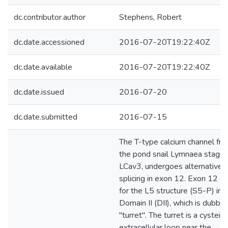
dc.contributor.author
Stephens, Robert
dc.date.accessioned
2016-07-20T19:22:40Z
dc.date.available
2016-07-20T19:22:40Z
dc.date.issued
2016-07-20
dc.date.submitted
2016-07-15
The T-type calcium channel fr
the pond snail Lymnaea stagnal
LCav3, undergoes alternative
splicing in exon 12. Exon 12 c
for the L5 structure (S5-P) in
Domain II (DII), which is dubbe
"turret". The turret is a cystein
extracellular loop near the