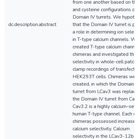
from one another based on the
and cysteine configurations of 
Domain IV turrets. We hypoth
dc.description.abstract
that the Domain IV turret is pl
a role in determining ion selecti
in T-type calcium channels. We
created T-type calcium channel
chimeras and investigated their
selectivity in whole-cell patch
clamp recordings of transfecte
HEK293T cells. Chimeras wer
created, in which the Domain I
turret from LCav3 was replace
the Domain IV turret from Cav3
Cav3.2 is a highly calcium-sele
human T-type channel. Each of
chimeras possessed increased
calcium selectivity. Calcium
selectivity in the LCav3-12b