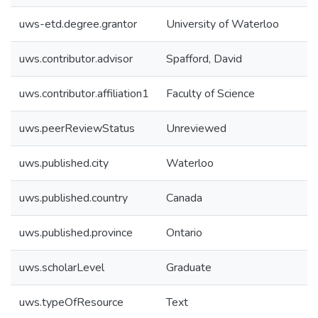
uws-etd.degree.grantor
University of Waterloo
uws.contributor.advisor
Spafford, David
uws.contributor.affiliation1
Faculty of Science
uws.peerReviewStatus
Unreviewed
uws.published.city
Waterloo
uws.published.country
Canada
uws.published.province
Ontario
uws.scholarLevel
Graduate
uws.typeOfResource
Text