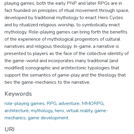
playing games, both the early PNP and later RPGs are in
fact founded on principles of ritual movement through space,
developed by traditional mythology to enact Hero Cycles
and by ritualized religious worship, to symbolically enact
mythology. Role-playing games can bring forth the benefits
of the experience of mythological progenitors of cultural
narratives and religious theology. In-game, a narrative is
presented to players as the face of the collective identity of
the game-world and incorporates many traditional (and
modified) iconographic and architectonic typologies that
support the semantics of game-play and the theology that
ties the game-mechanics to the narrative.
Keywords
role-playing games
,
RPG
,
adventure
,
MMORPG
,
architecture
,
mythology
,
hero
,
virtual reality
,
game-
mechanics
,
game development
URI