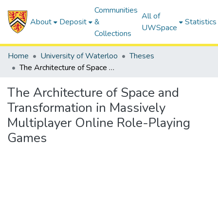
Communities
All of
About
Deposit
&
Statistics
UWSpace
Collections
Home
University of Waterloo
Theses
The Architecture of Space and Transformation in Massively Multiplayer Online Role-Playing Games
The Architecture of Space and
Transformation in Massively
Multiplayer Online Role-Playing
Games