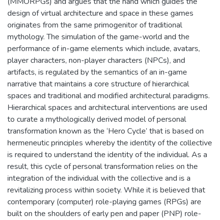
(MMORPGs) and argues that the hand which guides the
design of virtual architecture and space in these games
originates from the same primogenitor of traditional
mythology. The simulation of the game-world and the
performance of in-game elements which include, avatars,
player characters, non-player characters (NPCs), and
artifacts, is regulated by the semantics of an in-game
narrative that maintains a core structure of hierarchical
spaces and traditional and modified architectural paradigms.
Hierarchical spaces and architectural interventions are used
to curate a mythologically derived model of personal
transformation known as the ‘Hero Cycle’ that is based on
hermeneutic principles whereby the identity of the collective
is required to understand the identity of the individual. As a
result, this cycle of personal transformation relies on the
integration of the individual with the collective and is a
revitalizing process within society. While it is believed that
contemporary (computer) role-playing games (RPGs) are
built on the shoulders of early pen and paper (PNP) role-