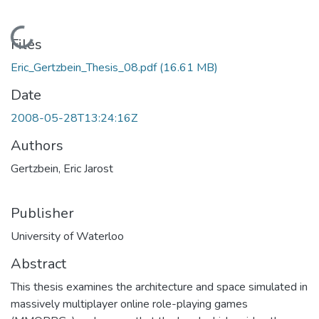
Loading...
Files
Eric_Gertzbein_Thesis_08.pdf
(16.61 MB)
Date
2008-05-28T13:24:16Z
Authors
Gertzbein, Eric Jarost
Publisher
University of Waterloo
Abstract
This thesis examines the architecture and space simulated in
massively multiplayer online role-playing games