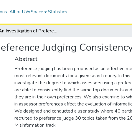
ions
All of UWSpace
Statistics
An Investigation of Preference Judging Consistency
reference Judging Consistenc
Abstract
Preference judging has been proposed as an effective met
most relevant documents for a given search query. In this
investigate the degree to which assessors using a prefe
are able to consistently find the same top documents an
they are in their own preferences. We also examine to wha
in assessor preferences affect the evaluation of informati
We designed and conducted a user study where 40 parti
recruited to preference judge 30 topics taken from the
Misinformation track.