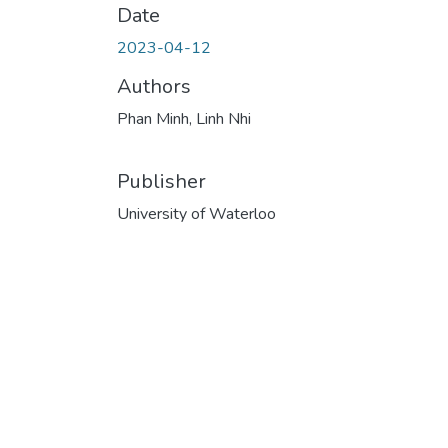
Date
2023-04-12
Authors
Phan Minh, Linh Nhi
Publisher
University of Waterloo