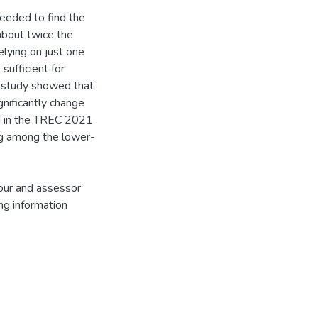
eeded to find the
about twice the
elying on just one
sufficient for
he study showed that
nificantly change
ed in the TREC 2021
ng among the lower-
iour and assessor
ng information