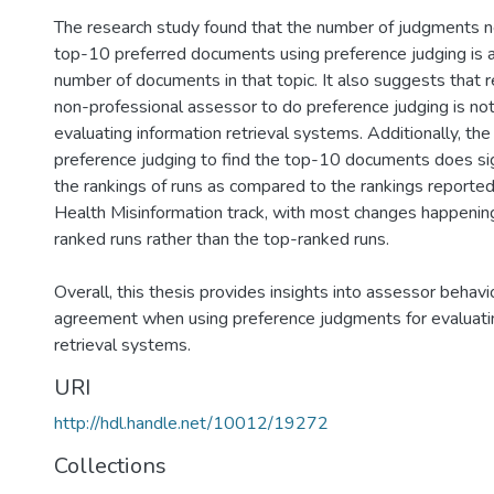
The research study found that the number of judgments n
top-10 preferred documents using preference judging is 
number of documents in that topic. It also suggests that r
non-professional assessor to do preference judging is not 
evaluating information retrieval systems. Additionally, t
preference judging to find the top-10 documents does sig
the rankings of runs as compared to the rankings report
Health Misinformation track, with most changes happeni
ranked runs rather than the top-ranked runs.
Overall, this thesis provides insights into assessor behav
agreement when using preference judgments for evaluati
retrieval systems.
URI
http://hdl.handle.net/10012/19272
Collections