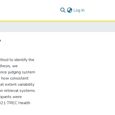
(current)
Log In
y
hod to identify the
 thesis, we
rence judging system
d how consistent
t extent variability
on retrieval systems.
cipants were
 2021 TREC Health