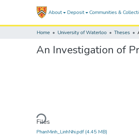
About
Deposit
Communities & Collect
Home
University of Waterloo
Theses
An Investigation of P
Loading...
Files
PhanMinh_LinhNhi.pdf
(4.45 MB)