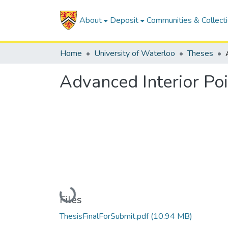
About
Deposit
Communities & Collect
Home
University of Waterloo
Theses
Advanced Interior Po
Loading...
Files
ThesisFinalForSubmit.pdf
(10.94 MB)