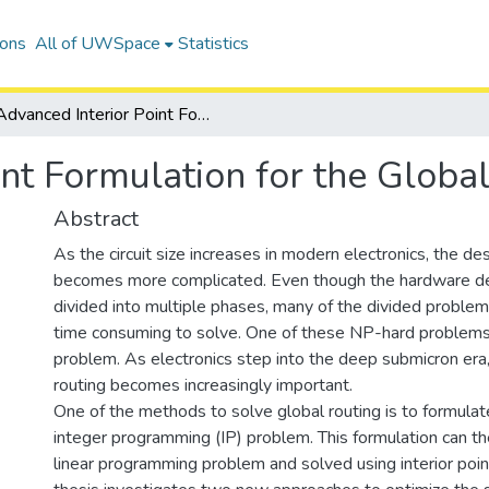
ions
All of UWSpace
Statistics
Advanced Interior Point Formulation for the Global Routing Problem
int Formulation for the Glob
Abstract
As the circuit size increases in modern electronics, the de
becomes more complicated. Even though the hardware de
divided into multiple phases, many of the divided problem
time consuming to solve. One of these NP-hard problems 
problem. As electronics step into the deep submicron era,
routing becomes increasingly important.
One of the methods to solve global routing is to formula
integer programming (IP) problem. This formulation can th
linear programming problem and solved using interior poi