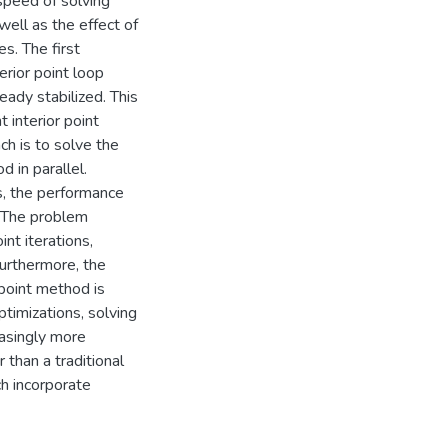
speed of solving
well as the effect of
s. The first
erior point loop
ady stabilized. This
interior point
h is to solve the
d in parallel.
s, the performance
. The problem
nt iterations,
 Furthermore, the
 point method is
timizations, solving
easingly more
r than a traditional
ch incorporate