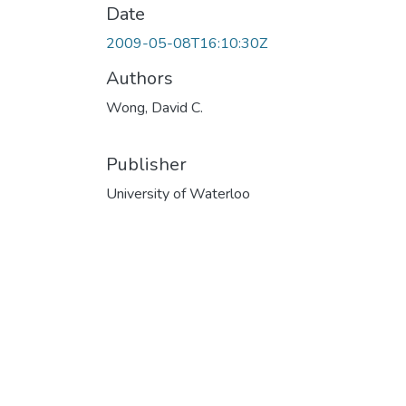
Date
2009-05-08T16:10:30Z
Authors
Wong, David C.
Publisher
University of Waterloo