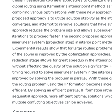
thesis investigates two new approaches to optimize the 
global routing using Karmarkar’s interior point method, as 
combining various optimizations with these new approache
proposed approach is to utilize solution stability as the int
converges, and attempt to remove solutions that have alre
approach reduces the problem size and allows subsequent 
iterations to proceed faster. The second proposed approac
inner linear system (projection step) in interior point metho
Experimental results show that for large routing problem
of the solver is improved by the optimization approaches
reduction stage allows for great speedup in the interior poi
without affecting the quality of the solution significantly.
timing required to solve inner linear system in the interior
improved by solving the problem in parallel. With these op
the routing problem using the IP formation becomes incr
efficient. By solving an efficient parallel IP formation rathe
sequential approach, more efficient optimal solutions whi
multiple conflicting objectives can be achieved.
Keywords