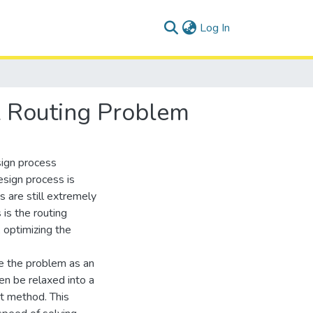
(current)
Log In
al Routing Problem
sign process
sign process is
s are still extremely
is the routing
 optimizing the
te the problem as an
en be relaxed into a
nt method. This