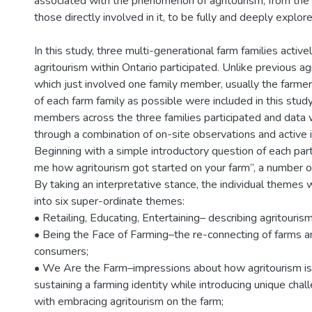
associated with the phenomenon of agritourism, from the
those directly involved in it, to be fully and deeply explore
In this study, three multi-generational farm families activ
agritourism within Ontario participated. Unlike previous ag
which just involved one family member, usually the farm
of each farm family as possible were included in this study
members across the three families participated and data 
through a combination of on-site observations and active 
Beginning with a simple introductory question of each parti
me how agritourism got started on your farm”, a number
By taking an interpretative stance, the individual themes 
into six super-ordinate themes:
• Retailing, Educating, Entertaining– describing agritourism
• Being the Face of Farming–the re-connecting of farms a
consumers;
• We Are the Farm–impressions about how agritourism is 
sustaining a farming identity while introducing unique cha
with embracing agritourism on the farm;