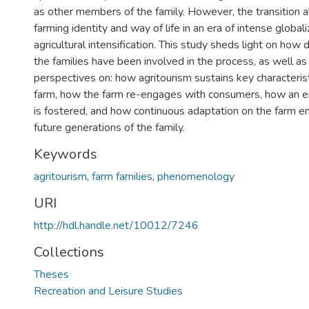
as other members of the family. However, the transition a
farming identity and way of life in an era of intense global
agricultural intensification. This study sheds light on how
the families have been involved in the process, as well as
perspectives on: how agritourism sustains key characterist
farm, how the farm re-engages with consumers, how an ent
is fostered, and how continuous adaptation on the farm ensu
future generations of the family.
Keywords
agritourism
,
farm families
,
phenomenology
URI
http://hdl.handle.net/10012/7246
Collections
Theses
Recreation and Leisure Studies