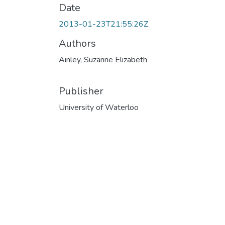
Date
2013-01-23T21:55:26Z
Authors
Ainley, Suzanne Elizabeth
Publisher
University of Waterloo