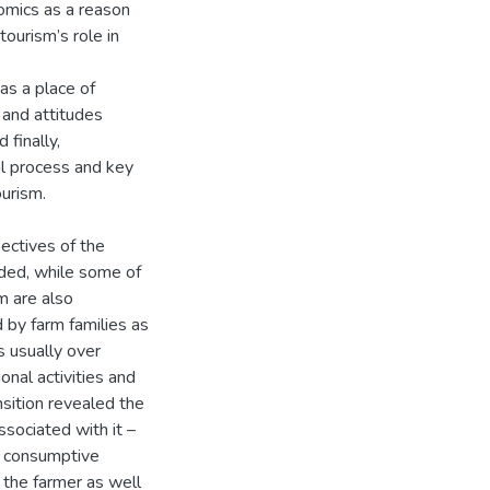
omics as a reason
tourism’s role in
as a place of
 and attitudes
 finally,
l process and key
urism.
ectives of the
nded, while some of
m are also
d by farm families as
s usually over
onal activities and
nsition revealed the
ssociated with it –
g consumptive
 the farmer as well