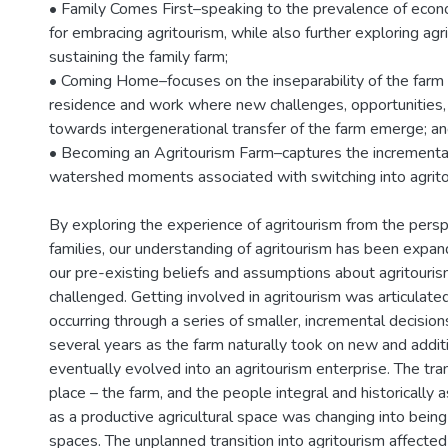
• Family Comes First–speaking to the prevalence of econ
for embracing agritourism, while also further exploring agri
sustaining the family farm;
• Coming Home–focuses on the inseparability of the farm 
residence and work where new challenges, opportunities,
towards intergenerational transfer of the farm emerge; and
• Becoming an Agritourism Farm–captures the incrementa
watershed moments associated with switching into agrito
By exploring the experience of agritourism from the persp
families, our understanding of agritourism has been expa
our pre-existing beliefs and assumptions about agritouris
challenged. Getting involved in agritourism was articulate
occurring through a series of smaller, incremental decision
several years as the farm naturally took on new and additi
eventually evolved into an agritourism enterprise. The tra
place – the farm, and the people integral and historically a
as a productive agricultural space was changing into bein
spaces. The unplanned transition into agritourism affected