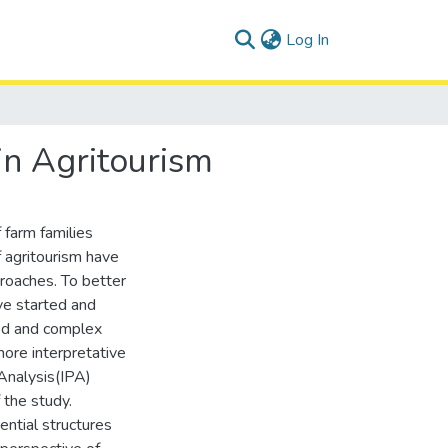
(current)
Log In
in Agritourism
 farm families
f agritourism have
proaches. To better
ve started and
ned and complex
more interpretative
Analysis(IPA)
 the study.
ntial structures