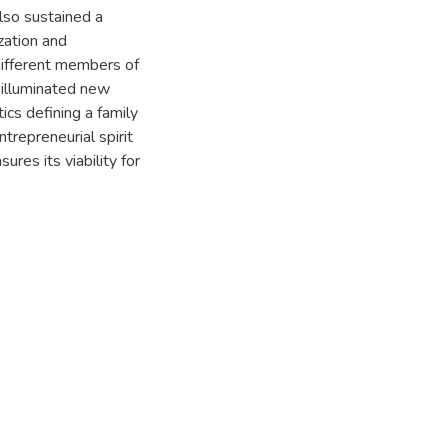
lso sustained a
ization and
 different members of
 illuminated new
ics defining a family
repreneurial spirit
res its viability for