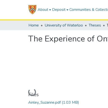
About
Deposit
Communities & Collect
Home
University of Waterloo
Theses
The Experience of On
Loading...
Files
Ainley_Suzanne.pdf
(1.03 MB)