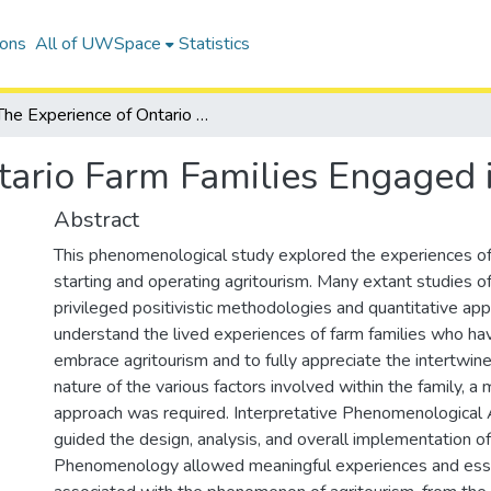
ions
All of UWSpace
Statistics
The Experience of Ontario Farm Families Engaged in Agritourism
tario Farm Families Engaged 
Abstract
This phenomenological study explored the experiences of
starting and operating agritourism. Many extant studies o
privileged positivistic methodologies and quantitative ap
understand the lived experiences of farm families who ha
embrace agritourism and to fully appreciate the intertwi
nature of the various factors involved within the family, a 
approach was required. Interpretative Phenomenological 
guided the design, analysis, and overall implementation of
Phenomenology allowed meaningful experiences and esse