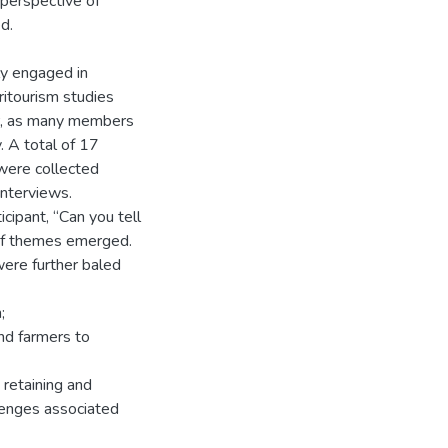
 perspective of
d.
ely engaged in
ritourism studies
er, as many members
. A total of 17
were collected
interviews.
cipant, “Can you tell
 of themes emerged.
were further baled
;
nd farmers to
retaining and
llenges associated