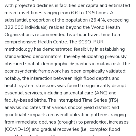
with projected declines in facilities per capita and estimated
mean travel times ranging from 6.6 to 13.9 hours. A
substantial proportion of the population (26.4%, exceeding
322,000 individuals) resides beyond the World Health
Organization's recommended two-hour travel time to a
comprehensive Health Centre. The SCSO-PUR
methodology has demonstrated feasibility in establishing
standardized denominators, thereby elucidating previously
obscured spatial-demographic disparities in malaria risk. The
econosyndemic framework has been empirically validated;
notably, the interaction between high flood depths and
health system stressors was found to significantly disrupt
essential services, including antenatal care (ANC) and
facility-based births. The Interrupted Time Series (ITS)
analysis indicates that various shocks yield distinct and
quantifiable impacts on overall utilization patterns, ranging
from immediate declines (drought) to paradoxical increases
(COVID-19) and gradual recoveries (i.e., complex flood