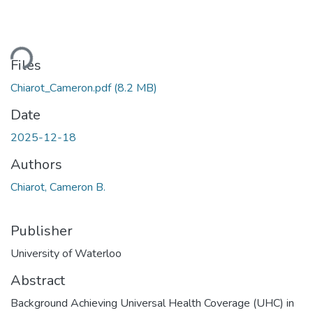
Loading...
Files
Chiarot_Cameron.pdf
(8.2 MB)
Date
2025-12-18
Authors
Chiarot, Cameron B.
Publisher
University of Waterloo
Abstract
Background Achieving Universal Health Coverage (UHC) in