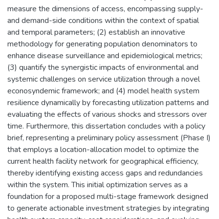
measure the dimensions of access, encompassing supply-
and demand-side conditions within the context of spatial
and temporal parameters; (2) establish an innovative
methodology for generating population denominators to
enhance disease surveillance and epidemiological metrics;
(3) quantify the synergistic impacts of environmental and
systemic challenges on service utilization through a novel
econosyndemic framework; and (4) model health system
resilience dynamically by forecasting utilization patterns and
evaluating the effects of various shocks and stressors over
time. Furthermore, this dissertation concludes with a policy
brief, representing a preliminary policy assessment (Phase I)
that employs a location-allocation model to optimize the
current health facility network for geographical efficiency,
thereby identifying existing access gaps and redundancies
within the system. This initial optimization serves as a
foundation for a proposed multi-stage framework designed
to generate actionable investment strategies by integrating