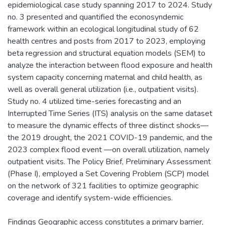
epidemiological case study spanning 2017 to 2024. Study
no. 3 presented and quantified the econosyndemic
framework within an ecological longitudinal study of 62
health centres and posts from 2017 to 2023, employing
beta regression and structural equation models (SEM) to
analyze the interaction between flood exposure and health
system capacity concerning maternal and child health, as
well as overall general utilization (i.e., outpatient visits).
Study no. 4 utilized time-series forecasting and an
Interrupted Time Series (ITS) analysis on the same dataset
to measure the dynamic effects of three distinct shocks—
the 2019 drought, the 2021 COVID-19 pandemic, and the
2023 complex flood event —on overall utilization, namely
outpatient visits. The Policy Brief, Preliminary Assessment
(Phase I), employed a Set Covering Problem (SCP) model
on the network of 321 facilities to optimize geographic
coverage and identify system-wide efficiencies.
Findings Geographic access constitutes a primary barrier,