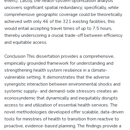
event). Lastly, the health system optimization analysis
uncovers significant spatial redundancy; specifically, while
comprehensive geographic coverage could be theoretically
achieved with only 46 of the 321 existing facilities, this
would entail accepting travel times of up to 7.5 hours,
thereby underscoring a crucial trade-off between efficiency
and equitable access.
Conclusion This dissertation provides a comprehensive,
empirically grounded framework for understanding and
strengthening health system resilience in a climate-
vulnerable setting. It demonstrates that the adverse
synergistic interaction between environmental shocks and
systemic supply- and demand-side stressors creates an
econosyndemic that dynamically and inequitably disrupts
access to and utilization of essential health services. The
novel methodologies developed offer scalable, data-driven
tools for ministries of health to transition from reactive to
proactive, evidence-based planning. The findings provide a