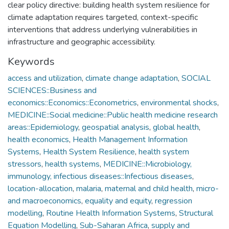
clear policy directive: building health system resilience for
climate adaptation requires targeted, context-specific
interventions that address underlying vulnerabilities in
infrastructure and geographic accessibility.
Keywords
access and utilization
,
climate change adaptation
,
SOCIAL
SCIENCES::Business and
economics::Economics::Econometrics
,
environmental shocks
,
MEDICINE::Social medicine::Public health medicine research
areas::Epidemiology
,
geospatial analysis
,
global health
,
health economics
,
Health Management Information
Systems
,
Health System Resilience
,
health system
stressors
,
health systems
,
MEDICINE::Microbiology,
immunology, infectious diseases::Infectious diseases
,
location-allocation
,
malaria
,
maternal and child health
,
micro-
and macroeconomics
,
equality and equity
,
regression
modelling
,
Routine Health Information Systems
,
Structural
Equation Modelling
,
Sub-Saharan Africa
,
supply and