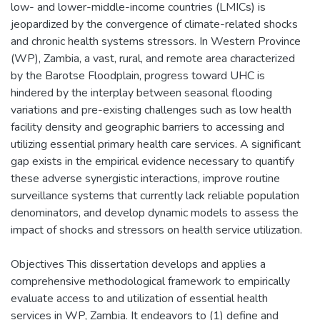
low- and lower-middle-income countries (LMICs) is
jeopardized by the convergence of climate-related shocks
and chronic health systems stressors. In Western Province
(WP), Zambia, a vast, rural, and remote area characterized
by the Barotse Floodplain, progress toward UHC is
hindered by the interplay between seasonal flooding
variations and pre-existing challenges such as low health
facility density and geographic barriers to accessing and
utilizing essential primary health care services. A significant
gap exists in the empirical evidence necessary to quantify
these adverse synergistic interactions, improve routine
surveillance systems that currently lack reliable population
denominators, and develop dynamic models to assess the
impact of shocks and stressors on health service utilization.
Objectives This dissertation develops and applies a
comprehensive methodological framework to empirically
evaluate access to and utilization of essential health
services in WP, Zambia. It endeavors to (1) define and