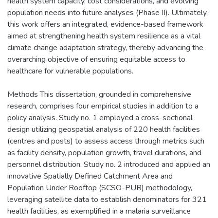
health system capacity, cost considerations, and evolving
population needs into future analyses (Phase II). Ultimately,
this work offers an integrated, evidence-based framework
aimed at strengthening health system resilience as a vital
climate change adaptation strategy, thereby advancing the
overarching objective of ensuring equitable access to
healthcare for vulnerable populations.
Methods This dissertation, grounded in comprehensive
research, comprises four empirical studies in addition to a
policy analysis. Study no. 1 employed a cross-sectional
design utilizing geospatial analysis of 220 health facilities
(centres and posts) to assess access through metrics such
as facility density, population growth, travel durations, and
personnel distribution. Study no. 2 introduced and applied an
innovative Spatially Defined Catchment Area and
Population Under Rooftop (SCSO-PUR) methodology,
leveraging satellite data to establish denominators for 321
health facilities, as exemplified in a malaria surveillance