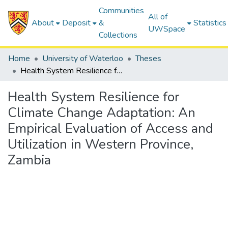
Communities
All of
About
Deposit
&
Statistics
UWSpace
Collections
Home
University of Waterloo
Theses
Health System Resilience for Climate Change Adaptation: An Empirical Evaluation of Access and Utilization in Western Province, Zambia
Health System Resilience for
Climate Change Adaptation: An
Empirical Evaluation of Access and
Utilization in Western Province,
Zambia