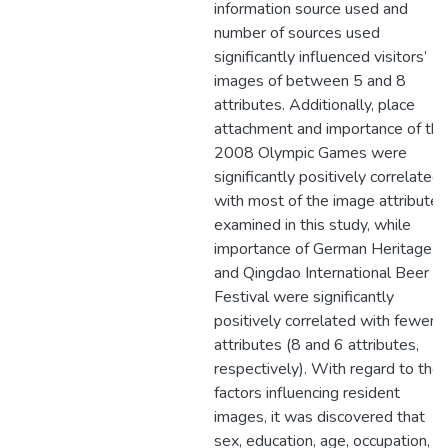
information source used and
number of sources used
significantly influenced visitors’
images of between 5 and 8
attributes. Additionally, place
attachment and importance of the
2008 Olympic Games were
significantly positively correlated
with most of the image attributes
examined in this study, while
importance of German Heritage
and Qingdao International Beer
Festival were significantly
positively correlated with fewer
attributes (8 and 6 attributes,
respectively). With regard to the
factors influencing resident
images, it was discovered that
sex, education, age, occupation,