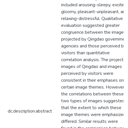
included arousing-sleepy, exciting
gloomy, pleasant-unpleasant, and
relaxing-distressful. Qualitative
evaluation suggested greater
congruence between the images
projected by Qingdao governmen
agencies and those perceived by
visitors than quantitative
correlation analysis. The projecte
images of Qingdao and images
perceived by visitors were
consistent in their emphases on
certain image themes. However,
the correlations between these
two types of images suggested
that the extent to which these
dc.description.abstract
image themes were emphasized
differed. Similar results were