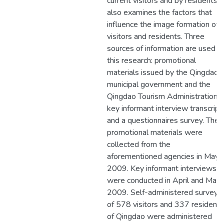
current visitors and by residents. I
also examines the factors that
influence the image formation of
visitors and residents. Three
sources of information are used in
this research: promotional
materials issued by the Qingdao
municipal government and the
Qingdao Tourism Administration,
key informant interview transcript
and a questionnaires survey. The
promotional materials were
collected from the
aforementioned agencies in May
2009. Key informant interviews
were conducted in April and May
2009. Self-administered surveys
of 578 visitors and 337 residents
of Qingdao were administered