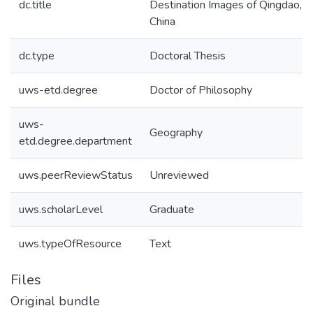
dc.title
Destination Images of Qingdao,
China
dc.type
Doctoral Thesis
uws-etd.degree
Doctor of Philosophy
uws-
Geography
etd.degree.department
uws.peerReviewStatus
Unreviewed
uws.scholarLevel
Graduate
uws.typeOfResource
Text
Files
Original bundle