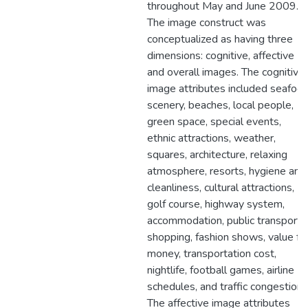
throughout May and June 2009.
The image construct was
conceptualized as having three
dimensions: cognitive, affective
and overall images. The cognitive
image attributes included seafood
scenery, beaches, local people,
green space, special events,
ethnic attractions, weather,
squares, architecture, relaxing
atmosphere, resorts, hygiene and
cleanliness, cultural attractions,
golf course, highway system,
accommodation, public transport,
shopping, fashion shows, value fo
money, transportation cost,
nightlife, football games, airline
schedules, and traffic congestion.
The affective image attributes