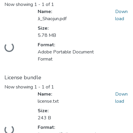
Now showing
1 - 1 of 1
Name:
Down
Ji_Shaojun.pdf
load
Size:
5.78 MB
Format:
Loading...
Adobe Portable Document
Format
License bundle
Now showing
1 - 1 of 1
Name:
Down
license.txt
load
Size:
243 B
Format: