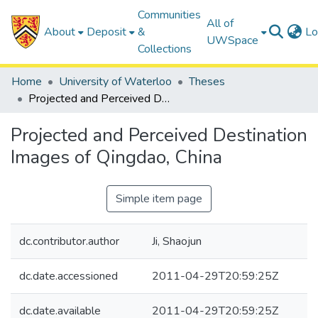
Communities
All of
About
Deposit
&
Lo
UWSpace
Collections
Home
University of Waterloo
Theses
Projected and Perceived Destination Images of Qingdao, China
Projected and Perceived Destination
Images of Qingdao, China
Simple item page
dc.contributor.author
Ji, Shaojun
dc.date.accessioned
2011-04-29T20:59:25Z
dc.date.available
2011-04-29T20:59:25Z