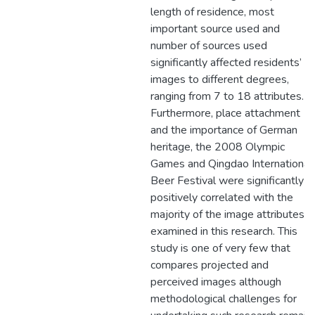
length of residence, most
important source used and
number of sources used
significantly affected residents’
images to different degrees,
ranging from 7 to 18 attributes.
Furthermore, place attachment
and the importance of German
heritage, the 2008 Olympic
Games and Qingdao International
Beer Festival were significantly
positively correlated with the
majority of the image attributes
examined in this research. This
study is one of very few that
compares projected and
perceived images although
methodological challenges for