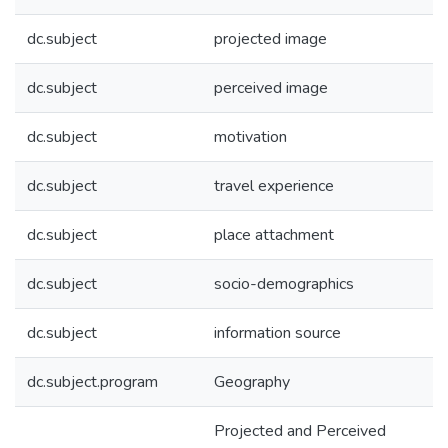
dc.subject
projected image
dc.subject
perceived image
dc.subject
motivation
dc.subject
travel experience
dc.subject
place attachment
dc.subject
socio-demographics
dc.subject
information source
dc.subject.program
Geography
Projected and Perceived