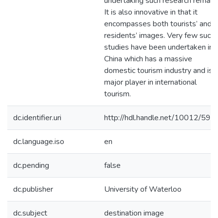
undertaking such research remain.
It is also innovative in that it
encompasses both tourists’ and
residents’ images. Very few such
studies have been undertaken in
China which has a massive
domestic tourism industry and is 
major player in international
tourism.
dc.identifier.uri
http://hdl.handle.net/10012/590
dc.language.iso
en
dc.pending
false
dc.publisher
University of Waterloo
dc.subject
destination image