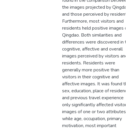
found in the comparison between
the images projected by Qingdao
and those perceived by residents.
Furthermore, most visitors and
residents held positive images of
Qingdao. Both similarities and
differences were discovered in th
cognitive, affective and overall
images perceived by visitors and
residents. Residents were
generally more positive than
visitors in their cognitive and
affective images. It was found tha
sex, education, place of residence
and previous travel experience
only significantly affected visitors’
images of one or two attributes,
while age, occupation, primary
motivation, most important