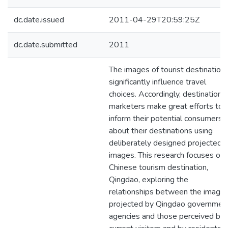
dc.date.issued
2011-04-29T20:59:25Z
dc.date.submitted
2011
The images of tourist destination
significantly influence travel
choices. Accordingly, destination
marketers make great efforts to
inform their potential consumers
about their destinations using
deliberately designed projected
images. This research focuses on 
Chinese tourism destination,
Qingdao, exploring the
relationships between the image
projected by Qingdao governmen
agencies and those perceived by