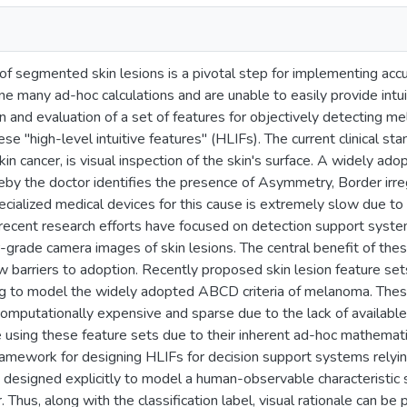
of segmented skin lesions is a pivotal step for implementing acc
e many ad-hoc calculations and are unable to easily provide intuit
 and evaluation of a set of features for objectively detecting me
se "high-level intuitive features" (HLIFs). The current clinical s
kin cancer, is visual inspection of the skin's surface. A widely ad
by the doctor identifies the presence of Asymmetry, Border irreg
ecialized medical devices for this cause is extremely slow due to
 recent research efforts have focused on detection support syst
grade camera images of skin lesions. The central benefit of thes
w barriers to adoption. Recently proposed skin lesion feature se
g to model the widely adopted ABCD criteria of melanoma. These 
omputationally expensive and sparse due to the lack of available cli
e using these feature sets due to their inherent ad-hoc mathemati
ramework for designing HLIFs for decision support systems relyin
is designed explicitly to model a human-observable characteristic 
. Thus, along with the classification label, visual rationale can be