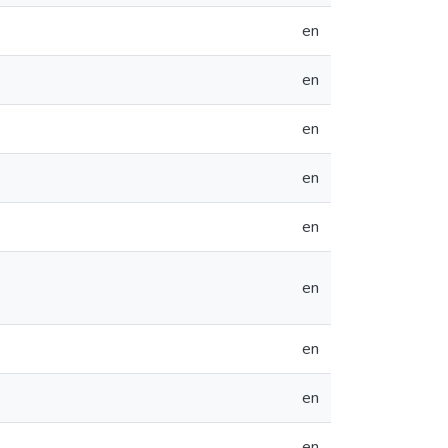
en
en
en
en
en
en
en
en
en