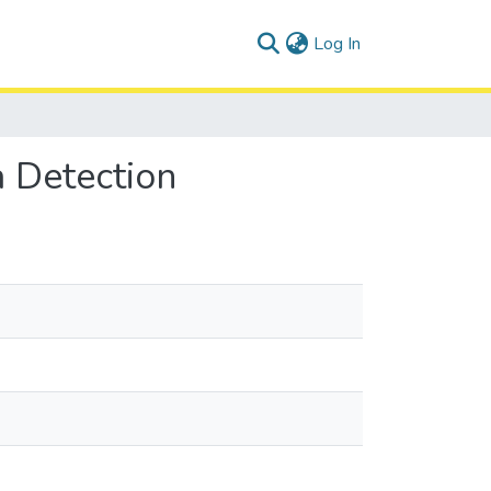
(current)
Log In
a Detection