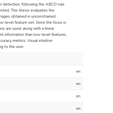
er detection, following the ABCD rule.
ented. This thesis evaluates the
 images obtained in unconstrained
-level feature set. Since the focus is
ns are used, along with a linear
nt information than low-level features,
uracy metrics. Visual intuitive
ng to the user.
en
en
en
en