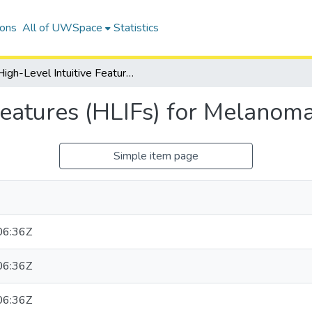
ions
All of UWSpace
Statistics
High-Level Intuitive Features (HLIFs) for Melanoma Detection
Features (HLIFs) for Melanom
Simple item page
06:36Z
06:36Z
06:36Z