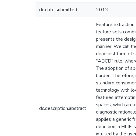
dc.date.submitted
2013
Feature extraction 
feature sets combin
presents the design
manner. We call the
deadliest form of s
"ABCD" rule, where
The adoption of sp
burden. Therefore,
standard consumer-
technology with lo
features attemptin
spaces, which are c
dc.description.abstract
diagnostic rational
applies a generic f
definition, a HLIF 
intuited by the user