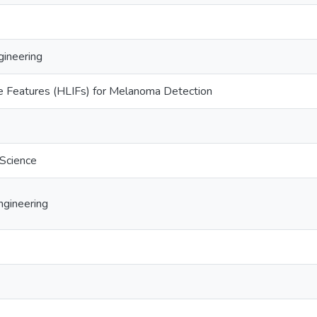
ineering
ve Features (HLIFs) for Melanoma Detection
 Science
gineering