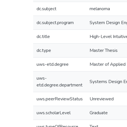
dc.subject
melanoma
dc.subject.program
System Design Eng
dc.title
High-Level Intuiti
dc.type
Master Thesis
uws-etd.degree
Master of Applied
uws-
Systems Design En
etd.degree.department
uws.peerReviewStatus
Unreviewed
uws.scholarLevel
Graduate
uws.typeOfResource
Text