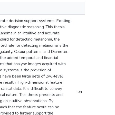
urate decision support systems. Existing
ive diagnostic reasoning. This thesis
lanoma in an intuitive and accurate
tandard for detecting melanoma, the
opted rule for detecting melanoma is the
ularity, Colour patterns, and Diameter.
 the added temporal and financial
ems that analyse images acquired with
e systems is the provision of
ts have been large sets of low-level
result in high-dimensional feature
nical data. It is difficult to convey
en
cal nature. This thesis presents and
g on intuitive observations. By
such that the feature score can be
 provided to further support the