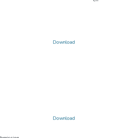
Download
Download