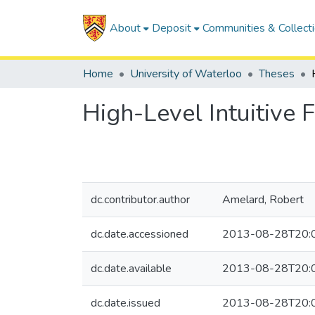
About
Deposit
Communities & Collect
Home
University of Waterloo
Theses
High-Level Intuitive 
dc.contributor.author
Amelard, Robert
dc.date.accessioned
2013-08-28T20:
dc.date.available
2013-08-28T20:
dc.date.issued
2013-08-28T20: