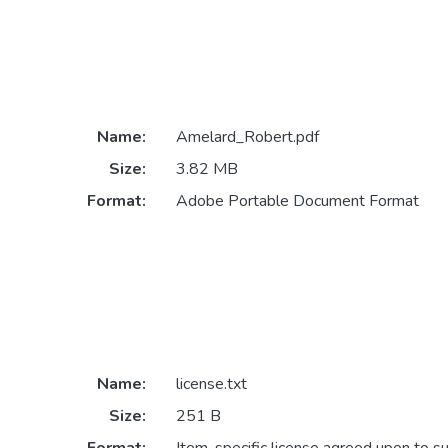
Name:
Amelard_Robert.pdf
Size:
3.82 MB
Format:
Adobe Portable Document Format
Name:
license.txt
Size:
251 B