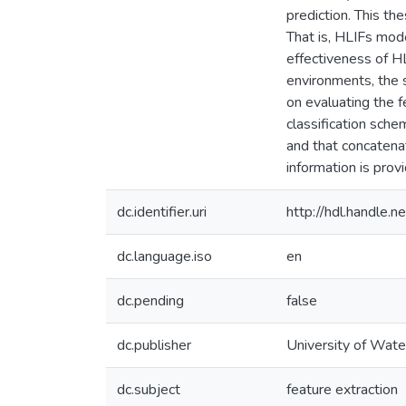
prediction. This th
That is, HLIFs mode
effectiveness of HL
environments, the s
on evaluating the f
classification sche
and that concatenat
information is provi
dc.identifier.uri
http://hdl.handle
dc.language.iso
en
dc.pending
false
dc.publisher
University of Wate
dc.subject
feature extraction