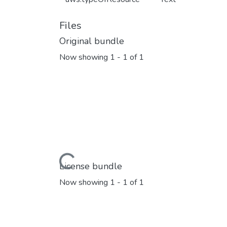
Files
Original bundle
Now showing
1 - 1 of 1
Loading...
License bundle
Now showing
1 - 1 of 1