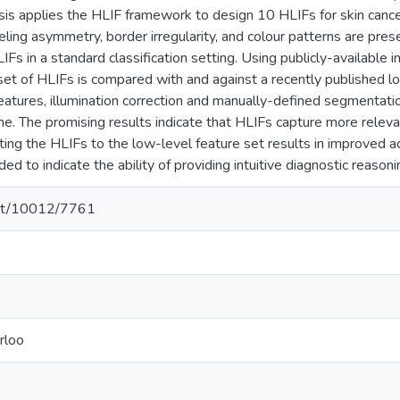
esis applies the HLIF framework to design 10 HLIFs for skin canc
ling asymmetry, border irregularity, and colour patterns are pres
IFs in a standard classification setting. Using publicly-available
et of HLIFs is compared with and against a recently published low
eatures, illumination correction and manually-defined segmentatio
me. The promising results indicate that HLIFs capture more releva
ing the HLIFs to the low-level feature set results in improved acc
ded to indicate the ability of providing intuitive diagnostic reasoni
.net/10012/7761
rloo