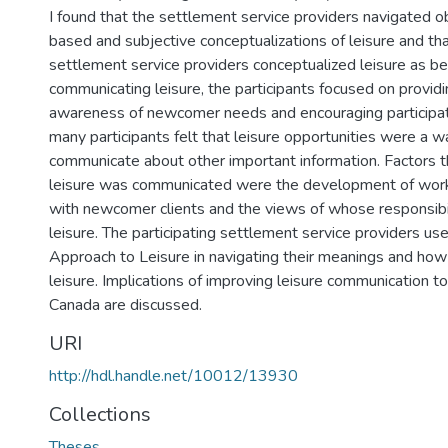
I found that the settlement service providers navigated ob
based and subjective conceptualizations of leisure and tha
settlement service providers conceptualized leisure as be
communicating leisure, the participants focused on providi
awareness of newcomer needs and encouraging participatio
many participants felt that leisure opportunities were a w
communicate about other important information. Factors 
leisure was communicated were the development of worki
with newcomer clients and the views of whose responsibili
leisure. The participating settlement service providers us
Approach to Leisure in navigating their meanings and h
leisure. Implications of improving leisure communication 
Canada are discussed.
URI
http://hdl.handle.net/10012/13930
Collections
Theses