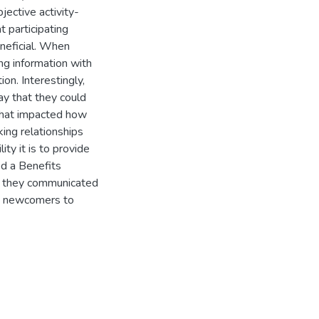
jective activity-
t participating
neficial. When
ng information with
n. Interestingly,
ay that they could
that impacted how
ng relationships
ty it is to provide
ed a Benefits
ow they communicated
to newcomers to