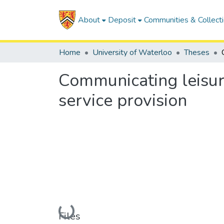
About
Deposit
Communities & Collect
Home
University of Waterloo
Theses
Communicating leisur
service provision
Loading...
Files