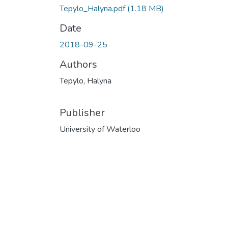
Tepylo_Halyna.pdf
(1.18 MB)
Date
2018-09-25
Authors
Tepylo, Halyna
Publisher
University of Waterloo