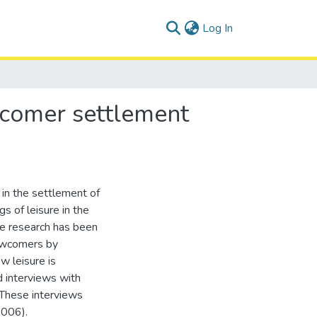
(current)
Log In
wcomer settlement
 in the settlement of
 of leisure in the
tle research has been
ewcomers by
w leisure is
d interviews with
 These interviews
2006).