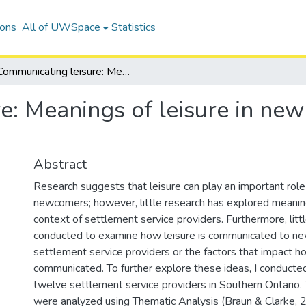
ions
All of UWSpace
Statistics
Communicating leisure: Meanings of leisure in newcomer settlement service provision
e: Meanings of leisure in ne
Abstract
Research suggests that leisure can play an important role
newcomers; however, little research has explored meanings
context of settlement service providers. Furthermore, lit
conducted to examine how leisure is communicated to n
settlement service providers or the factors that impact ho
communicated. To further explore these ideas, I conducte
twelve settlement service providers in Southern Ontario.
were analyzed using Thematic Analysis (Braun & Clarke, 