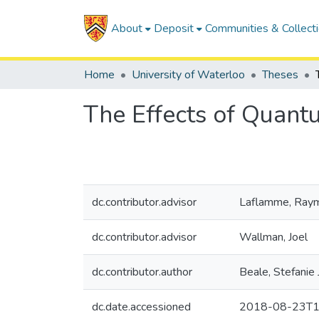
About
Deposit
Communities & Collect
Home
University of Waterloo
Theses
The Effects of Quant
dc.contributor.advisor
Laflamme, Ray
dc.contributor.advisor
Wallman, Joel
dc.contributor.author
Beale, Stefanie
dc.date.accessioned
2018-08-23T1