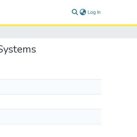
(current)
Log In
 Systems