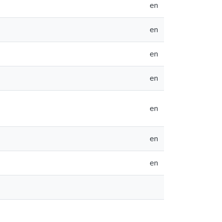
en
en
en
en
en
en
en