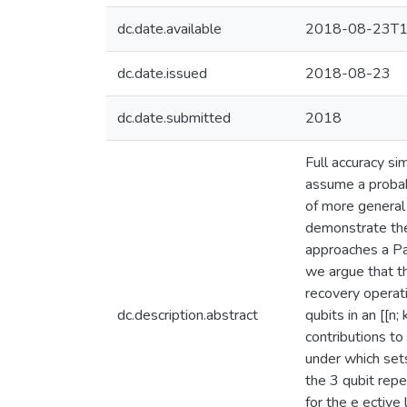
dc.date.available
2018-08-23T1
dc.date.issued
2018-08-23
dc.date.submitted
2018
Full accuracy si
assume a probabi
of more general 
demonstrate the 
approaches a Pau
we argue that th
recovery operat
dc.description.abstract
qubits in an [[n
contributions to
under which sets
the 3 qubit repe
for the e ective