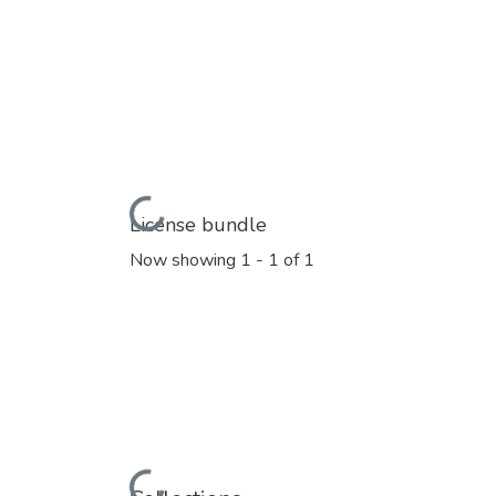
Loading...
License bundle
Now showing
1 - 1 of 1
Loading...