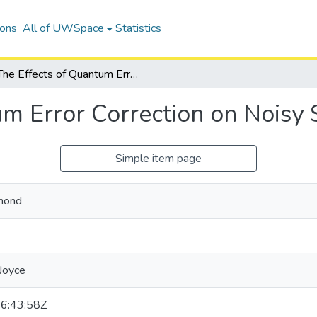
ions
All of UWSpace
Statistics
The Effects of Quantum Error Correction on Noisy Systems
um Error Correction on Noisy
Simple item page
mond
 Joyce
6:43:58Z