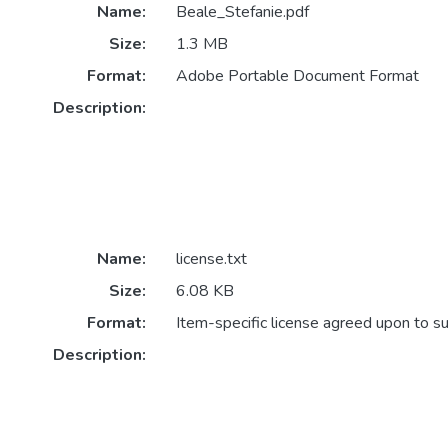
Name:
Beale_Stefanie.pdf
Size:
1.3 MB
Format:
Adobe Portable Document Format
Description:
Name:
license.txt
Size:
6.08 KB
Format:
Item-specific license agreed upon to s
Description: