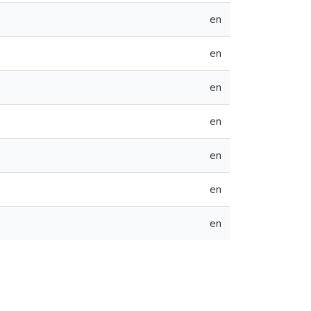
en
en
en
en
en
en
en