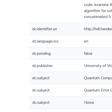
code, examine t
algorithm for so
concatenated 5 q
dc.identifier.uri
http://hdl.han
dc.language.iso
en
dc.pending
false
dc.publisher
University of W
dc.subject
Quantum Compu
dc.subject
Quantum Error C
dc.subject
Noise