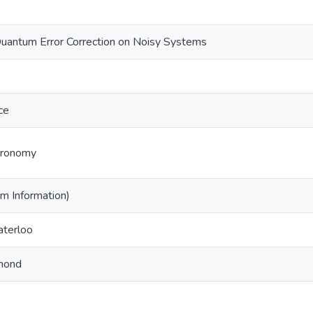
Quantum Error Correction on Noisy Systems
ce
tronomy
m Information)
aterloo
mond