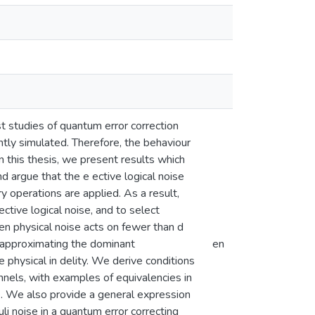
t studies of quantum error correction
ntly simulated. Therefore, the behaviour
n this thesis, we present results which
nd argue that the e ective logical noise
 operations are applied. As a result,
ctive logical noise, and to select
n physical noise acts on fewer than d
or approximating the dominant
en
he physical in delity. We derive conditions
nnels, with examples of equivalencies in
e. We also provide a general expression
li noise in a quantum error correcting