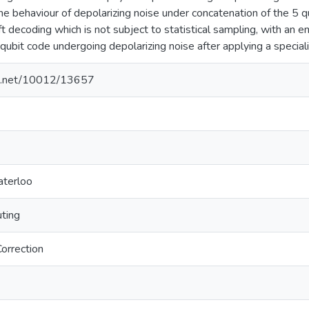
he behaviour of depolarizing noise under concatenation of the 5 
ft decoding which is not subject to statistical sampling, with an 
ubit code undergoing depolarizing noise after applying a speciali
dle.net/10012/13657
aterloo
ting
orrection