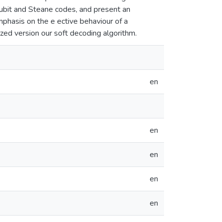
qubit and Steane codes, and present an
emphasis on the e ective behaviour of a
zed version our soft decoding algorithm.
en
en
en
en
en