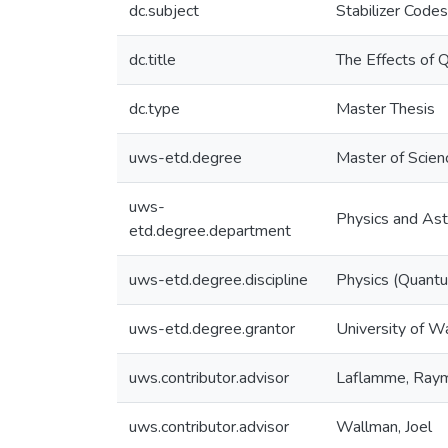
dc.subject
Stabilizer Codes
dc.title
The Effects of 
dc.type
Master Thesis
uws-etd.degree
Master of Scien
uws-
Physics and As
etd.degree.department
uws-etd.degree.discipline
Physics (Quantu
uws-etd.degree.grantor
University of W
uws.contributor.advisor
Laflamme, Ray
uws.contributor.advisor
Wallman, Joel