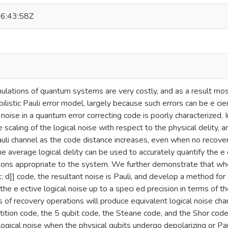
6:43:58Z
mulations of quantum systems are very costly, and as a result mos
listic Pauli error model, largely because such errors can be e cie
noise in a quantum error correcting code is poorly characterized. I
scaling of the logical noise with respect to the physical delity, a
li channel as the code distance increases, even when no recovery
e average logical delity can be used to accurately quantify the e e
ions appropriate to the system. We further demonstrate that whe
; k; d]] code, the resultant noise is Pauli, and develop a method f
 the e ective logical noise up to a speci ed precision in terms of t
 of recovery operations will produce equivalent logical noise cha
tition code, the 5 qubit code, the Steane code, and the Shor cod
 logical noise when the physical qubits undergo depolarizing or Pau