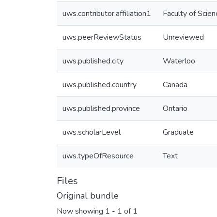
uws.contributor.affiliation1
Faculty of Scien
uws.peerReviewStatus
Unreviewed
uws.published.city
Waterloo
uws.published.country
Canada
uws.published.province
Ontario
uws.scholarLevel
Graduate
uws.typeOfResource
Text
Files
Original bundle
Now showing
1 - 1 of 1