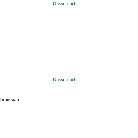
Download
Download
ubmission