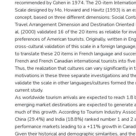
recommended by Cohen in 1974. The 20-item Internationa
Scale designed by Mo, Howard and Havitz (1993) is an ex
concept, based on three different dimensions: Social Cont
Travel Arrangement Dimension and Destination Oriented D
al. (2000) validated 16 of the 20 items as reliable for inv
preferences of American tourists. Originally, written in Eng
cross-cultural validation of this scale in a foreign languag
to translate these 20 items in French language and succ
French and French Canadian international tourists into five 
Thus, the realization that cultures can vary significantly in 
motivations in these three separate investigations and th
validate the scale in other languages/cultures formed the 
current study.
As worldwide tourism arrivals are expected to reach 1.8 b
emerging market destinations are expected to generat
much of this growth. According to Tourism Industry Associ
China (29.4%) and India (18.8%) ranked number 1 and 2 
performance markets leading to a +11% growth in Canad
Given their historical and demographic similarities, and th