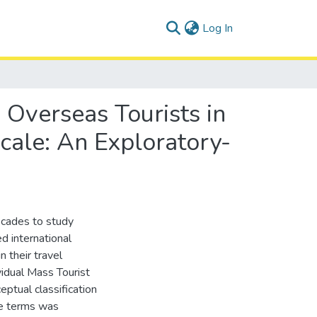
(current)
Log In
 Overseas Tourists in
Scale: An Exploratory-
ecades to study
d international
 their travel
ividual Mass Tourist
ptual classification
ve terms was