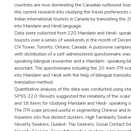
countries are now dominating the Canadian outbound tour
this current research into studying the travel preferences
Indian international tourists in Canada by translating the 
into Mandarin and Hindi language.
Data were collected from 220 Mandarin and Hindi- spea
tourists over a series of weekends in the month of Dece
CN Tower, Toronto, Ontario, Canada. A purposive samplin
with distribution of a self-administered questionnaire was 
speaking bilingual researcher and a Mandarin- speaking bi
assistant. The questionnaire including the 20-item ITR sc
into Mandarin and Hindi with the help of bilingual translat
translation method.
Quantitative analysis of the data was conducted using sta
SPSS 22.0. Results suggested the reliability of the scale
and 18 items for studying Mandarin and Hindi- speaking o
The ITR scale proved useful in segmenting Chinese and I
travelers into five distinct clusters: High Familiarity Seeke
Novelty Seekers, Guided- Trip Seekers, Social Contact S