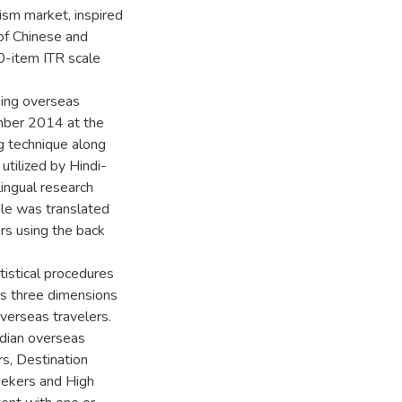
ism market, inspired
 of Chinese and
20-item ITR scale
king overseas
mber 2014 at the
g technique along
utilized by Hindi-
lingual research
ale was translated
ors using the back
tistical procedures
’s three dimensions
verseas travelers.
ndian overseas
rs, Destination
eekers and High