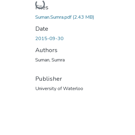
Loading...
Files
Suman.Sumra.pdf
(2.43 MB)
Date
2015-09-30
Authors
Suman, Sumra
Publisher
University of Waterloo