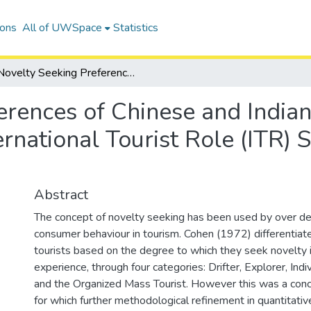
ions
All of UWSpace
Statistics
Novelty Seeking Preferences of Chinese and Indian Overseas Tourists in Canada Using the International Tourist Role (ITR) Scale: An Exploratory-Comparative Study
rences of Chinese and Indian
rnational Tourist Role (ITR) 
Abstract
The concept of novelty seeking has been used by over d
consumer behaviour in tourism. Cohen (1972) differentiate
tourists based on the degree to which they seek novelty in
experience, through four categories: Drifter, Explorer, Ind
and the Organized Mass Tourist. However this was a conce
for which further methodological refinement in quantitati