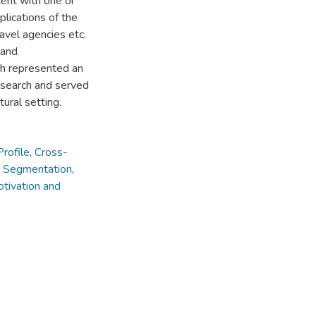
tent with one or
lications of the
avel agencies etc.
 and
ch represented an
esearch and served
tural setting.
Profile
,
Cross-
 Segmentation
,
tivation and