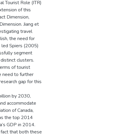
l Tourist Role (ITR)
tension of this
act Dimension,
imension. Jiang et
estigating travel
lish, the need for
e, led Spiers (2005)
essfully segment
distinct clusters.
terms of tourist
e need to further
research gap for this
illion by 2030,
e and accommodate
ation of Canada,
as the top 2014
a’s GDP in 2014.
e fact that both these