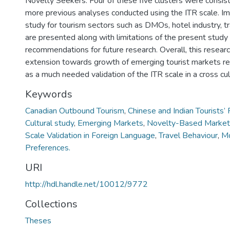
Novelty Seekers. Four of these five clusters were consis
more previous analyses conducted using the ITR scale. Imp
study for tourism sectors such as DMOs, hotel industry, tr
are presented along with limitations of the present study
recommendations for future research. Overall, this resear
extension towards growth of emerging tourist markets r
as a much needed validation of the ITR scale in a cross cul
Keywords
Canadian Outbound Tourism
,
Chinese and Indian Tourists’ 
Cultural study
,
Emerging Markets
,
Novelty-Based Market
Scale Validation in Foreign Language
,
Travel Behaviour
,
Mo
Preferences.
URI
http://hdl.handle.net/10012/9772
Collections
Theses