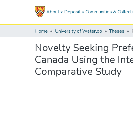
About
Deposit
Communities & Collect
Home
University of Waterloo
Theses
Novelty Seeking Prefe
Canada Using the Inte
Comparative Study