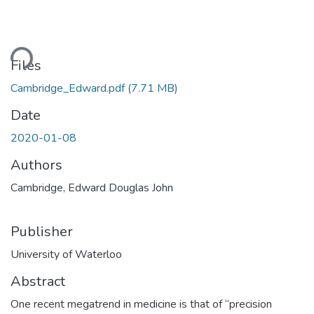
Loading...
Files
Cambridge_Edward.pdf
(7.71 MB)
Date
2020-01-08
Authors
Cambridge, Edward Douglas John
Publisher
University of Waterloo
Abstract
One recent megatrend in medicine is that of “precision