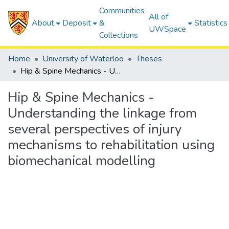
Communities
All of
About
Deposit
&
Statistics
UWSpace
Collections
Home
University of Waterloo
Theses
Hip & Spine Mechanics - Understanding the linkage from several perspectives of injury mechanisms to rehabilitation using biomechanical modelling
Hip & Spine Mechanics -
Understanding the linkage from
several perspectives of injury
mechanisms to rehabilitation using
biomechanical modelling