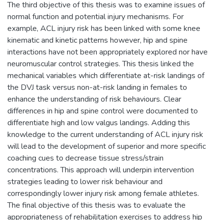
The third objective of this thesis was to examine issues of
normal function and potential injury mechanisms. For
example, ACL injury risk has been linked with some knee
kinematic and kinetic patterns however, hip and spine
interactions have not been appropriately explored nor have
neuromuscular control strategies. This thesis linked the
mechanical variables which differentiate at-risk landings of
the DVJ task versus non-at-risk landing in females to
enhance the understanding of risk behaviours. Clear
differences in hip and spine control were documented to
differentiate high and low valgus landings. Adding this
knowledge to the current understanding of ACL injury risk
will lead to the development of superior and more specific
coaching cues to decrease tissue stress/strain
concentrations. This approach will underpin intervention
strategies leading to lower risk behaviour and
correspondingly lower injury risk among female athletes.
The final objective of this thesis was to evaluate the
appropriateness of rehabilitation exercises to address hip