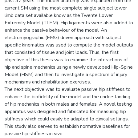
past 37 years. The model anatomy was expanded from the
current SM using the most complete single subject lower
limb data set available know as the Twente Lower
Extremity Model (TLEM). Hip ligaments were also added to
enhance the passive behaviour of the model. An
electromyographic (EMG) driven approach with subject
specific kinematics was used to compute the model outputs
that consisted of tissue and joint loads. Thus, the first
objective of this thesis was to examine the interactions of
hip and spine mechanics using a newly developed Hip-Spine
Model (HSM) and then to investigate a spectrum of injury
mechanisms and rehabilitation exercises.
The next objective was to evaluate passive hip stiffness to
enhance the biofidelity of the model and the understanding
of hip mechanics in both males and females. A novel testing
apparatus was designed and fabricated for measuring hip
stiffness which could easily be adapted to clinical settings.
This study also serves to establish normative baselines for
passive hip stiffness in vivo.