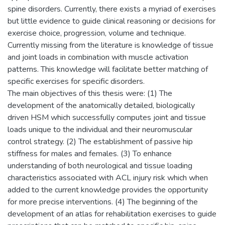
spine disorders. Currently, there exists a myriad of exercises
but little evidence to guide clinical reasoning or decisions for
exercise choice, progression, volume and technique.
Currently missing from the literature is knowledge of tissue
and joint loads in combination with muscle activation
patterns. This knowledge will facilitate better matching of
specific exercises for specific disorders.
The main objectives of this thesis were: (1) The
development of the anatomically detailed, biologically
driven HSM which successfully computes joint and tissue
loads unique to the individual and their neuromuscular
control strategy. (2) The establishment of passive hip
stiffness for males and females. (3) To enhance
understanding of both neurological and tissue loading
characteristics associated with ACL injury risk which when
added to the current knowledge provides the opportunity
for more precise interventions. (4) The beginning of the
development of an atlas for rehabilitation exercises to guide