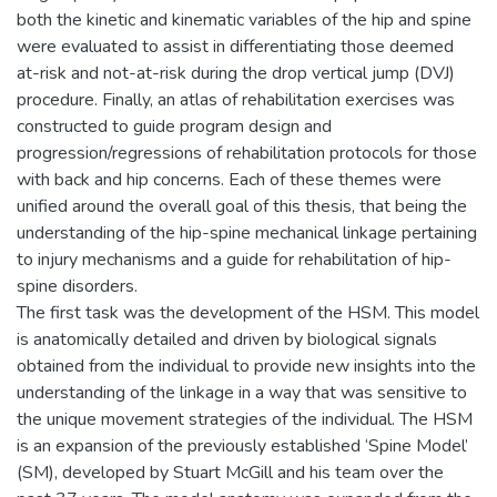
both the kinetic and kinematic variables of the hip and spine
were evaluated to assist in differentiating those deemed
at-risk and not-at-risk during the drop vertical jump (DVJ)
procedure. Finally, an atlas of rehabilitation exercises was
constructed to guide program design and
progression/regressions of rehabilitation protocols for those
with back and hip concerns. Each of these themes were
unified around the overall goal of this thesis, that being the
understanding of the hip-spine mechanical linkage pertaining
to injury mechanisms and a guide for rehabilitation of hip-
spine disorders.
The first task was the development of the HSM. This model
is anatomically detailed and driven by biological signals
obtained from the individual to provide new insights into the
understanding of the linkage in a way that was sensitive to
the unique movement strategies of the individual. The HSM
is an expansion of the previously established ‘Spine Model’
(SM), developed by Stuart McGill and his team over the