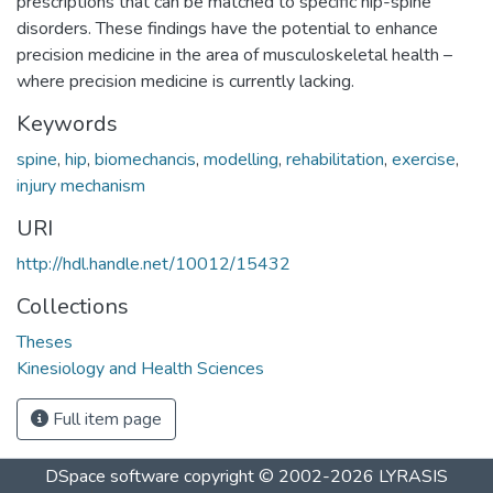
prescriptions that can be matched to specific hip-spine
disorders. These findings have the potential to enhance
precision medicine in the area of musculoskeletal health –
where precision medicine is currently lacking.
Keywords
spine
,
hip
,
biomechancis
,
modelling
,
rehabilitation
,
exercise
,
injury mechanism
URI
http://hdl.handle.net/10012/15432
Collections
Theses
Kinesiology and Health Sciences
Full item page
DSpace software
copyright © 2002-2026
LYRASIS