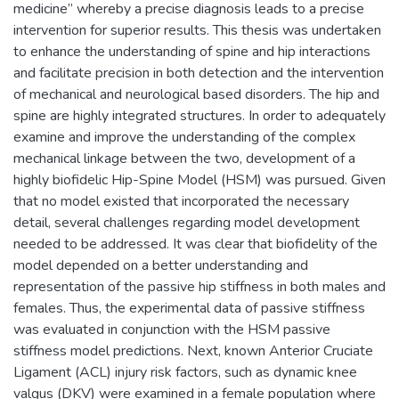
medicine” whereby a precise diagnosis leads to a precise
intervention for superior results. This thesis was undertaken
to enhance the understanding of spine and hip interactions
and facilitate precision in both detection and the intervention
of mechanical and neurological based disorders. The hip and
spine are highly integrated structures. In order to adequately
examine and improve the understanding of the complex
mechanical linkage between the two, development of a
highly biofidelic Hip-Spine Model (HSM) was pursued. Given
that no model existed that incorporated the necessary
detail, several challenges regarding model development
needed to be addressed. It was clear that biofidelity of the
model depended on a better understanding and
representation of the passive hip stiffness in both males and
females. Thus, the experimental data of passive stiffness
was evaluated in conjunction with the HSM passive
stiffness model predictions. Next, known Anterior Cruciate
Ligament (ACL) injury risk factors, such as dynamic knee
valgus (DKV) were examined in a female population where