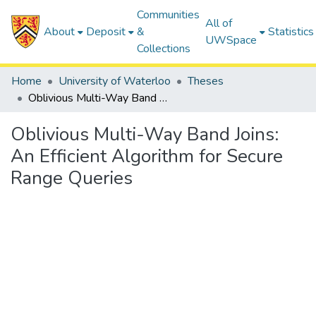
Communities
All of
About
Deposit
&
Statistics
UWSpace
Collections
Home
University of Waterloo
Theses
Oblivious Multi-Way Band Joins: An Efficient Algorithm for Secure Range Queries
Oblivious Multi-Way Band Joins:
An Efficient Algorithm for Secure
Range Queries