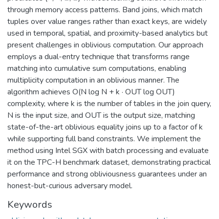
through memory access patterns. Band joins, which match
tuples over value ranges rather than exact keys, are widely
used in temporal, spatial, and proximity-based analytics but
present challenges in oblivious computation. Our approach
employs a dual-entry technique that transforms range
matching into cumulative sum computations, enabling
multiplicity computation in an oblivious manner. The
algorithm achieves O(N log N + k · OUT log OUT)
complexity, where k is the number of tables in the join query,
N is the input size, and OUT is the output size, matching
state-of-the-art oblivious equality joins up to a factor of k
while supporting full band constraints. We implement the
method using Intel SGX with batch processing and evaluate
it on the TPC-H benchmark dataset, demonstrating practical
performance and strong obliviousness guarantees under an
honest-but-curious adversary model.
Keywords