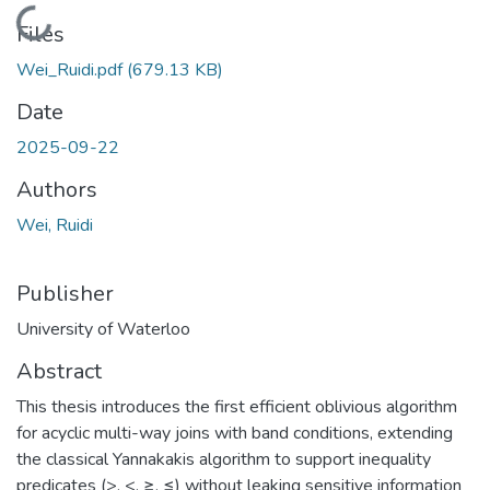
Loading...
Files
Wei_Ruidi.pdf
(679.13 KB)
Date
2025-09-22
Authors
Wei, Ruidi
Publisher
University of Waterloo
Abstract
This thesis introduces the first efficient oblivious algorithm
for acyclic multi-way joins with band conditions, extending
the classical Yannakakis algorithm to support inequality
predicates (>, <, ≥, ≤) without leaking sensitive information